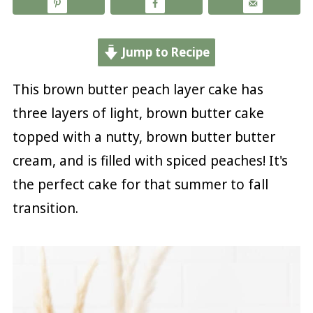
Jump to Recipe
This brown butter peach layer cake has
three layers of light, brown butter cake
topped with a nutty, brown butter butter
cream, and is filled with spiced peaches! It's
the perfect cake for that summer to fall
transition.