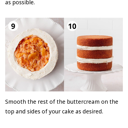
as possible.
Smooth the rest of the buttercream on the
top and sides of your cake as desired.