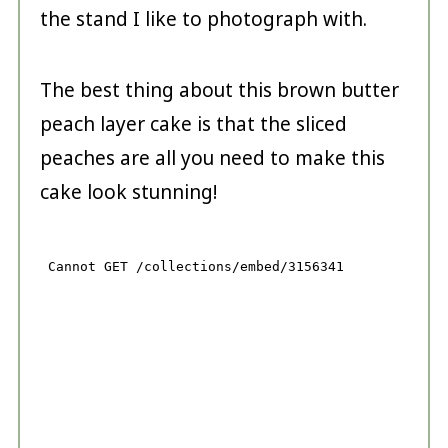
the stand I like to photograph with.
The best thing about this brown butter
peach layer cake is that the sliced
peaches are all you need to make this
cake look stunning!