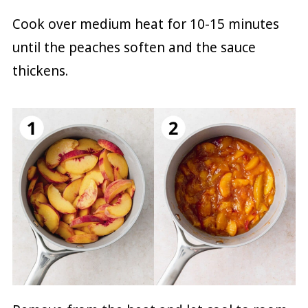
Cook over medium heat for 10-15 minutes
until the peaches soften and the sauce
thickens.