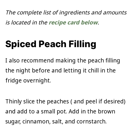
The complete list of ingredients and amounts
is located in the
recipe card below
.
Spiced Peach Filling
I also recommend making the peach filling
the night before and letting it chill in the
fridge overnight.
Thinly slice the peaches ( and peel if desired)
and add to a small pot. Add in the brown
sugar, cinnamon, salt, and cornstarch.