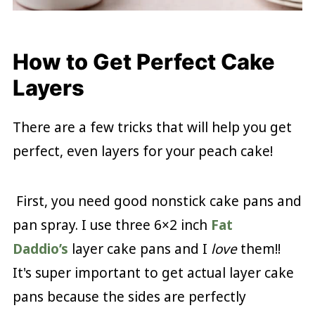
How to Get Perfect Cake
Layers
There are a few tricks that will help you get
perfect, even layers for your peach cake!
First, you need good nonstick cake pans and
pan spray. I use three 6×2 inch
Fat
Daddio’s
layer cake pans and I
love
them!!
It's super important to get actual layer cake
pans because the sides are perfectly