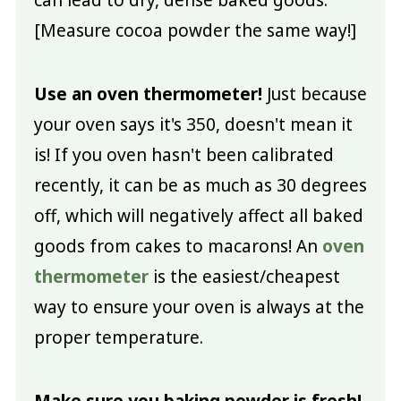
can lead to dry, dense baked goods.
[Measure cocoa powder the same way!]
Use an oven thermometer!
Just because
your oven says it's 350, doesn't mean it
is! If you oven hasn't been calibrated
recently, it can be as much as 30 degrees
off, which will negatively affect all baked
goods from cakes to macarons! An
oven
thermometer
is the easiest/cheapest
way to ensure your oven is always at the
proper temperature.