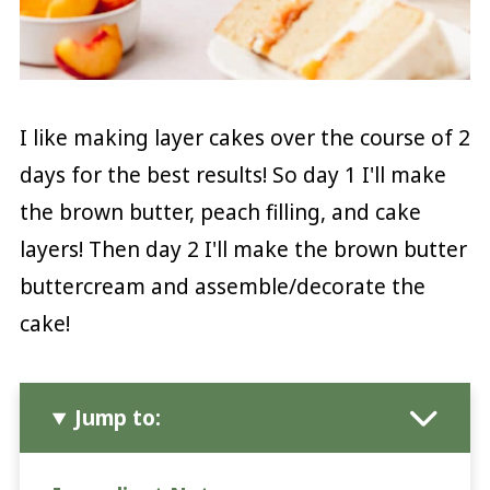
I like making layer cakes over the course of 2
days for the best results! So day 1 I'll make
the brown butter, peach filling, and cake
layers! Then day 2 I'll make the brown butter
buttercream and assemble/decorate the
cake!
Jump to: