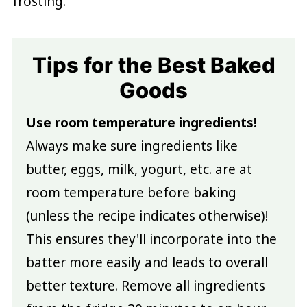
frosting.
Tips for the Best Baked
Goods
Use room temperature ingredients!
Always make sure ingredients like
butter, eggs, milk, yogurt, etc. are at
room temperature before baking
(unless the recipe indicates otherwise)!
This ensures they'll incorporate into the
batter more easily and leads to overall
better texture. Remove all ingredients