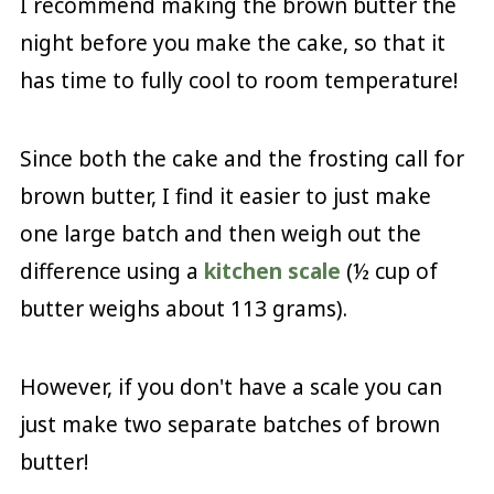
I recommend making the brown butter the
night before you make the cake, so that it
has time to fully cool to room temperature!
Since both the cake and the frosting call for
brown butter, I find it easier to just make
one large batch and then weigh out the
difference using a
kitchen scale
(½ cup of
butter weighs about 113 grams).
However, if you don't have a scale you can
just make two separate batches of brown
butter!