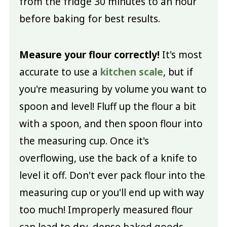
from the fridge 30 minutes to an hour
before baking for best results.
Measure your flour correctly!
It's most
accurate to use a
kitchen scale
, but if
you're measuring by volume you want to
spoon and level! Fluff up the flour a bit
with a spoon, and then spoon flour into
the measuring cup. Once it's
overflowing, use the back of a knife to
level it off. Don't ever pack flour into the
measuring cup or you'll end up with way
too much! Improperly measured flour