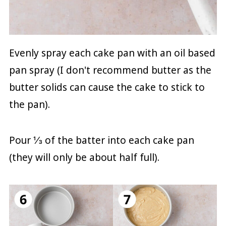
Evenly spray each cake pan with an oil based
pan spray (I don't recommend butter as the
butter solids can cause the cake to stick to
the pan).
Pour ⅓ of the batter into each cake pan
(they will only be about half full).