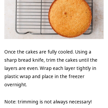
Once the cakes are fully cooled. Using a
sharp bread knife, trim the cakes until the
layers are even. Wrap each layer tightly in
plastic wrap and place in the freezer
overnight.
Note: trimming is not always necessary!