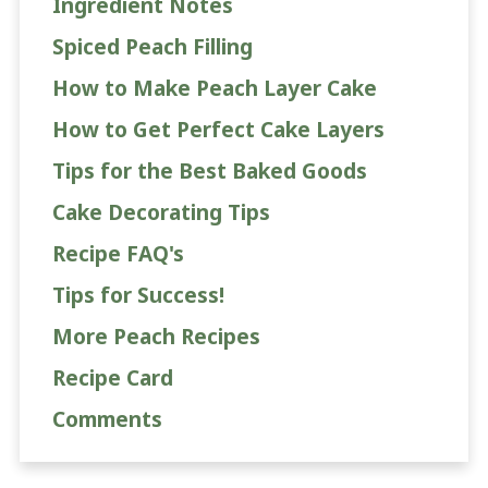
Ingredient Notes
Spiced Peach Filling
How to Make Peach Layer Cake
How to Get Perfect Cake Layers
Tips for the Best Baked Goods
Cake Decorating Tips
Recipe FAQ's
Tips for Success!
More Peach Recipes
Recipe Card
Comments