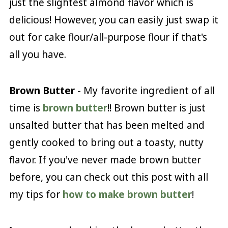
just the slightest almond flavor which is
delicious! However, you can easily just swap it
out for cake flour/all-purpose flour if that's
all you have.
Brown Butter
- My favorite ingredient of all
time is
brown butter
!! Brown butter is just
unsalted butter that has been melted and
gently cooked to bring out a toasty, nutty
flavor. If you've never made brown butter
before, you can check out this post with all
my tips for
how to make brown butter
!