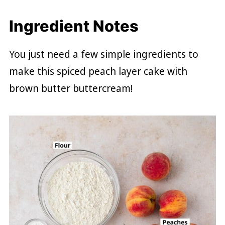
Ingredient Notes
You just need a few simple ingredients to
make this spiced peach layer cake with
brown butter buttercream!