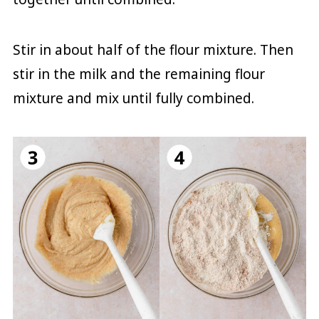
Stir in about half of the flour mixture. Then
stir in the milk and the remaining flour
mixture and mix until fully combined.