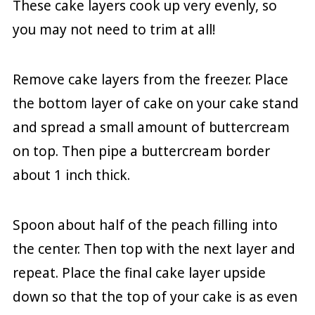
These cake layers cook up very evenly, so
you may not need to trim at all!
Remove cake layers from the freezer. Place
the bottom layer of cake on your cake stand
and spread a small amount of buttercream
on top. Then pipe a buttercream border
about 1 inch thick.
Spoon about half of the peach filling into
the center. Then top with the next layer and
repeat. Place the final cake layer upside
down so that the top of your cake is as even