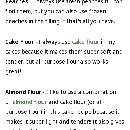
Peaches
- I always use fresh peaches if I can
find them, but you can also use frozen
peaches in the filling if that's all you have.
Cake Flour
- I always use
cake flour
in my
cakes because it makes them super soft and
tender, but all purpose flour also works
great!
Almond Flour
- I like to use a combination
of
almond flour
and cake flour (or all-
purpose flour) in this cake recipe because it
makes it super light and tender!! It also gives