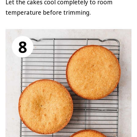
Let the cakes cool completely to room
temperature before trimming.