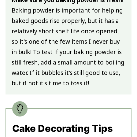
Make sure you baking powder is fresh!
Baking powder is important for helping
baked goods rise properly, but it has a
relatively short shelf life once opened,
so it's one of the few items I never buy
in bulk! To test if your baking powder is
still fresh, add a small amount to boiling
water. If it bubbles it's still good to use,
but if not it's time to toss it!
Cake Decorating Tips