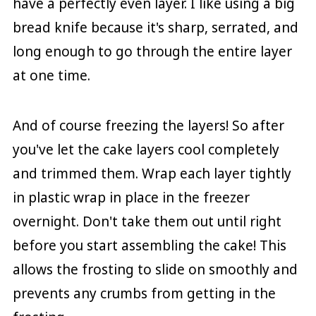
have a perfectly even layer. I like using a big
bread knife because it's sharp, serrated, and
long enough to go through the entire layer
at one time.
And of course freezing the layers! So after
you've let the cake layers cool completely
and trimmed them. Wrap each layer tightly
in plastic wrap in place in the freezer
overnight. Don't take them out until right
before you start assembling the cake! This
allows the frosting to slide on smoothly and
prevents any crumbs from getting in the