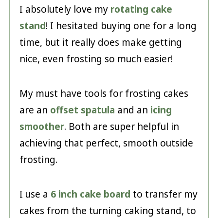
I absolutely love my
rotating cake
stand
! I hesitated buying one for a long
time, but it really does make getting
nice, even frosting so much easier!
My must have tools for frosting cakes
are an
offset spatula
and an
icing
smoother
. Both are super helpful in
achieving that perfect, smooth outside
frosting.
I use a
6 inch cake board
to transfer my
cakes from the turning caking stand, to