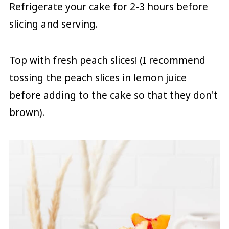
Refrigerate your cake for 2-3 hours before
slicing and serving.
Top with fresh peach slices! (I recommend
tossing the peach slices in lemon juice
before adding to the cake so that they don't
brown).