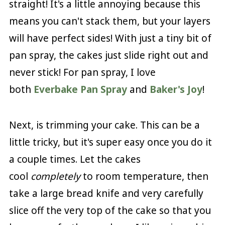
straight! It's a little annoying because this
means you can't stack them, but your layers
will have perfect sides! With just a tiny bit of
pan spray, the cakes just slide right out and
never stick! For pan spray, I love
both
Everbake Pan Spray
and
Baker's Joy
!
Next, is trimming your cake. This can be a
little tricky, but it's super easy once you do it
a couple times. Let the cakes
cool
completely
to room temperature, then
take a large bread knife and very carefully
slice off the very top of the cake so that you