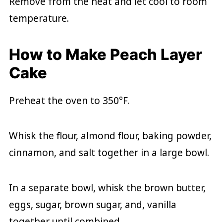
Remove from the heat and let cool to room
temperature.
How to Make Peach Layer
Cake
Preheat the oven to 350°F.
Whisk the flour, almond flour, baking powder,
cinnamon, and salt together in a large bowl.
In a separate bowl, whisk the brown butter,
eggs, sugar, brown sugar, and, vanilla
together until combined.