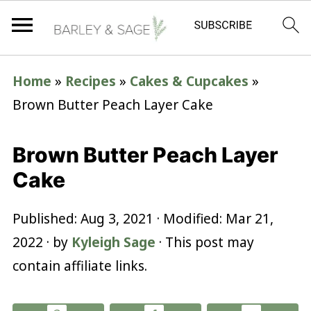
Home
»
Recipes
»
Cakes & Cupcakes
»
Brown Butter Peach Layer Cake
Brown Butter Peach Layer
Cake
Published:
Aug 3, 2021
· Modified:
Mar 21,
2022
· by
Kyleigh Sage
· This post may
contain affiliate links.