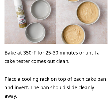
Bake at 350°F for 25-30 minutes or until a
cake tester comes out clean.
Place a cooling rack on top of each cake pan
and invert. The pan should slide cleanly
away.