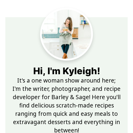
Hi, I'm Kyleigh!
It's a one woman show around here;
I'm the writer, photographer, and recipe
developer for Barley & Sage! Here you'll
find delicious scratch-made recipes
ranging from quick and easy meals to
extravagant desserts and everything in
between!