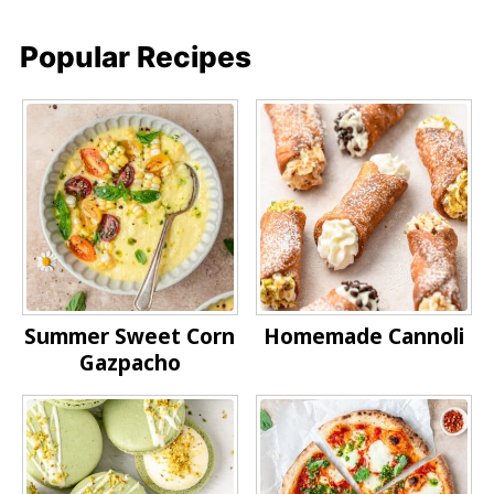
Popular Recipes
Summer Sweet Corn
Homemade Cannoli
Gazpacho