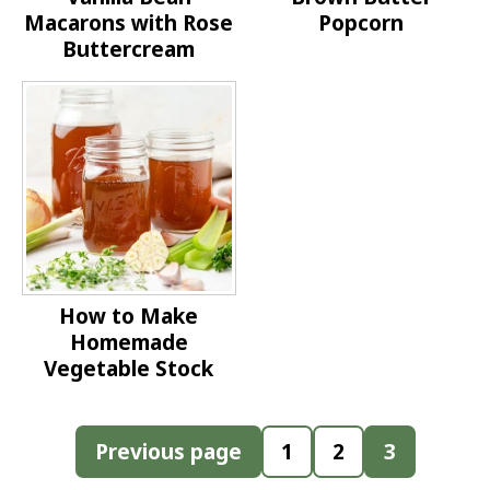
Macarons with Rose
Popcorn
Buttercream
How to Make
Homemade
Vegetable Stock
Posts
Previous page
1
2
3
pagination