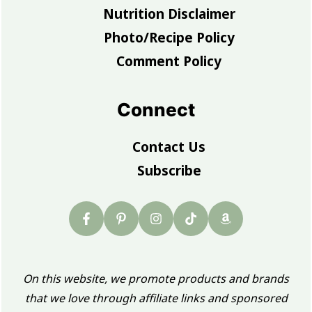
Nutrition Disclaimer
Photo/Recipe Policy
Comment Policy
Connect
Contact Us
Subscribe
On this website, we promote products and brands
that we love through affiliate links and sponsored