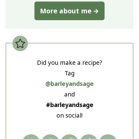
More about me
Did you make a recipe?
Tag
@barleyandsage
and
#barleyandsage
on social!