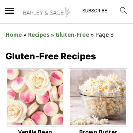
Home
»
Recipes
»
Gluten-Free
»
Page 3
Gluten-Free Recipes
Vanilla Bean
Brown Butter