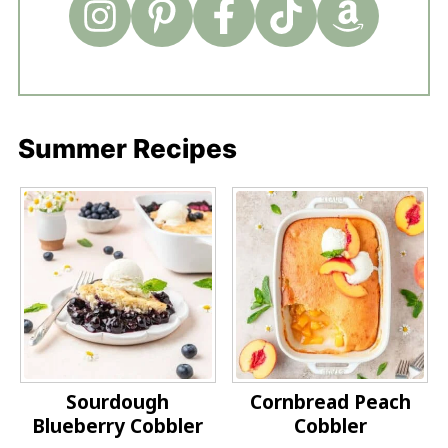
Summer Recipes
Sourdough
Cornbread Peach
Blueberry Cobbler
Cobbler