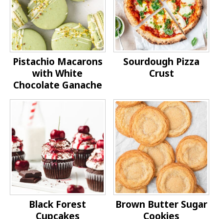
Pistachio Macarons
Sourdough Pizza
with White
Crust
Chocolate Ganache
Black Forest
Brown Butter Sugar
Cupcakes
Cookies