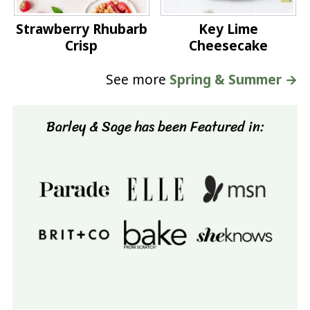
Strawberry Rhubarb
Key Lime
Crisp
Cheesecake
See more
Spring & Summer →
Barley & Sage has been Featured in: