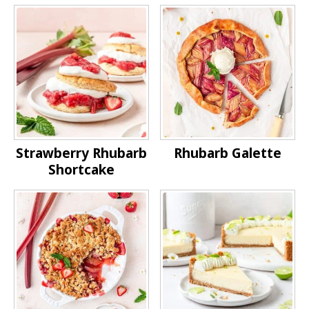
Strawberry Rhubarb
Rhubarb Galette
Shortcake