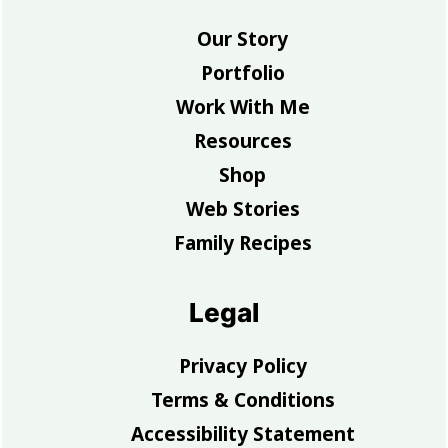
Our Story
Portfolio
Work With Me
Resources
Shop
Web Stories
Family Recipes
Legal
Privacy Policy
Terms & Conditions
Accessibility Statement