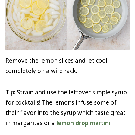
Remove the lemon slices and let cool
completely on a wire rack.
Tip: Strain and use the leftover simple syrup
for cocktails! The lemons infuse some of
their flavor into the syrup which taste great
in margaritas or a
lemon drop martini
!