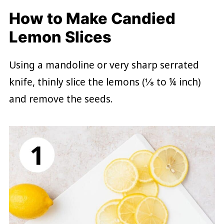
How to Make Candied
Lemon Slices
Using a mandoline or very sharp serrated
knife, thinly slice the lemons (⅛ to ¼ inch)
and remove the seeds.