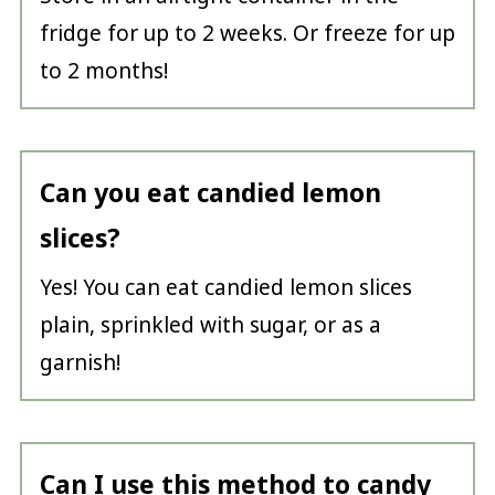
fridge for up to 2 weeks. Or freeze for up
to 2 months!
Can you eat candied lemon
slices?
Yes! You can eat candied lemon slices
plain, sprinkled with sugar, or as a
garnish!
Can I use this method to candy