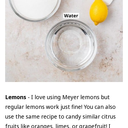
Lemons
- I love using Meyer lemons but
regular lemons work just fine! You can also
use the same recipe to candy similar citrus
fruits like oranges, limes, or grapefruit! I