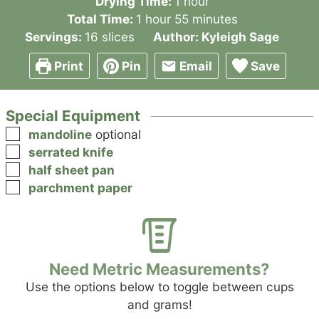
hour
Drying Time:
1
hour
hour
minutes
Total Time:
1
hour
55
minutes
Servings:
16
slices
Author:
Kyleigh Sage
Print
Pin
Email
Save
Special Equipment
▢
mandoline
optional
▢
serrated knife
▢
half sheet pan
▢
parchment paper
Need Metric Measurements?
Use the options below to toggle between cups
and grams!