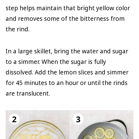
step helps maintain that bright yellow color
and removes some of the bitterness from
the rind.
In a large skillet, bring the water and sugar
to a simmer. When the sugar is fully
dissolved. Add the lemon slices and simmer
for 45 minutes to an hour or until the rinds
are translucent.