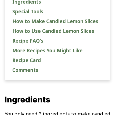
Ingredients
Special Tools
How to Make Candied Lemon Slices
How to Use Candied Lemon Slices
Recipe FAQ's
More Recipes You Might Like
Recipe Card
Comments
Ingredients
You only need 3 ingredients to make candied