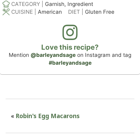
CATEGORY |
Garnish, Ingredient
CUISINE |
American
DIET |
Gluten Free
Love this recipe?
Mention
@barleyandsage
on Instagram and tag
#barleyandsage
«
Robin's Egg Macarons