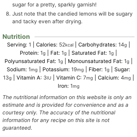
sugar for a pretty, sparkly garnish!
Just note that the candied lemons will be sugary
and tacky even after drying.
Nutrition
Serving:
1
|
Calories:
52
|
Carbohydrates:
14
|
kcal
g
Protein:
1
|
Fat:
1
|
Saturated Fat:
1
|
g
g
g
Polyunsaturated Fat:
1
|
Monounsaturated Fat:
1
|
g
g
Sodium:
1
|
Potassium:
19
|
Fiber:
1
|
Sugar:
mg
mg
g
13
|
Vitamin A:
3
|
Vitamin C:
7
|
Calcium:
4
|
g
IU
mg
mg
Iron:
1
mg
The nutritional information on this website is only an
estimate and is provided for convenience and as a
courtesy only. The accuracy of the nutritional
information for any recipe on this site is not
guaranteed.