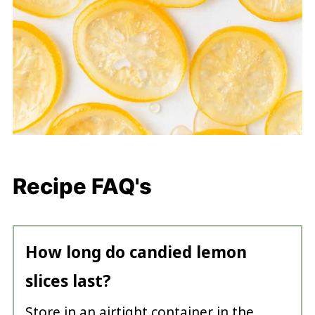
Recipe FAQ's
How long do candied lemon
slices last?
Store in an airtight container in the