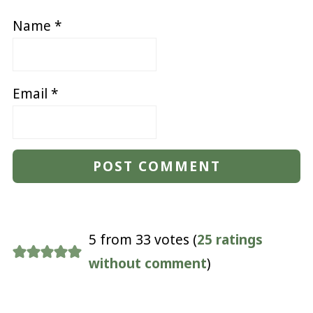
Name
*
Email
*
5 from 33 votes (
25 ratings
without comment
)