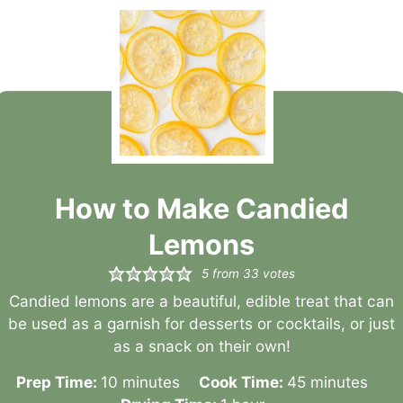
How to Make Candied
Lemons
5
from
33
votes
Candied lemons are a beautiful, edible treat that can
be used as a garnish for desserts or cocktails, or just
as a snack on their own!
minutes
minutes
Prep Time:
10
minutes
Cook Time:
45
minutes