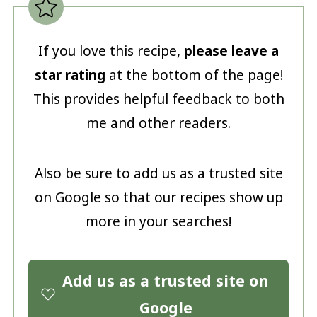
If you love this recipe,
please leave a
star rating
at the bottom of the page!
This provides helpful feedback to both
me and other readers.
Also be sure to add us as a trusted site
on Google so that our recipes show up
more in your searches!
Add us as a trusted site on
Google