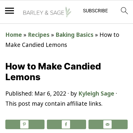
Home
»
Recipes
»
Baking Basics
»
How to
Make Candied Lemons
How to Make Candied
Lemons
Published:
Mar 6, 2022
· by
Kyleigh Sage
·
This post may contain affiliate links.