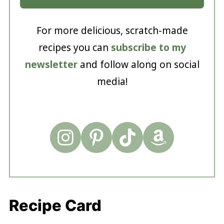
For more delicious, scratch-made
recipes you can
subscribe to my
newsletter
and follow along on social
media!
Recipe Card