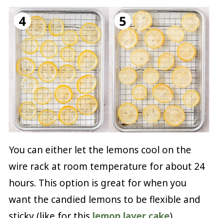
You can either let the lemons cool on the
wire rack at room temperature for about 24
hours. This option is great for when you
want the candied lemons to be flexible and
sticky (like for this
lemon layer cake
).