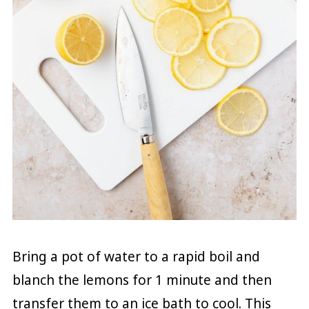
Bring a pot of water to a rapid boil and
blanch the lemons for 1 minute and then
transfer them to an ice bath to cool. This