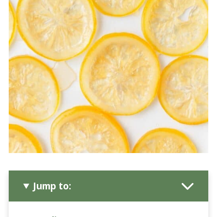
Jump to: