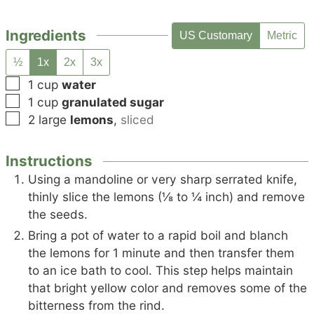
Ingredients
US Customary
Metric
½
1x
2x
3x
▢
1
cup
water
▢
1
cup
granulated sugar
▢
2
large
lemons
,
sliced
Instructions
Using a mandoline or very sharp serrated knife,
thinly slice the lemons (⅛ to ¼ inch) and remove
the seeds.
Bring a pot of water to a rapid boil and blanch
the lemons for 1 minute and then transfer them
to an ice bath to cool. This step helps maintain
that bright yellow color and removes some of the
bitterness from the rind.