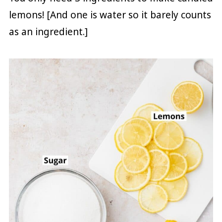
lemons! [And one is water so it barely counts
as an ingredient.]