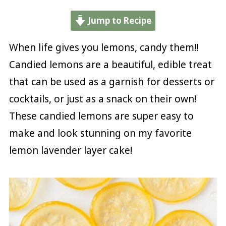
Jump to Recipe
When life gives you lemons, candy them!!
Candied lemons are a beautiful, edible treat
that can be used as a garnish for desserts or
cocktails, or just as a snack on their own!
These candied lemons are super easy to
make and look stunning on my favorite
lemon lavender layer cake!