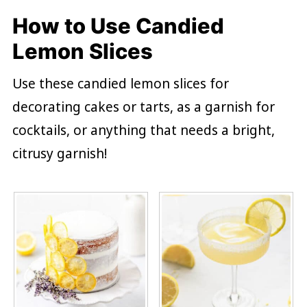
How to Use Candied
Lemon Slices
Use these candied lemon slices for
decorating cakes or tarts, as a garnish for
cocktails, or anything that needs a bright,
citrusy garnish!