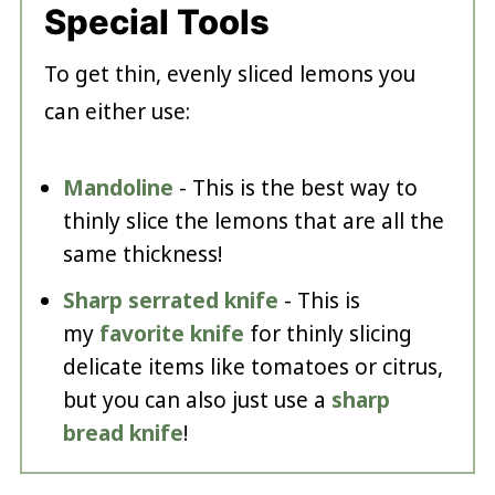
Special Tools
To get thin, evenly sliced lemons you
can either use:
Mandoline
- This is the best way to
thinly slice the lemons that are all the
same thickness!
Sharp serrated knife
- This is
my
favorite knife
for thinly slicing
delicate items like tomatoes or citrus,
but you can also just use a
sharp
bread knife
!