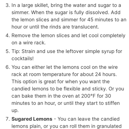
In a large skillet, bring the water and sugar to a
simmer. When the sugar is fully dissolved. Add
the lemon slices and simmer for 45 minutes to an
hour or until the rinds are translucent.
Remove the lemon slices and let cool completely
on a wire rack.
Tip: Strain and use the leftover simple syrup for
cocktails!
You can either let the lemons cool on the wire
rack at room temperature for about 24 hours.
This option is great for when you want the
candied lemons to be flexible and sticky. Or you
can bake them in the oven at 200°F for 30
minutes to an hour, or until they start to stiffen
up.
Sugared Lemons
- You can leave the candied
lemons plain, or you can roll them in granulated