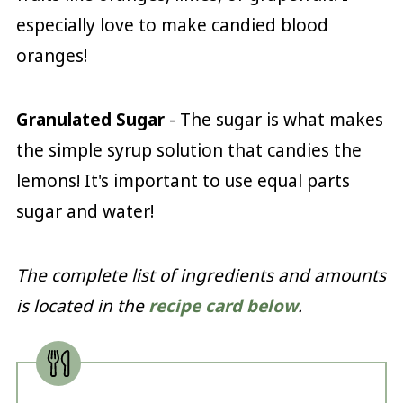
especially love to make candied blood
oranges!
Granulated Sugar
- The sugar is what makes
the simple syrup solution that candies the
lemons! It's important to use equal parts
sugar and water!
The complete list of ingredients and amounts
is located in the
recipe card below
.