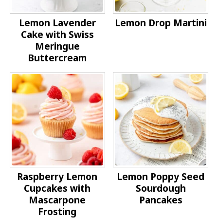
Lemon Lavender
Lemon Drop Martini
Cake with Swiss
Meringue
Buttercream
Raspberry Lemon
Lemon Poppy Seed
Cupcakes with
Sourdough
Mascarpone
Pancakes
Frosting