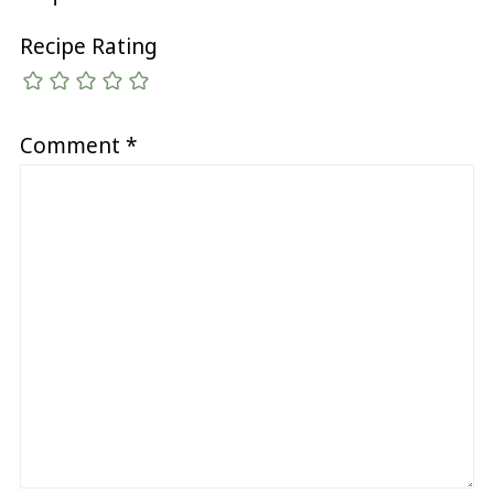
Recipe Rating
Comment
*