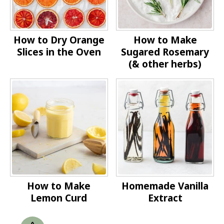
How to Dry Orange
How to Make
Slices in the Oven
Sugared Rosemary
(& other herbs)
How to Make
Homemade Vanilla
Lemon Curd
Extract