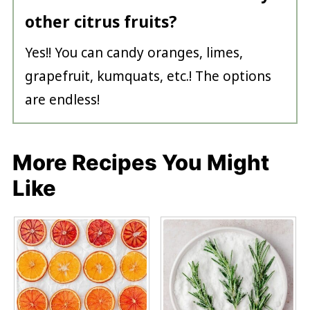
other citrus fruits?
Yes!! You can candy oranges, limes,
grapefruit, kumquats, etc.! The options
are endless!
More Recipes You Might
Like