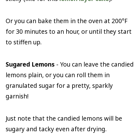
Or you can bake them in the oven at 200°F
for 30 minutes to an hour, or until they start
to stiffen up.
Sugared Lemons
- You can leave the candied
lemons plain, or you can roll them in
granulated sugar for a pretty, sparkly
garnish!
Just note that the candied lemons will be
sugary and tacky even after drying.