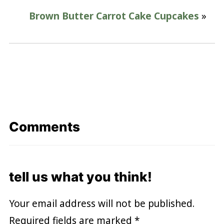
Brown Butter Carrot Cake Cupcakes
»
Comments
tell us what you think!
Your email address will not be published.
Required fields are marked
*