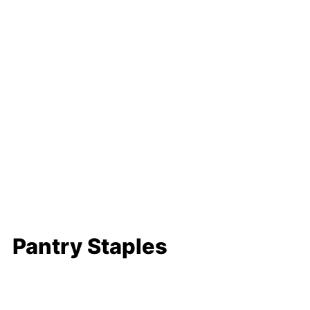
Pantry Staples