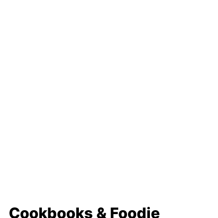
Cookbooks & Foodie