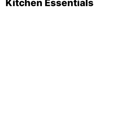
Kitchen Essentials