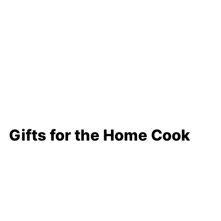
Gifts for the Home Cook