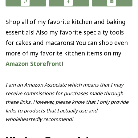
Shop all of my favorite kitchen and baking
essentials! Also my favorite specialty tools
for cakes and macarons! You can shop even
more of my favorite kitchen items on my
Amazon Storefront
!
I am an Amazon Associate which means that I may
receive commissions for purchases made through
these links. However, please know that I only provide
links to products that I actually use and
wholeheartedly recommend!