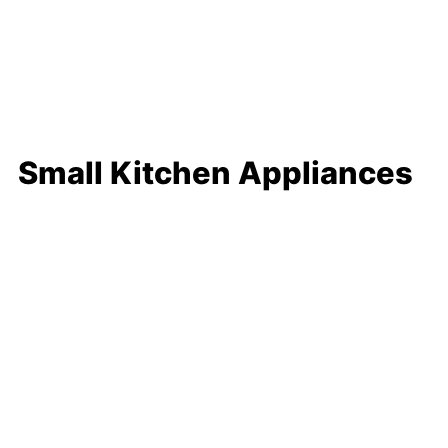
Small Kitchen Appliances