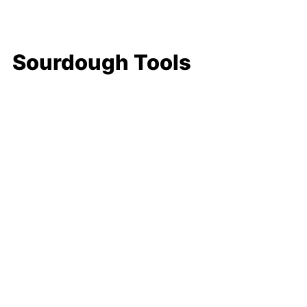
Sourdough Tools