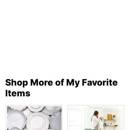
Shop More of My Favorite
Items