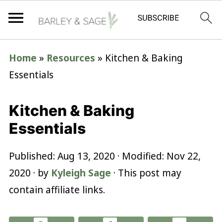
Home
»
Resources
»
Kitchen & Baking
Essentials
Kitchen & Baking
Essentials
Published:
Aug 13, 2020
· Modified:
Nov 22,
2020
· by
Kyleigh Sage
· This post may
contain affiliate links.