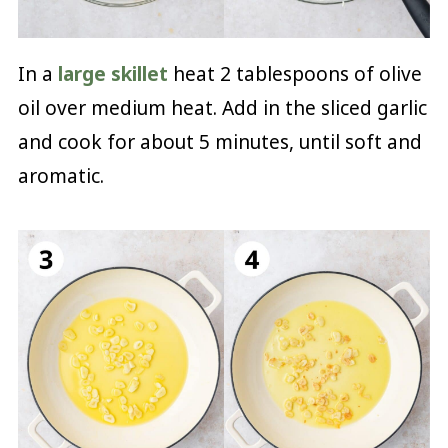
In a
large skillet
heat 2 tablespoons of olive
oil over medium heat. Add in the sliced garlic
and cook for about 5 minutes, until soft and
aromatic.