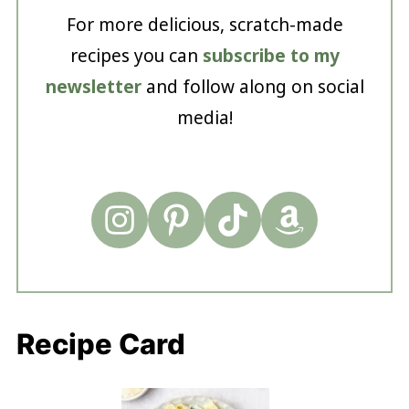
For more delicious, scratch-made
recipes you can
subscribe to my
newsletter
and follow along on social
media!
Recipe Card