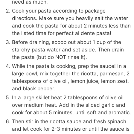
need as much.
Cook your pasta according to package
directions. Make sure you heavily salt the water
and cook the pasta for about 2 minutes less than
the listed time for perfect al dente pasta!
Before draining, scoop out about 1 cup of the
starchy pasta water and set aside. Then drain
the pasta (but do NOT rinse it).
While the pasta is cooking, prep the sauce! In a
large bowl, mix together the ricotta, parmesan, 2
tablespoons of olive oil, lemon juice, lemon zest,
and black pepper.
In a large skillet heat 2 tablespoons of olive oil
over medium heat. Add in the sliced garlic and
cook for about 5 minutes, until soft and aromatic.
Then stir in the ricotta sauce and fresh spinach
and let cook for 2-3 minutes or until the sauce is