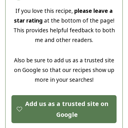
If you love this recipe,
please leave a
star rating
at the bottom of the page!
This provides helpful feedback to both
me and other readers.
Also be sure to add us as a trusted site
on Google so that our recipes show up
more in your searches!
Add us as a trusted site on
Google