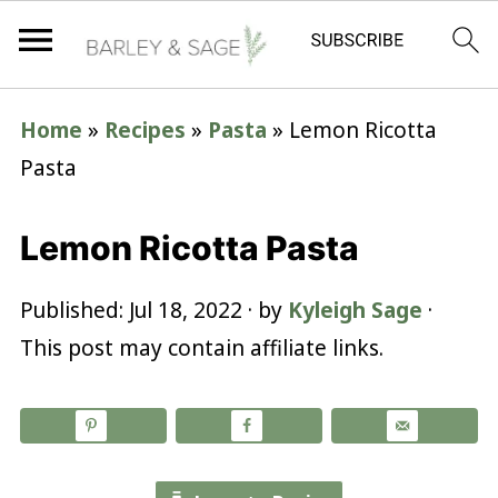
Home
»
Recipes
»
Pasta
»
Lemon Ricotta
Pasta
Lemon Ricotta Pasta
Published:
Jul 18, 2022
· by
Kyleigh Sage
·
This post may contain affiliate links.