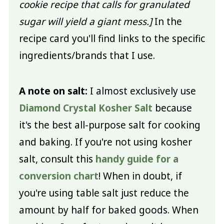
cookie recipe that calls for granulated
sugar will yield a giant mess.]
In the
recipe card you'll find links to the specific
ingredients/brands that I use.
A note on salt:
I almost exclusively use
Diamond Crystal Kosher Salt
because
it's the best all-purpose salt for cooking
and baking. If you're not using kosher
salt, consult this
handy guide for a
conversion chart
! When in doubt, if
you're using table salt just reduce the
amount by half for baked goods. When