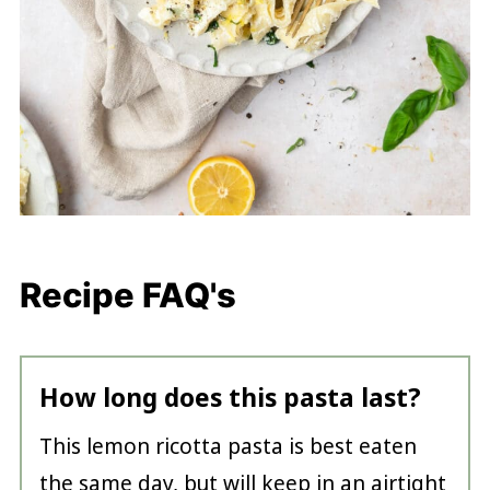
Recipe FAQ's
How long does this pasta last?
This lemon ricotta pasta is best eaten
the same day, but will keep in an airtight