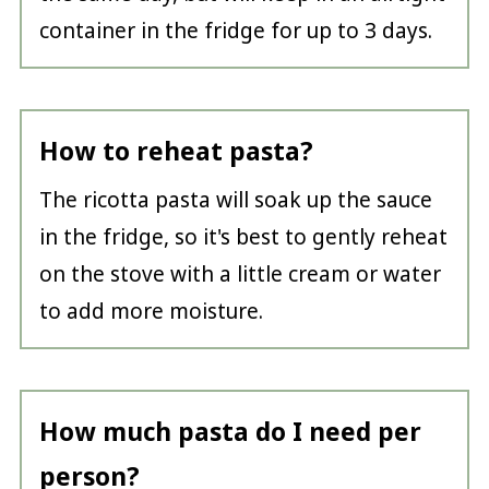
container in the fridge for up to 3 days.
How to reheat pasta?
The ricotta pasta will soak up the sauce
in the fridge, so it's best to gently reheat
on the stove with a little cream or water
to add more moisture.
How much pasta do I need per
person?