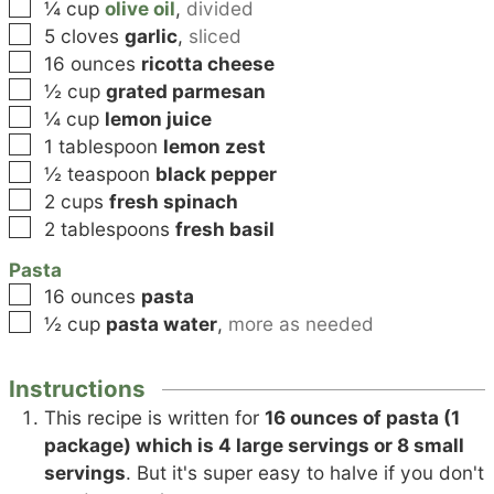
▢
¼
cup
olive oil
,
divided
▢
5
cloves
garlic
,
sliced
▢
16
ounces
ricotta cheese
▢
½
cup
grated parmesan
▢
¼
cup
lemon juice
▢
1
tablespoon
lemon zest
▢
½
teaspoon
black pepper
▢
2
cups
fresh spinach
▢
2
tablespoons
fresh basil
Pasta
▢
16
ounces
pasta
▢
½
cup
pasta water
,
more as needed
Instructions
This recipe is written for
16 ounces of pasta (1
package) which is 4 large servings or 8 small
servings
. But it's super easy to halve if you don't