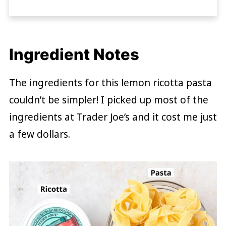
Ingredient Notes
The ingredients for this lemon ricotta pasta
couldn’t be simpler! I picked up most of the
ingredients at Trader Joe’s and it cost me just
a few dollars.