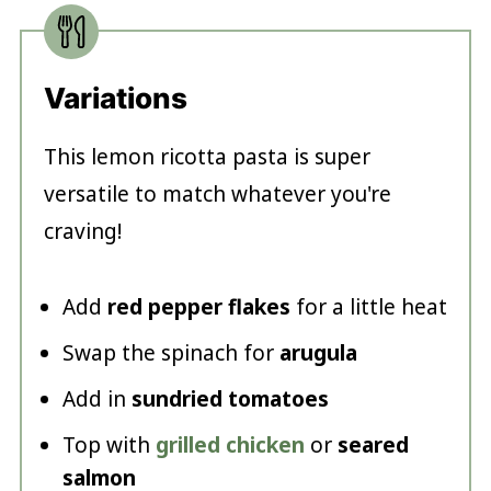
Variations
This lemon ricotta pasta is super
versatile to match whatever you're
craving!
Add
red pepper flakes
for a little heat
Swap the spinach for
arugula
Add in
sundried tomatoes
Top with
grilled chicken
or
seared
salmon