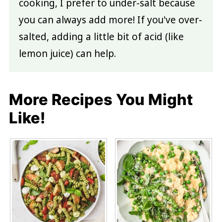
cooking, I prefer to under-salt because
you can always add more! If you've over-
salted, adding a little bit of acid (like
lemon juice) can help.
More Recipes You Might
Like!