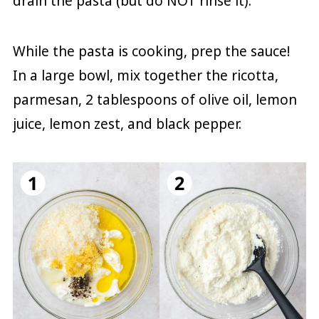
drain the pasta (but do NOT rinse it).
While the pasta is cooking, prep the sauce!
In a large bowl, mix together the ricotta,
parmesan, 2 tablespoons of olive oil, lemon
juice, lemon zest, and black pepper.