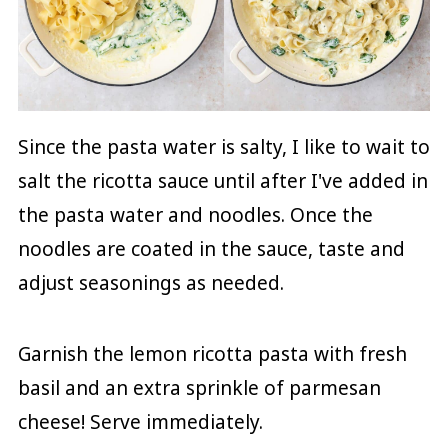
Since the pasta water is salty, I like to wait to
salt the ricotta sauce until after I've added in
the pasta water and noodles. Once the
noodles are coated in the sauce, taste and
adjust seasonings as needed.
Garnish the lemon ricotta pasta with fresh
basil and an extra sprinkle of parmesan
cheese! Serve immediately.