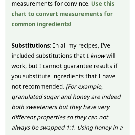
measurements for convince.
Use this
chart to convert measurements for
common ingredients!
Substitutions:
In all my recipes, I've
included substitutions that I
know
will
work, but I cannot guarantee results if
you substitute ingredients that I have
not recommended.
[For example,
granulated sugar and honey are indeed
both sweeteners but they have very
different properties so they can not
always be swapped 1:1. Using honey in a