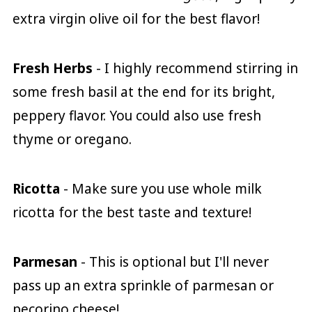
extra virgin olive oil for the best flavor!
Fresh Herbs
- I highly recommend stirring in
some fresh basil at the end for its bright,
peppery flavor. You could also use fresh
thyme or oregano.
Ricotta
- Make sure you use whole milk
ricotta for the best taste and texture!
Parmesan
- This is optional but I'll never
pass up an extra sprinkle of parmesan or
pecorino cheese!