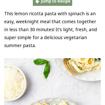
Jump to Recipe
This lemon ricotta pasta with spinach is an
easy, weeknight meal that comes together
in less than 30 minutes! It's light, fresh, and
super simple for a delicious vegetarian
summer pasta.