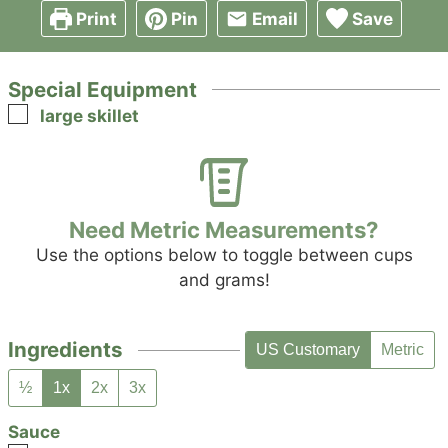
Print
Pin
Email
Save
Special Equipment
▢
large skillet
Need Metric Measurements?
Use the options below to toggle between cups
and grams!
Ingredients
US Customary
Metric
½
1x
2x
3x
Sauce