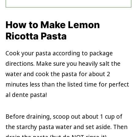
How to Make Lemon
Ricotta Pasta
Cook your pasta according to package
directions. Make sure you heavily salt the
water and cook the pasta for about 2
minutes less than the listed time for perfect
al dente pasta!
Before draining, scoop out about 1 cup of
the starchy pasta water and set aside. Then