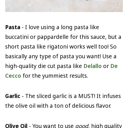
Pasta
- I love using a long pasta like
buccatini or pappardelle for this sauce, but a
short pasta like rigatoni works well too! So
basically any type of pasta you want! Use a
high-quality die cut pasta like
Delallo
or
De
Cecco
for the yummiest results.
Garlic
- The sliced garlic is a MUST! It infuses
the olive oil with a ton of delicious flavor.
Olive Oil
- You want to use
good
, high quality