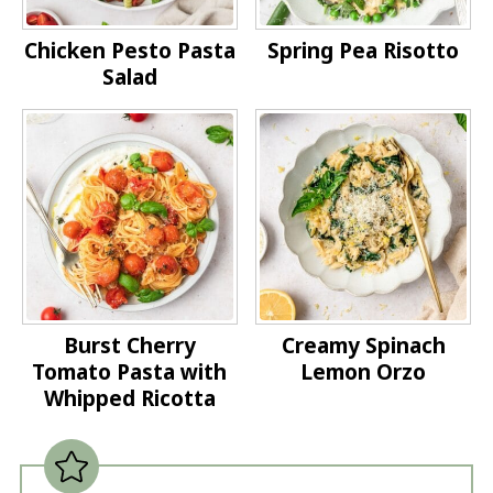
Chicken Pesto Pasta
Spring Pea Risotto
Salad
Burst Cherry
Creamy Spinach
Tomato Pasta with
Lemon Orzo
Whipped Ricotta