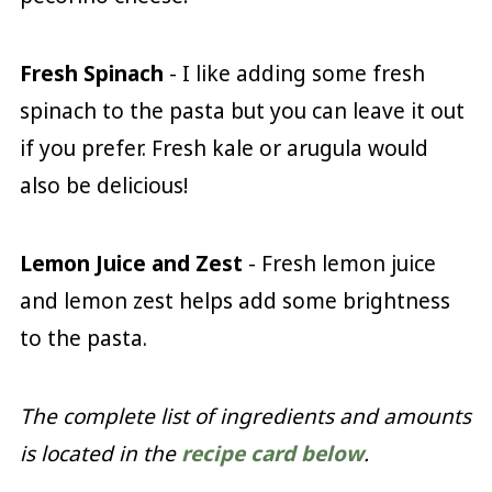
Fresh Spinach
- I like adding some fresh
spinach to the pasta but you can leave it out
if you prefer. Fresh kale or arugula would
also be delicious!
Lemon Juice and Zest
- Fresh lemon juice
and lemon zest helps add some brightness
to the pasta.
The complete list of ingredients and amounts
is located in the
recipe card below
.