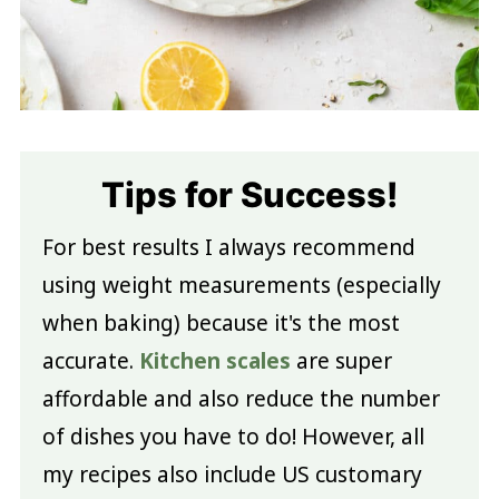
Tips for Success!
For best results I always recommend
using weight measurements (especially
when baking) because it's the most
accurate.
Kitchen scales
are super
affordable and also reduce the number
of dishes you have to do! However, all
my recipes also include US customary