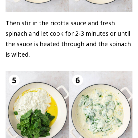
Then stir in the ricotta sauce and fresh
spinach and let cook for 2-3 minutes or until
the sauce is heated through and the spinach
is wilted.