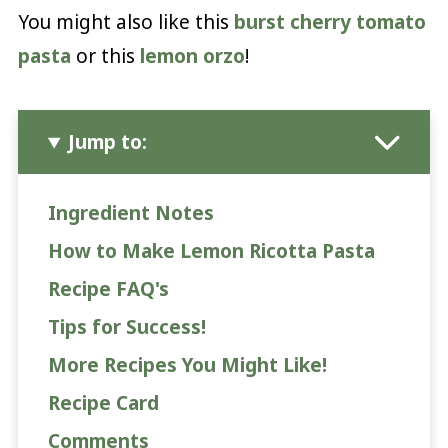
You might also like this
burst cherry tomato
pasta
or this
lemon orzo
!
Jump to:
Ingredient Notes
How to Make Lemon Ricotta Pasta
Recipe FAQ's
Tips for Success!
More Recipes You Might Like!
Recipe Card
Comments