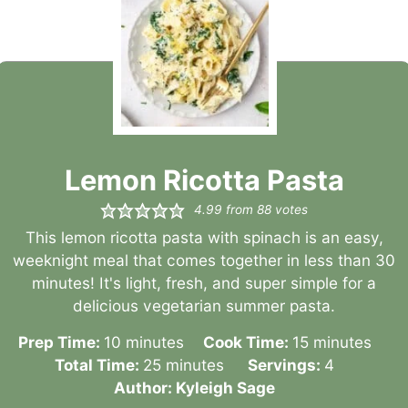
Lemon Ricotta Pasta
4.99
from
88
votes
This lemon ricotta pasta with spinach is an easy,
weeknight meal that comes together in less than 30
minutes! It's light, fresh, and super simple for a
delicious vegetarian summer pasta.
minutes
minutes
Prep Time:
10
minutes
Cook Time:
15
minutes
minutes
Total Time:
25
minutes
Servings:
4
Author:
Kyleigh Sage