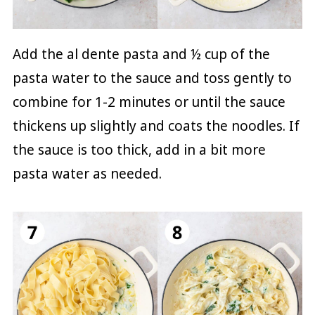
Add the al dente pasta and ½ cup of the
pasta water to the sauce and toss gently to
combine for 1-2 minutes or until the sauce
thickens up slightly and coats the noodles. If
the sauce is too thick, add in a bit more
pasta water as needed.