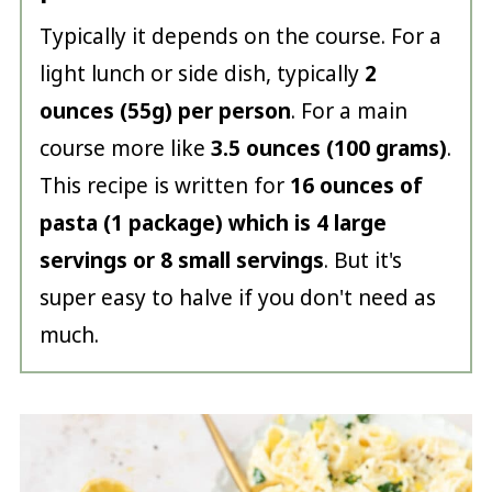
Typically it depends on the course. For a
light lunch or side dish, typically
2
ounces (55g) per person
. For a main
course more like
3.5 ounces (100 grams)
.
This recipe is written for
16 ounces of
pasta (1 package) which is 4 large
servings or 8 small servings
. But it's
super easy to halve if you don't need as
much.