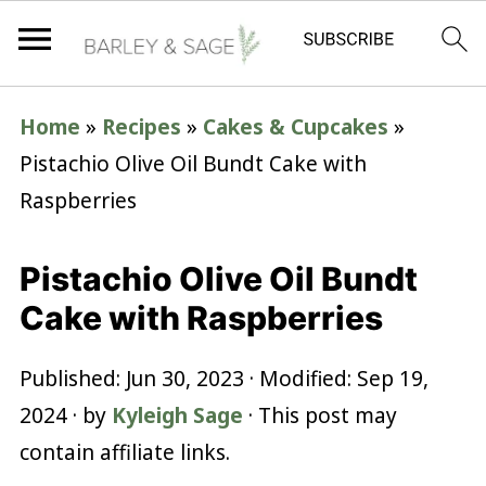
Home
»
Recipes
»
Cakes & Cupcakes
»
Pistachio Olive Oil Bundt Cake with
Raspberries
Pistachio Olive Oil Bundt
Cake with Raspberries
Published:
Jun 30, 2023
· Modified:
Sep 19,
2024
· by
Kyleigh Sage
· This post may
contain affiliate links.