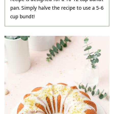
pan. Simply halve the recipe to use a 5-6
cup bundt!