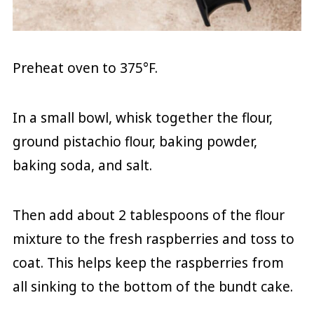
Preheat oven to 375°F.
In a small bowl, whisk together the flour,
ground pistachio flour, baking powder,
baking soda, and salt.
Then add about 2 tablespoons of the flour
mixture to the fresh raspberries and toss to
coat. This helps keep the raspberries from
all sinking to the bottom of the bundt cake.