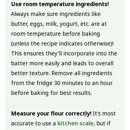
Use room temperature ingredients!
Always make sure ingredients like
butter, eggs, milk, yogurt, etc. are at
room temperature before baking
(unless the recipe indicates otherwise)!
This ensures they'll incorporate into the
batter more easily and leads to overall
better texture. Remove all ingredients
from the fridge 30 minutes to an hour
before baking for best results.
Measure your flour correctly!
It's most
accurate to use a
kitchen scale
, but if