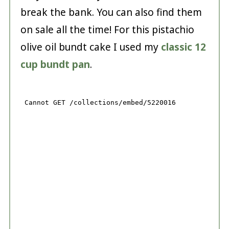
break the bank. You can also find them
on sale all the time! For this pistachio
olive oil bundt cake I used my
classic 12
cup bundt pan
.