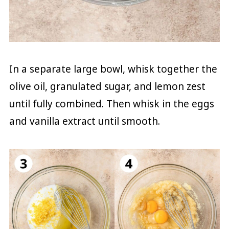
In a separate large bowl, whisk together the
olive oil, granulated sugar, and lemon zest
until fully combined. Then whisk in the eggs
and vanilla extract until smooth.