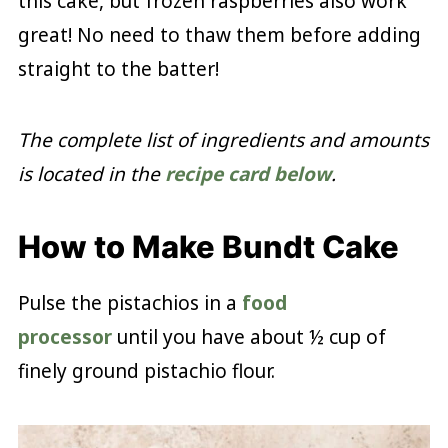
this cake, but frozen raspberries also work
great! No need to thaw them before adding
straight to the batter!
The complete list of ingredients and amounts
is located in the
recipe card below
.
How to Make Bundt Cake
Pulse the pistachios in a
food
processor
until you have about ½ cup of
finely ground pistachio flour.