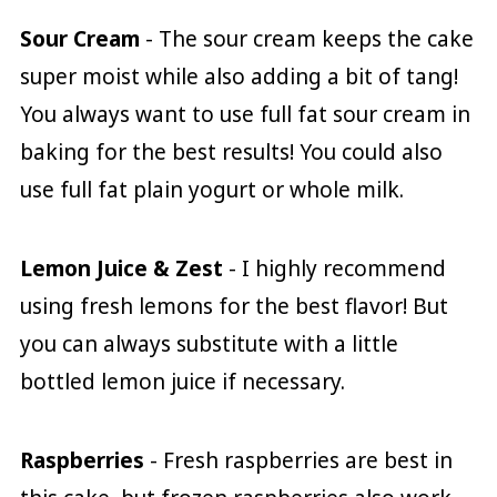
Sour Cream
- The sour cream keeps the cake
super moist while also adding a bit of tang!
You always want to use full fat sour cream in
baking for the best results! You could also
use full fat plain yogurt or whole milk.
Lemon Juice & Zest
- I highly recommend
using fresh lemons for the best flavor! But
you can always substitute with a little
bottled lemon juice if necessary.
Raspberries
- Fresh raspberries are best in