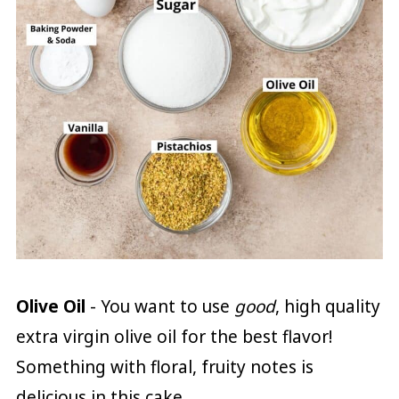
Olive Oil
- You want to use
good
, high quality
extra virgin olive oil for the best flavor!
Something with floral, fruity notes is
delicious in this cake.