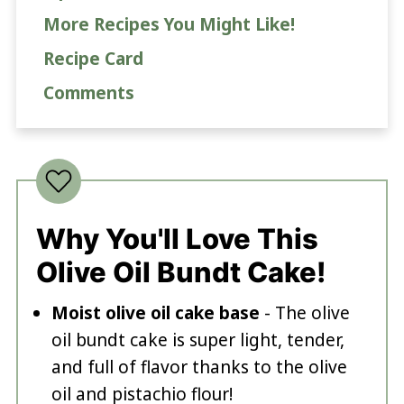
More Recipes You Might Like!
Recipe Card
Comments
Why You'll Love This
Olive Oil Bundt Cake!
Moist olive oil cake base
- The olive
oil bundt cake is super light, tender,
and full of flavor thanks to the olive
oil and pistachio flour!