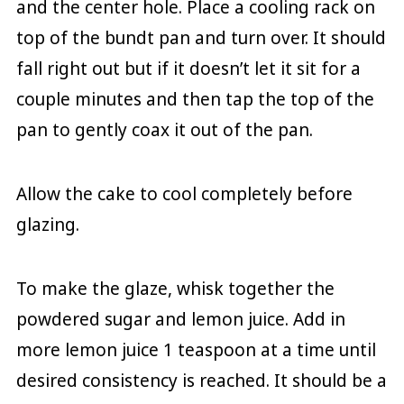
and the center hole. Place a cooling rack on
top of the bundt pan and turn over. It should
fall right out but if it doesn’t let it sit for a
couple minutes and then tap the top of the
pan to gently coax it out of the pan.
Allow the cake to cool completely before
glazing.
To make the glaze, whisk together the
powdered sugar and lemon juice. Add in
more lemon juice 1 teaspoon at a time until
desired consistency is reached. It should be a