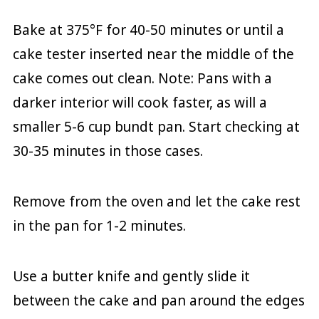
Bake at 375°F for 40-50 minutes or until a
cake tester inserted near the middle of the
cake comes out clean. Note: Pans with a
darker interior will cook faster, as will a
smaller 5-6 cup bundt pan. Start checking at
30-35 minutes in those cases.
Remove from the oven and let the cake rest
in the pan for 1-2 minutes.
Use a butter knife and gently slide it
between the cake and pan around the edges