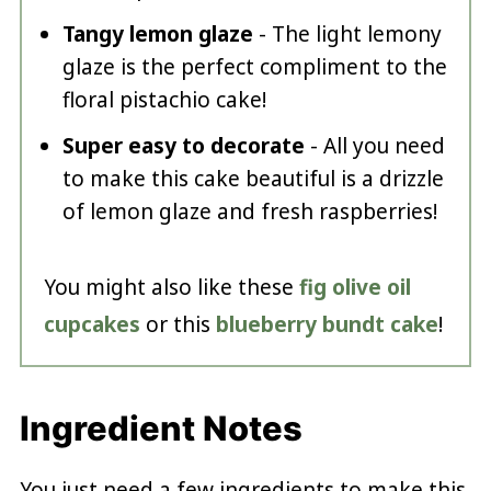
Tangy lemon glaze
- The light lemony
glaze is the perfect compliment to the
floral pistachio cake!
Super easy to decorate
- All you need
to make this cake beautiful is a drizzle
of lemon glaze and fresh raspberries!
You might also like these
fig olive oil
cupcakes
or this
blueberry bundt cake
!
Ingredient Notes
You just need a few ingredients to make this