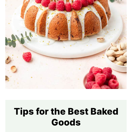
Tips for the Best Baked
Goods