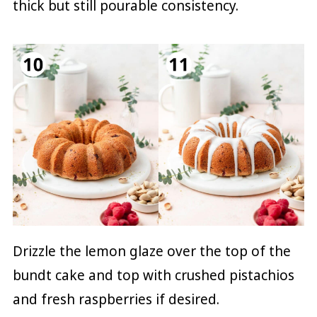
thick but still pourable consistency.
Drizzle the lemon glaze over the top of the
bundt cake and top with crushed pistachios
and fresh raspberries if desired.