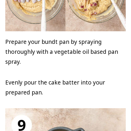
Prepare your bundt pan by spraying
thoroughly with a vegetable oil based pan
spray.
Evenly pour the cake batter into your
prepared pan.