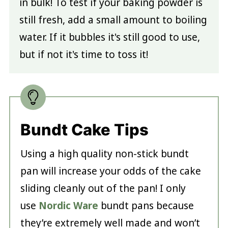
in bulk! To test if your baking powder is
still fresh, add a small amount to boiling
water. If it bubbles it's still good to use,
but if not it's time to toss it!
Bundt Cake Tips
Using a high quality non-stick bundt
pan will increase your odds of the cake
sliding cleanly out of the pan! I only
use
Nordic Ware
bundt pans because
they’re extremely well made and won’t