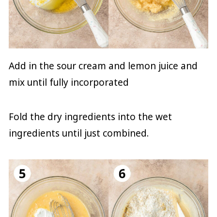
Add in the sour cream and lemon juice and
mix until fully incorporated
Fold the dry ingredients into the wet
ingredients until just combined.