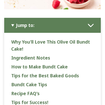
Jump to:
Why You'll Love This Olive Oil Bundt
Cake!
Ingredient Notes
How to Make Bundt Cake
Tips for the Best Baked Goods
Bundt Cake Tips
Recipe FAQ's
Tips for Success!