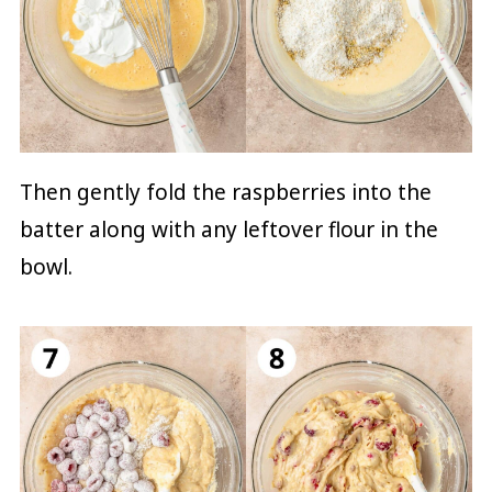
Then gently fold the raspberries into the
batter along with any leftover flour in the
bowl.