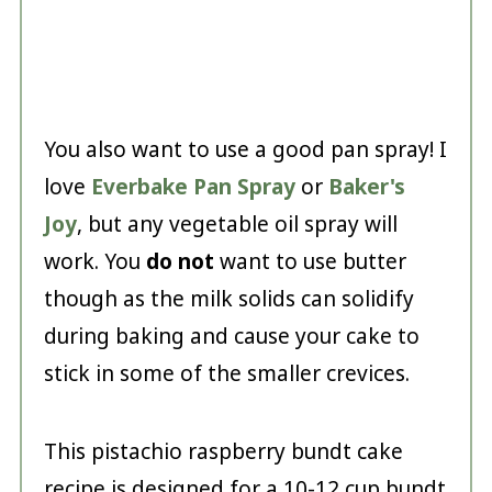
You also want to use a good pan spray! I
love
Everbake Pan Spray
or
Baker's
Joy
, but any vegetable oil spray will
work. You
do not
want to use butter
though as the milk solids can solidify
during baking and cause your cake to
stick in some of the smaller crevices.
This pistachio raspberry bundt cake
recipe is designed for a 10-12 cup bundt