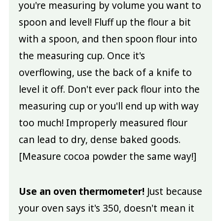
you're measuring by volume you want to
spoon and level! Fluff up the flour a bit
with a spoon, and then spoon flour into
the measuring cup. Once it's
overflowing, use the back of a knife to
level it off. Don't ever pack flour into the
measuring cup or you'll end up with way
too much! Improperly measured flour
can lead to dry, dense baked goods.
[Measure cocoa powder the same way!]
Use an oven thermometer!
Just because
your oven says it's 350, doesn't mean it