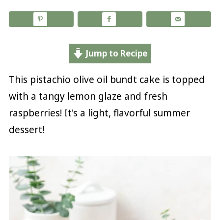
Jump to Recipe
This pistachio olive oil bundt cake is topped
with a tangy lemon glaze and fresh
raspberries! It's a light, flavorful summer
dessert!