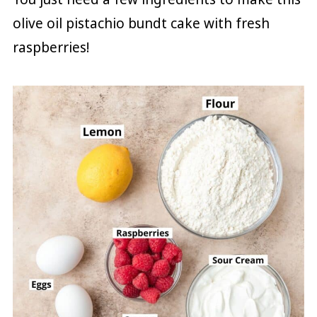
olive oil pistachio bundt cake with fresh
raspberries!