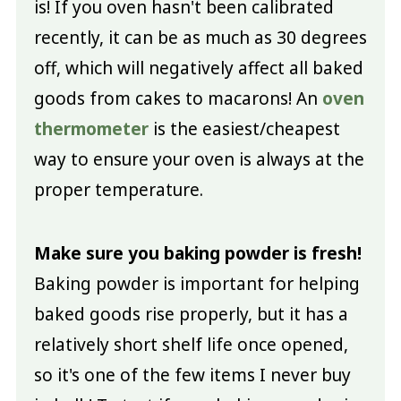
is! If you oven hasn't been calibrated
recently, it can be as much as 30 degrees
off, which will negatively affect all baked
goods from cakes to macarons! An
oven
thermometer
is the easiest/cheapest
way to ensure your oven is always at the
proper temperature.
Make sure you baking powder is fresh!
Baking powder is important for helping
baked goods rise properly, but it has a
relatively short shelf life once opened,
so it's one of the few items I never buy