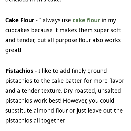
Cake Flour
- I always use
cake flour
in my
cupcakes because it makes them super soft
and tender, but all purpose flour also works
great!
Pistachios
- I like to add finely ground
pistachios to the cake batter for more flavor
and a tender texture. Dry roasted, unsalted
pistachios work best! However, you could
substitute almond flour or just leave out the
pistachios all together.