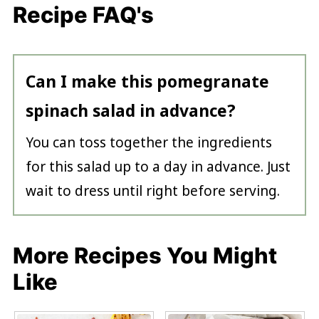
Recipe FAQ's
Can I make this pomegranate
spinach salad in advance?
You can toss together the ingredients
for this salad up to a day in advance. Just
wait to dress until right before serving.
More Recipes You Might
Like