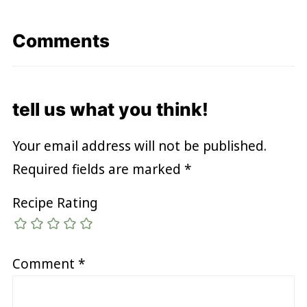
Comments
tell us what you think!
Your email address will not be published.
Required fields are marked
*
Recipe Rating
Comment
*