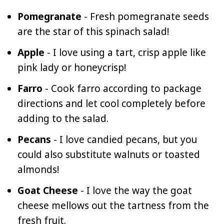
Pomegranate
- Fresh pomegranate seeds
are the star of this spinach salad!
Apple
- I love using a tart, crisp apple like
pink lady or honeycrisp!
Farro
- Cook farro according to package
directions and let cool completely before
adding to the salad.
Pecans
- I love candied pecans, but you
could also substitute walnuts or toasted
almonds!
Goat Cheese
- I love the way the goat
cheese mellows out the tartness from the
fresh fruit.