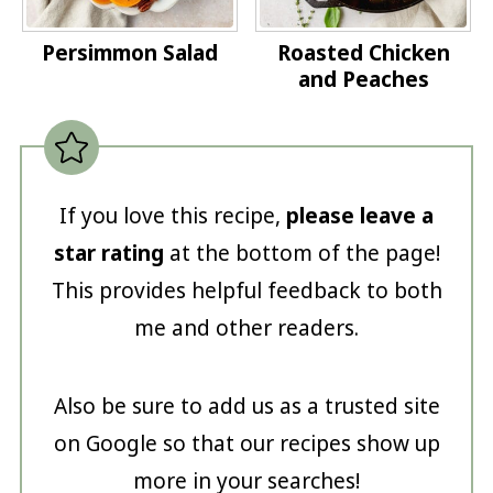
Persimmon Salad
Roasted Chicken
and Peaches
If you love this recipe,
please leave a
star rating
at the bottom of the page!
This provides helpful feedback to both
me and other readers.
Also be sure to add us as a trusted site
on Google so that our recipes show up
more in your searches!