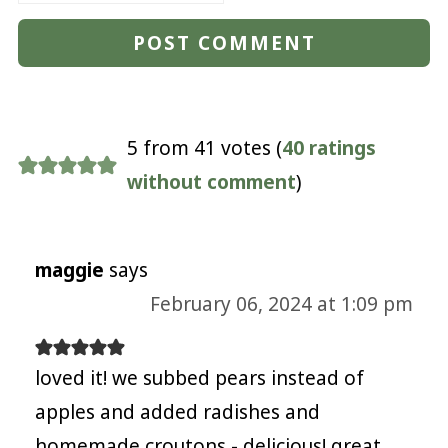
5 from 41 votes (
40 ratings
without comment
)
maggie
says
February 06, 2024 at 1:09 pm
loved it! we subbed pears instead of
apples and added radishes and
homemade croutons - delicious! great