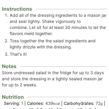
Instructions
Add all of the dressing ingredients to a mason jar
and seal tightly. Shake vigorously to
combine. Let sit for at least 30 minutes to let the
flavors meld together.
Toss together the the salad ingredients and
lightly drizzle with the dressing.
That's it!
Notes
Store undressed salad in the fridge for up to 3 days
and store the dressing in a tightly sealed mason jar
for up to 2 weeks.
Nutrition
Serving:
1
|
Calories:
439
|
Carbohydrates:
72
|
kcal
g