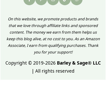
On this website, we promote products and brands
that we love through affiliate links and sponsored
content. The money we earn from them helps us
keep this blog alive, at no cost to you. As an Amazon
Associate, I earn from qualifying purchases. Thank
you for your support!
Copyright © 2019-2026
Barley & Sage® LLC
| All rights reserved