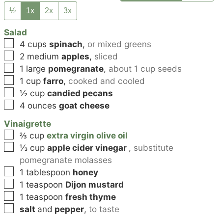
½
1x
2x
3x
Salad
▢
4
cups
spinach
,
or mixed greens
▢
2
medium
apples
,
sliced
▢
1
large
pomegranate
,
about 1 cup seeds
▢
1
cup
farro
,
cooked and cooled
▢
½
cup
candied pecans
▢
4
ounces
goat cheese
Vinaigrette
▢
⅔
cup
extra virgin olive oil
▢
⅓
cup
apple cider vinegar
,
substitute
pomegranate molasses
▢
1
tablespoon
honey
▢
1
teaspoon
Dijon mustard
▢
1
teaspoon
fresh thyme
▢
salt
and
pepper
,
to taste