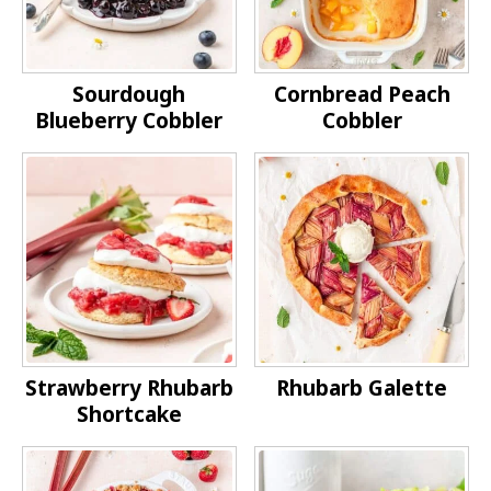
Sourdough
Cornbread Peach
Blueberry Cobbler
Cobbler
Strawberry Rhubarb
Rhubarb Galette
Shortcake