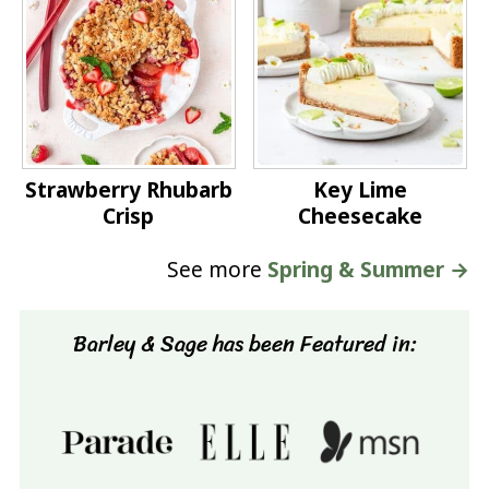
Strawberry Rhubarb
Key Lime
Crisp
Cheesecake
See more
Spring & Summer →
Barley & Sage has been Featured in: