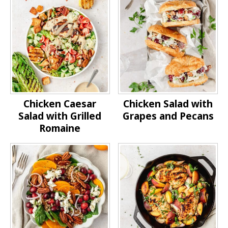
Chicken Caesar
Chicken Salad with
Salad with Grilled
Grapes and Pecans
Romaine