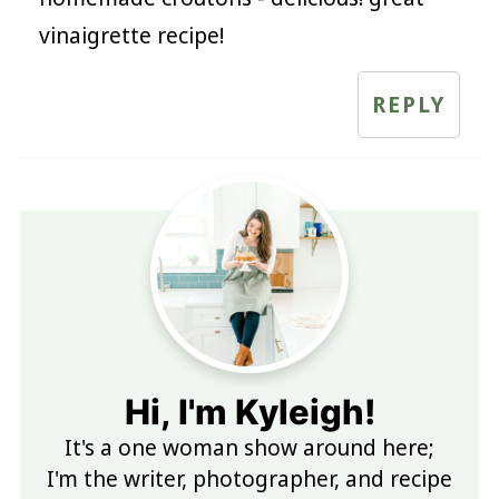
vinaigrette recipe!
REPLY
Hi, I'm Kyleigh!
It's a one woman show around here;
I'm the writer, photographer, and recipe