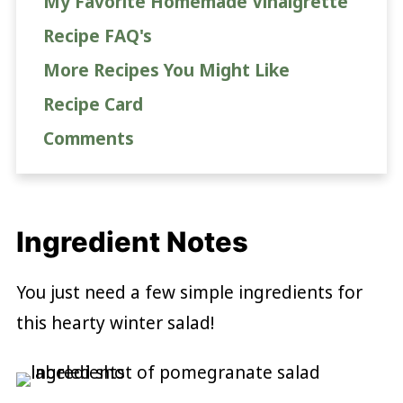
My Favorite Homemade Vinaigrette
Recipe FAQ's
More Recipes You Might Like
Recipe Card
Comments
Ingredient Notes
You just need a few simple ingredients for
this hearty winter salad!