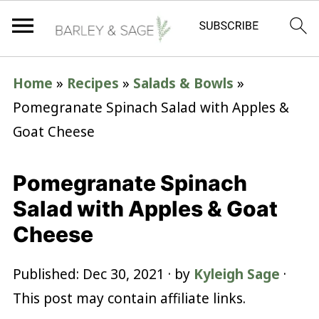
Home
»
Recipes
»
Salads & Bowls
»
Pomegranate Spinach Salad with Apples &
Goat Cheese
Pomegranate Spinach
Salad with Apples & Goat
Cheese
Published:
Dec 30, 2021
· by
Kyleigh Sage
·
This post may contain affiliate links.