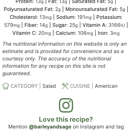
Protein:
13
|
Fat:
13
|
Saturated Fat:
5
|
g
g
g
Polyunsaturated Fat:
2
|
Monounsaturated Fat:
5
|
g
g
Cholesterol:
13
|
Sodium:
191
|
Potassium:
mg
mg
579
|
Fiber:
14
|
Sugar:
25
|
Vitamin A:
3166
|
mg
g
g
IU
Vitamin C:
20
|
Calcium:
106
|
Iron:
3
mg
mg
mg
The nutritional information on this website is only an
estimate and is provided for convenience and as a
courtesy only. The accuracy of the nutritional
information for any recipe on this site is not
guaranteed.
CATEGORY |
Salad
CUISINE |
American
Love this recipe?
Mention
@barleyandsage
on Instagram and tag