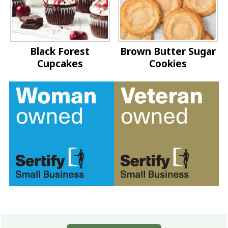
Black Forest
Brown Butter Sugar
Cupcakes
Cookies
Footer