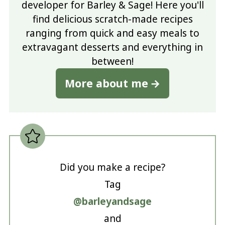
developer for Barley & Sage! Here you'll
find delicious scratch-made recipes
ranging from quick and easy meals to
extravagant desserts and everything in
between!
More about me
Did you make a recipe?
Tag
@barleyandsage
and