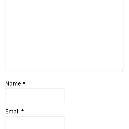
Name
*
Email
*