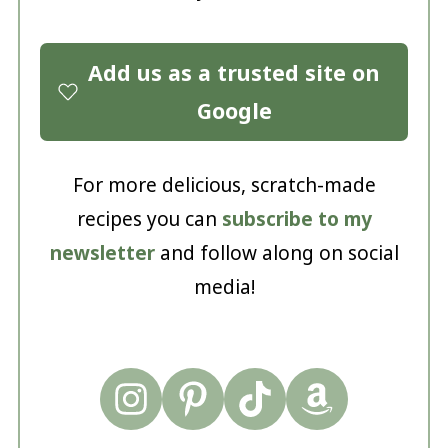
Add us as a trusted site on
Google
For more delicious, scratch-made
recipes you can
subscribe to my
newsletter
and follow along on social
media!