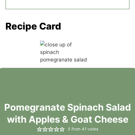
Recipe Card
Pomegranate Spinach Salad
with Apples & Goat Cheese
5
from
41
votes