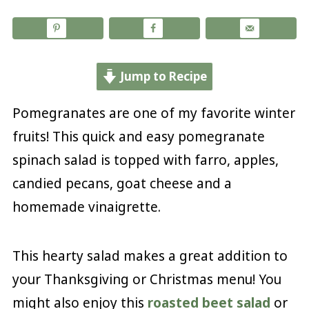
Jump to Recipe
Pomegranates are one of my favorite winter
fruits! This quick and easy pomegranate
spinach salad is topped with farro, apples,
candied pecans, goat cheese and a
homemade vinaigrette.
This hearty salad makes a great addition to
your Thanksgiving or Christmas menu! You
might also enjoy this
roasted beet salad
or