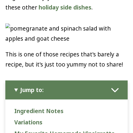
these other
holiday side dishes
.
This is one of those recipes that's barely a
recipe, but it's just too yummy not to share!
Jump to:
Ingredient Notes
Variations