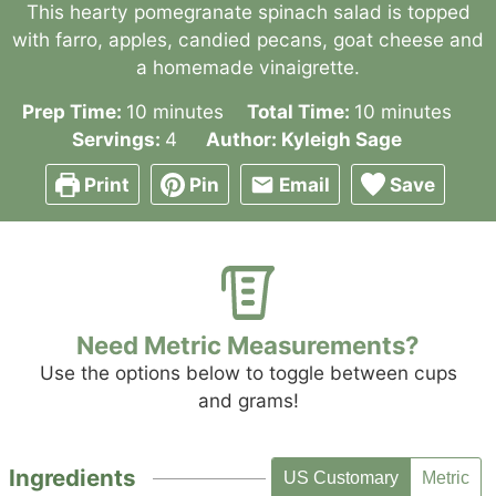
This hearty pomegranate spinach salad is topped
with farro, apples, candied pecans, goat cheese and
a homemade vinaigrette.
minutes
minutes
Prep Time:
10
minutes
Total Time:
10
minutes
Servings:
4
Author:
Kyleigh Sage
Print
Pin
Email
Save
Need Metric Measurements?
Use the options below to toggle between cups
and grams!
Ingredients
US Customary
Metric