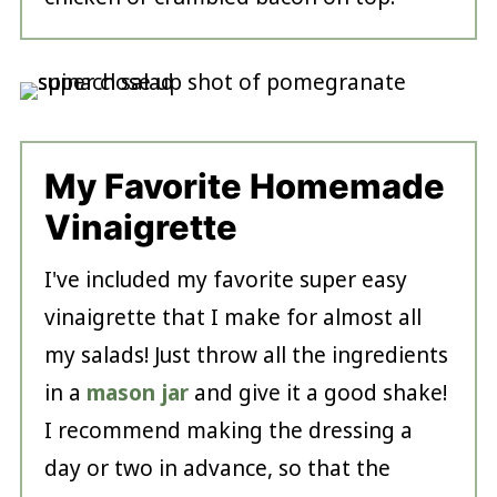
My Favorite Homemade
Vinaigrette
I've included my favorite super easy
vinaigrette that I make for almost all
my salads! Just throw all the ingredients
in a
mason jar
and give it a good shake!
I recommend making the dressing a
day or two in advance, so that the