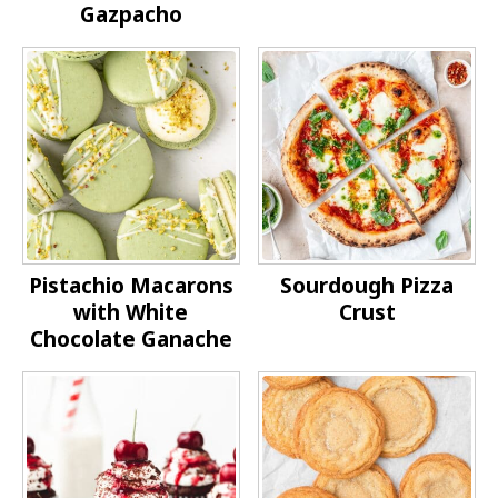
Gazpacho
Pistachio Macarons
Sourdough Pizza
with White
Crust
Chocolate Ganache