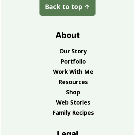
Back to top
↑
About
Our Story
Portfolio
Work With Me
Resources
Shop
Web Stories
Family Recipes
Legal