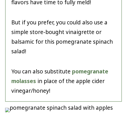
flavors have time to fully meld!
But if you prefer, you could also use a
simple store-bought vinaigrette or
balsamic for this pomegranate spinach
salad!
You can also substitute
pomegranate
molasses
in place of the apple cider
vinegar/honey!