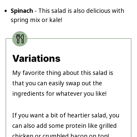
Spinach
- This salad is also delicious with
spring mix or kale!
Variations
My favorite thing about this salad is
that you can easily swap out the
ingredients for whatever you like!
If you want a bit of heartier salad, you
can also add some protein like grilled
chicken or crumbled bacon on top!