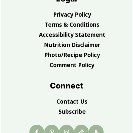
Privacy Policy
Terms & Conditions
Accessibility Statement
Nutrition Disclaimer
Photo/Recipe Policy
Comment Policy
Connect
Contact Us
Subscribe