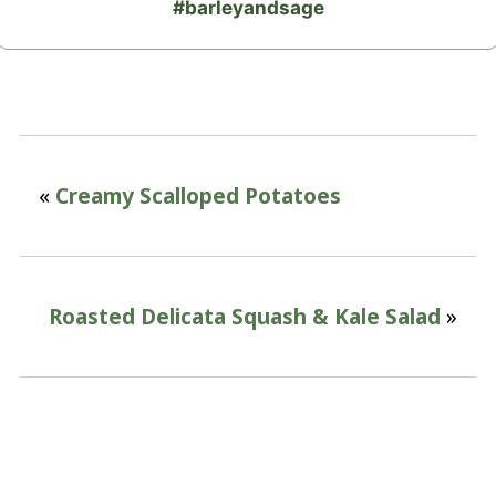
#barleyandsage
«
Creamy Scalloped Potatoes
Roasted Delicata Squash & Kale Salad
»