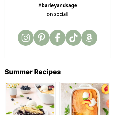
#barleyandsage
on social!
Summer Recipes