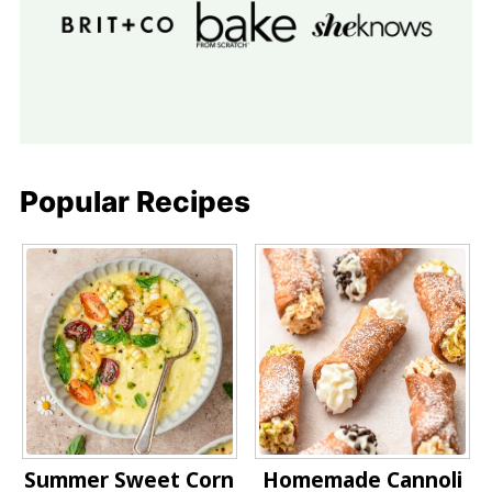
Popular Recipes
Summer Sweet Corn
Homemade Cannoli