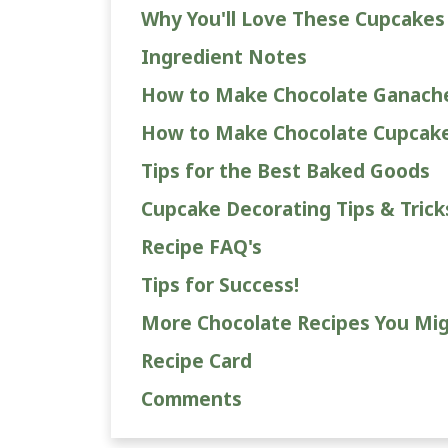
Why You'll Love These Cupcakes
Ingredient Notes
How to Make Chocolate Ganach
How to Make Chocolate Cupcak
Tips for the Best Baked Goods
Cupcake Decorating Tips & Trick
Recipe FAQ's
Tips for Success!
More Chocolate Recipes You Mig
Recipe Card
Comments