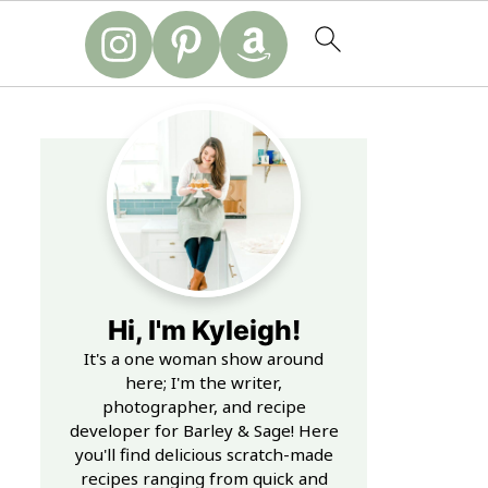
Hi, I'm Kyleigh!
It's a one woman show around
here; I'm the writer,
photographer, and recipe
developer for Barley & Sage! Here
you'll find delicious scratch-made
recipes ranging from quick and