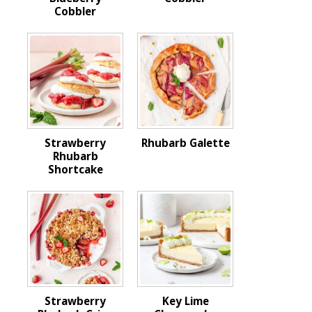
Cobbler
Strawberry
Rhubarb Galette
Rhubarb
Shortcake
Strawberry
Key Lime