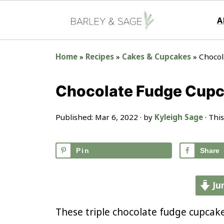
A
Home
»
Recipes
»
Cakes & Cupcakes
»
Chocol
Chocolate Fudge Cup
Published:
Mar 6, 2022
· by
Kyleigh Sage
· This
Pin
Share
Ju
These triple chocolate fudge cupcake