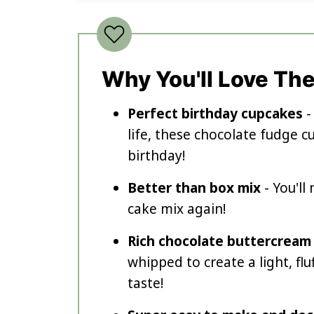
Why You'll Love Th
Perfect birthday cupcakes
-
life, these chocolate fudge 
birthday!
Better than box mix
- You'l
cake mix again!
Rich chocolate buttercream
whipped to create a light, fl
taste!