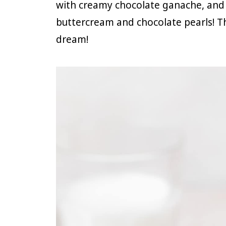
with creamy chocolate ganache, and 
buttercream and chocolate pearls! T
dream!