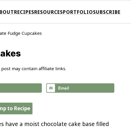
BOUT
RECIPES
RESOURCES
PORTFOLIO
SUBSCRIBE
ate Fudge Cupcakes
cakes
 post may contain affiliate links.
Email
mp to Recipe
s have a moist chocolate cake base filled