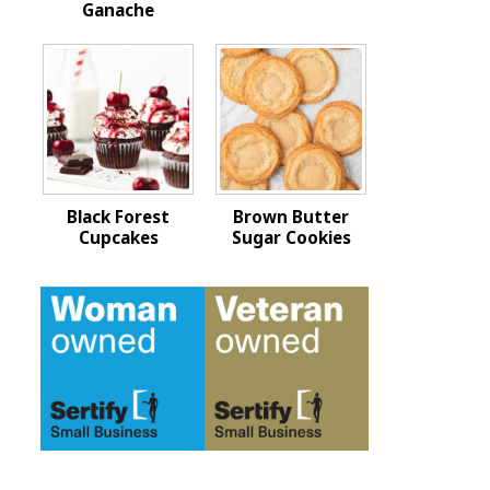
Ganache
Black Forest
Brown Butter
Cupcakes
Sugar Cookies