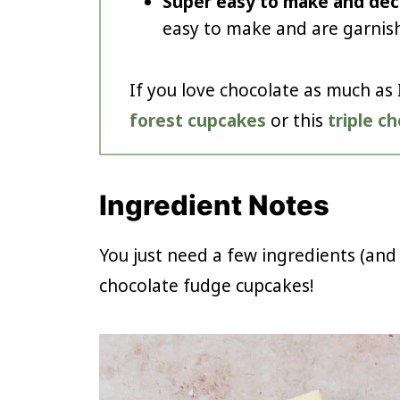
Super easy to make and dec
easy to make and are garnish
If you love chocolate as much as 
forest cupcakes
or this
triple c
Ingredient Notes
You just need a few ingredients (and
chocolate fudge cupcakes!