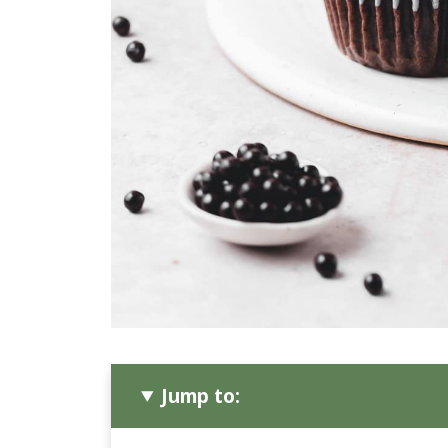
Jump to: