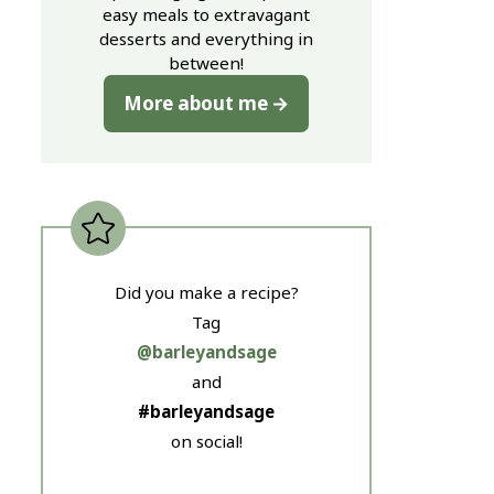
easy meals to extravagant
desserts and everything in
between!
More about me
Did you make a recipe?
Tag
@barleyandsage
and
#barleyandsage
on social!