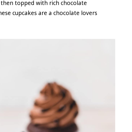
then topped with rich chocolate
hese cupcakes are a chocolate lovers