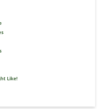
e
es
s
ht Like!