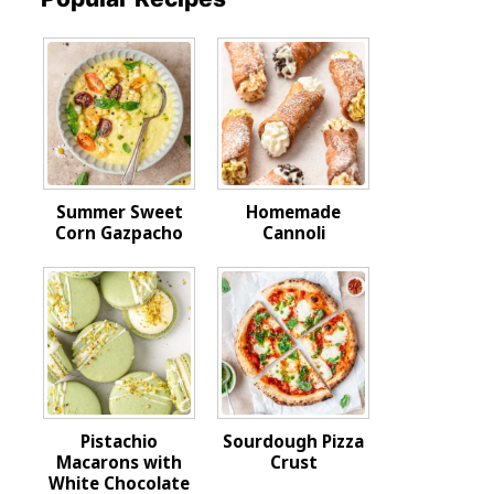
Summer Sweet
Homemade
Corn Gazpacho
Cannoli
Pistachio
Sourdough Pizza
Macarons with
Crust
White Chocolate