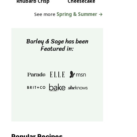
Rhubarb Crisp
Cheesecake
See more
Spring & Summer →
Barley & Sage has been
Featured in:
Popular Recipes