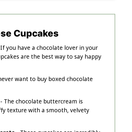
ese Cupcakes
 If you have a chocolate lover in your
cupcakes are the best way to say happy
l never want to buy boxed chocolate
- The chocolate buttercream is
uffy texture with a smooth, velvety