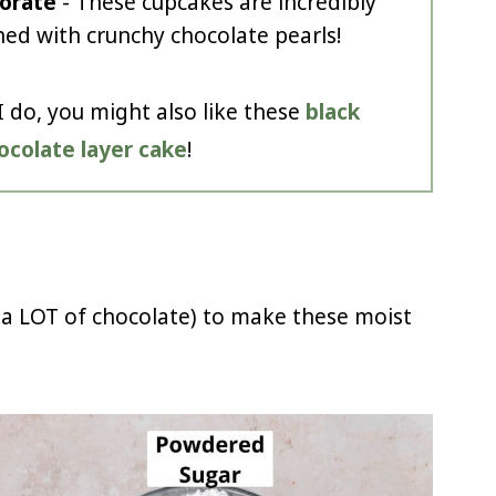
orate
- These cupcakes are incredibly
ed with crunchy chocolate pearls!
I do, you might also like these
black
hocolate layer cake
!
 a LOT of chocolate) to make these moist