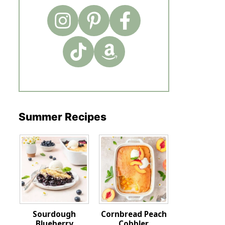
Summer Recipes
Sourdough
Cornbread Peach
Blueberry
Cobbler