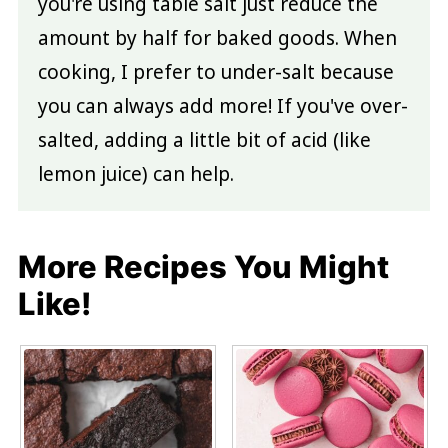
you're using table salt just reduce the
amount by half for baked goods. When
cooking, I prefer to under-salt because
you can always add more! If you've over-
salted, adding a little bit of acid (like
lemon juice) can help.
More Recipes You Might
Like!