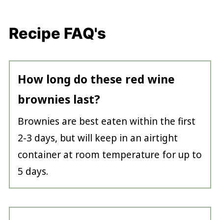
Recipe FAQ's
How long do these red wine
brownies last?
Brownies are best eaten within the first
2-3 days, but will keep in an airtight
container at room temperature for up to
5 days.