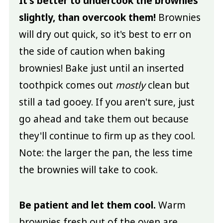
It's better to undercook the brownies
slightly, than overcook them!
Brownies
will dry out quick, so it's best to err on
the side of caution when baking
brownies! Bake just until an inserted
toothpick comes out
mostly
clean but
still a tad gooey. If you aren't sure, just
go ahead and take them out because
they'll continue to firm up as they cool.
Note: the larger the pan, the less time
the brownies will take to cook.
Be patient and let them cool.
Warm
brownies fresh out of the oven are