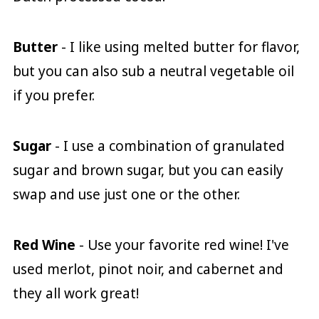
Butter
- I like using melted butter for flavor,
but you can also sub a neutral vegetable oil
if you prefer.
Sugar
- I use a combination of granulated
sugar and brown sugar, but you can easily
swap and use just one or the other.
Red Wine
- Use your favorite red wine! I've
used merlot, pinot noir, and cabernet and
they all work great!