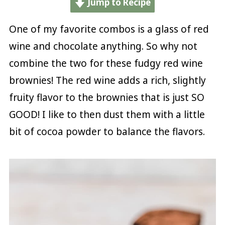
Jump to Recipe
One of my favorite combos is a glass of red
wine and chocolate anything. So why not
combine the two for these fudgy red wine
brownies! The red wine adds a rich, slightly
fruity flavor to the brownies that is just SO
GOOD! I like to then dust them with a little
bit of cocoa powder to balance the flavors.