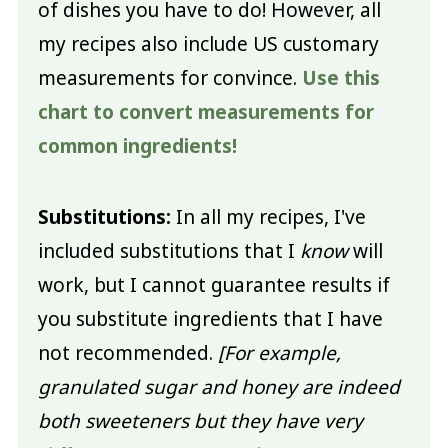
of dishes you have to do! However, all
my recipes also include US customary
measurements for convince.
Use this
chart to convert measurements for
common ingredients!
Substitutions:
In all my recipes, I've
included substitutions that I
know
will
work, but I cannot guarantee results if
you substitute ingredients that I have
not recommended.
[For example,
granulated sugar and honey are indeed
both sweeteners but they have very