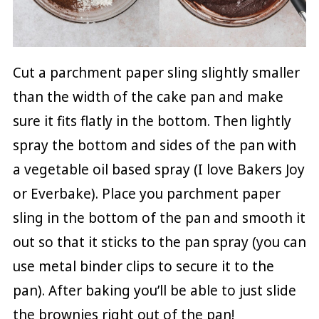
Cut a parchment paper sling slightly smaller
than the width of the cake pan and make
sure it fits flatly in the bottom. Then lightly
spray the bottom and sides of the pan with
a vegetable oil based spray (I love Bakers Joy
or Everbake). Place you parchment paper
sling in the bottom of the pan and smooth it
out so that it sticks to the pan spray (you can
use metal binder clips to secure it to the
pan). After baking you’ll be able to just slide
the brownies right out of the pan!