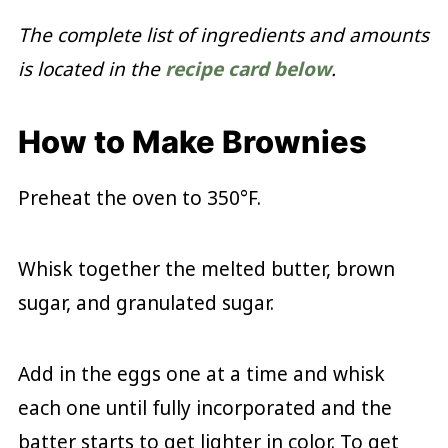
The complete list of ingredients and amounts
is located in the
recipe card below
.
How to Make Brownies
Preheat the oven to 350°F.
Whisk together the melted butter, brown
sugar, and granulated sugar.
Add in the eggs one at a time and whisk
each one until fully incorporated and the
batter starts to get lighter in color. To get