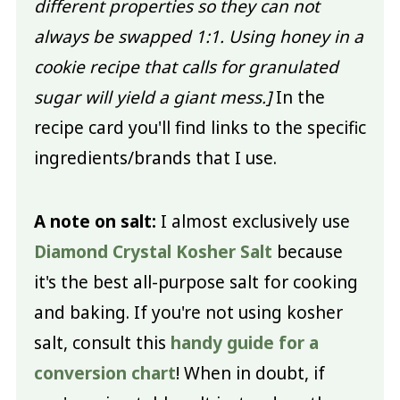
different properties so they can not
always be swapped 1:1. Using honey in a
cookie recipe that calls for granulated
sugar will yield a giant mess.]
In the
recipe card you'll find links to the specific
ingredients/brands that I use.
A note on salt:
I almost exclusively use
Diamond Crystal Kosher Salt
because
it's the best all-purpose salt for cooking
and baking. If you're not using kosher
salt, consult this
handy guide for a
conversion chart
! When in doubt, if