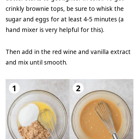
crinkly brownie tops, be sure to whisk the
sugar and eggs for at least 4-5 minutes (a
hand mixer is very helpful for this).
Then add in the red wine and vanilla extract
and mix until smooth.