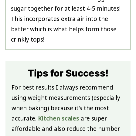
sugar together for at least 4-5 minutes!
This incorporates extra air into the
batter which is what helps form those
crinkly tops!
Tips for Success!
For best results I always recommend
using weight measurements (especially
when baking) because it's the most
accurate.
Kitchen scales
are super
affordable and also reduce the number