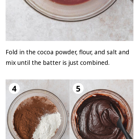
Fold in the cocoa powder, flour, and salt and
mix until the batter is just combined.