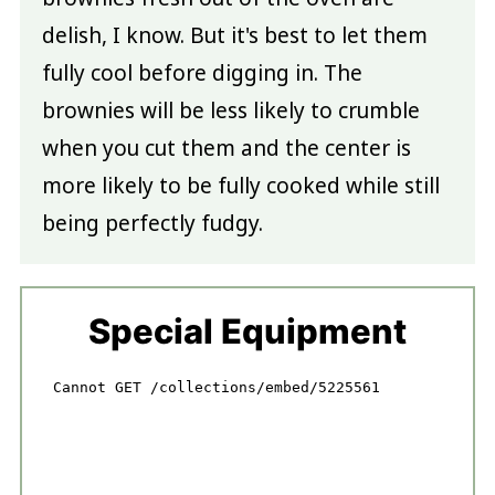
delish, I know. But it's best to let them
fully cool before digging in. The
brownies will be less likely to crumble
when you cut them and the center is
more likely to be fully cooked while still
being perfectly fudgy.
Special Equipment