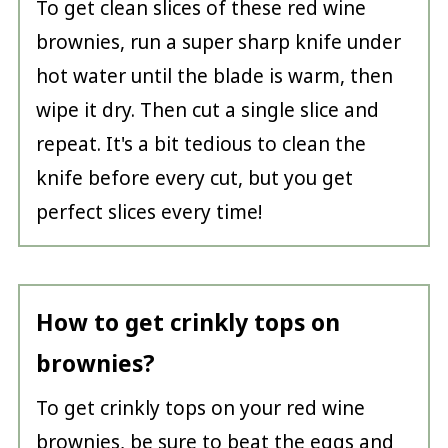
To get clean slices of these red wine
brownies, run a super sharp knife under
hot water until the blade is warm, then
wipe it dry. Then cut a single slice and
repeat. It's a bit tedious to clean the
knife before every cut, but you get
perfect slices every time!
How to get crinkly tops on
brownies?
To get crinkly tops on your red wine
brownies, be sure to beat the eggs and