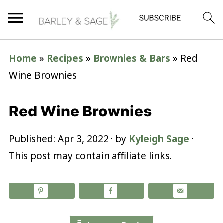
Home
»
Recipes
»
Brownies & Bars
»
Red
Wine Brownies
Red Wine Brownies
Published:
Apr 3, 2022
· by
Kyleigh Sage
·
This post may contain affiliate links.