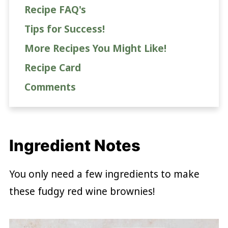
Recipe FAQ's
Tips for Success!
More Recipes You Might Like!
Recipe Card
Comments
Ingredient Notes
You only need a few ingredients to make
these fudgy red wine brownies!