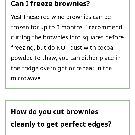
Can I freeze brownies?
Yes! These red wine brownies can be
frozen for up to 3 months! I recommend
cutting the brownies into squares before
freezing, but do NOT dust with cocoa
powder. To thaw, you can either place in
the fridge overnight or reheat in the
microwave.
How do you cut brownies
cleanly to get perfect edges?