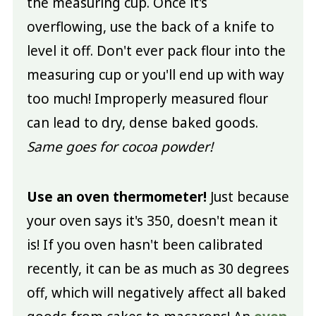
the measuring cup. Once it's
overflowing, use the back of a knife to
level it off. Don't ever pack flour into the
measuring cup or you'll end up with way
too much! Improperly measured flour
can lead to dry, dense baked goods.
Same goes for cocoa powder!
Use an oven thermometer!
Just because
your oven says it's 350, doesn't mean it
is! If you oven hasn't been calibrated
recently, it can be as much as 30 degrees
off, which will negatively affect all baked