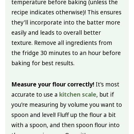
temperature before baking (unless the
recipe indicates otherwise)! This ensures
they'll incorporate into the batter more
easily and leads to overall better
texture. Remove all ingredients from
the fridge 30 minutes to an hour before
baking for best results.
Measure your flour correctly!
It's most
accurate to use a
kitchen scale
, but if
you're measuring by volume you want to
spoon and level! Fluff up the flour a bit
with a spoon, and then spoon flour into