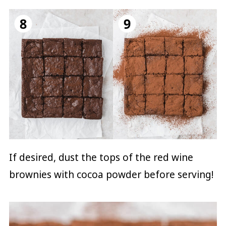
If desired, dust the tops of the red wine
brownies with cocoa powder before serving!