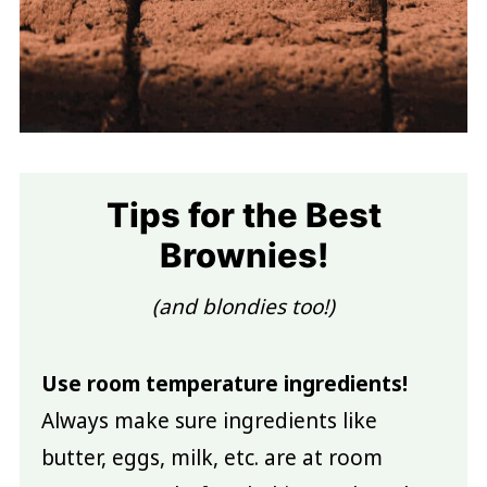
Tips for the Best
Brownies!
(and blondies too!)
Use room temperature ingredients!
Always make sure ingredients like
butter, eggs, milk, etc. are at room