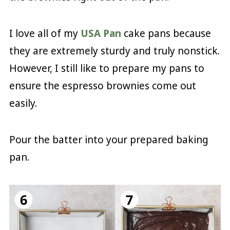
I love all of my
USA Pan
cake pans because
they are extremely sturdy and truly nonstick.
However, I still like to prepare my pans to
ensure the espresso brownies come out
easily.
Pour the batter into your prepared baking
pan.