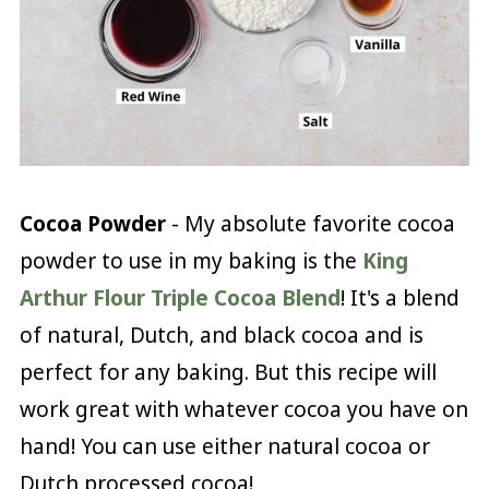
Cocoa Powder
- My absolute favorite cocoa
powder to use in my baking is the
King
Arthur Flour Triple Cocoa Blend
! It's a blend
of natural, Dutch, and black cocoa and is
perfect for any baking. But this recipe will
work great with whatever cocoa you have on
hand! You can use either natural cocoa or
Dutch processed cocoa!