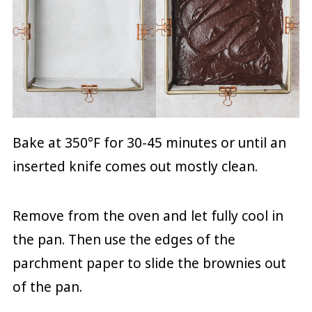
Bake at 350°F for 30-45 minutes or until an
inserted knife comes out mostly clean.
Remove from the oven and let fully cool in
the pan. Then use the edges of the
parchment paper to slide the brownies out
of the pan.