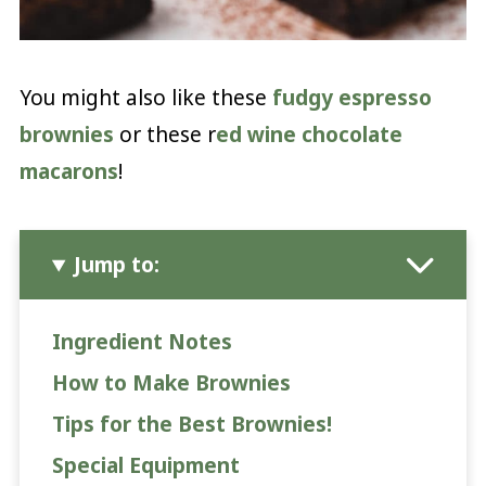
You might also like these
fudgy espresso
brownies
or these r
ed wine chocolate
macarons
!
Jump to:
Ingredient Notes
How to Make Brownies
Tips for the Best Brownies!
Special Equipment