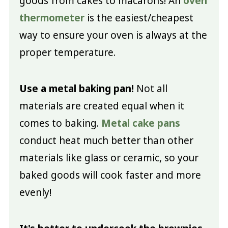
goods from cakes to macarons! An
oven
thermometer
is the easiest/cheapest
way to ensure your oven is always at the
proper temperature.
Use a metal baking pan!
Not all
materials are created equal when it
comes to baking.
Metal cake pans
conduct heat much better than other
materials like glass or ceramic, so your
baked goods will cook faster and more
evenly!