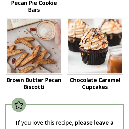
Pecan Pie Cookie
Bars
Brown Butter Pecan
Chocolate Caramel
Biscotti
Cupcakes
If you love this recipe,
please leave a