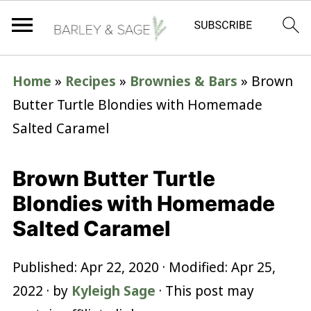
Home
»
Recipes
»
Brownies & Bars
»
Brown
Butter Turtle Blondies with Homemade
Salted Caramel
Brown Butter Turtle
Blondies with Homemade
Salted Caramel
Published:
Apr 22, 2020
· Modified:
Apr 25,
2022
· by
Kyleigh Sage
· This post may