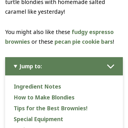
turtle blondies with homemade salted
caramel like yesterday!
You might also like these
fudgy espresso
brownies
or these
pecan pie cookie bars
!
Jump to:
Ingredient Notes
How to Make Blondies
Tips for the Best Brownies!
Special Equipment