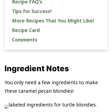
Recipe FAQ's
Tips for Success!
More Recipes That You Might Like!
Recipe Card
Comments
Ingredient Notes
You only need a few ingredients to make
these caramel pecan blondies!