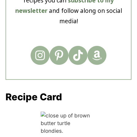
recipes you can
subscribe to my
newsletter
and follow along on social
media!
Recipe Card