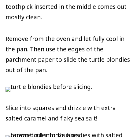
toothpick inserted in the middle comes out
mostly clean.
Remove from the oven and let fully cool in
the pan. Then use the edges of the
parchment paper to slide the turtle blondies
out of the pan.
Slice into squares and drizzle with extra
salted caramel and flaky sea salt!