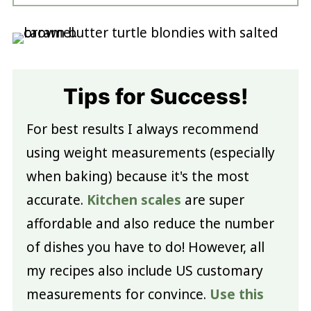
Tips for Success!
For best results I always recommend
using weight measurements (especially
when baking) because it's the most
accurate.
Kitchen scales
are super
affordable and also reduce the number
of dishes you have to do! However, all
my recipes also include US customary
measurements for convince.
Use this