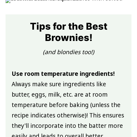
Tips for the Best
Brownies!
(and blondies too!)
Use room temperature ingredients!
Always make sure ingredients like
butter, eggs, milk, etc. are at room
temperature before baking (unless the
recipe indicates otherwise)! This ensures
they'll incorporate into the batter more
easily and leads to overall better