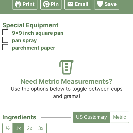
Print
Pin
Email
Save
Special Equipment
▢
9x9 inch square pan
▢
pan spray
▢
parchment paper
Need Metric Measurements?
Use the options below to toggle between cups
and grams!
Ingredients
US Customary
Metric
½
1x
2x
3x