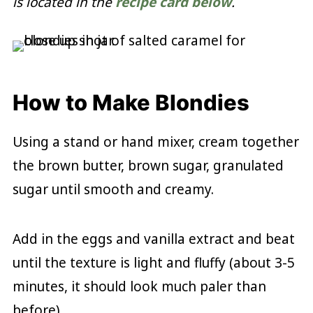
is located in the
recipe card below
.
How to Make Blondies
Using a stand or hand mixer, cream together
the brown butter, brown sugar, granulated
sugar until smooth and creamy.
Add in the eggs and vanilla extract and beat
until the texture is light and fluffy (about 3-5
minutes, it should look much paler than
before).