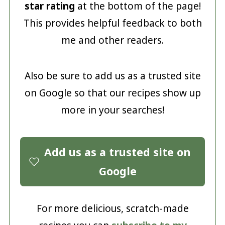
star rating
at the bottom of the page!
This provides helpful feedback to both
me and other readers.
Also be sure to add us as a trusted site
on Google so that our recipes show up
more in your searches!
Add us as a trusted site on
Google
For more delicious, scratch-made