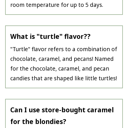
room temperature for up to 5 days.
What is "turtle" flavor??
"Turtle" flavor refers to a combination of
chocolate, caramel, and pecans! Named
for the chocolate, caramel, and pecan
candies that are shaped like little turtles!
Can I use store-bought caramel
for the blondies?