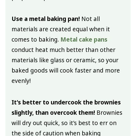
Use a metal baking pan!
Not all
materials are created equal when it
comes to baking.
Metal cake pans
conduct heat much better than other
materials like glass or ceramic, so your
baked goods will cook faster and more
evenly!
It's better to undercook the brownies
slightly, than overcook them!
Brownies
will dry out quick, so it's best to err on
the side of caution when baking