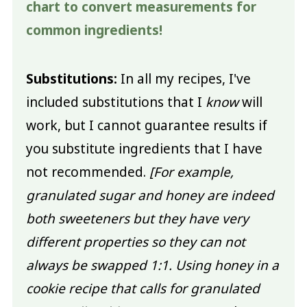
chart to convert measurements for
common ingredients!
Substitutions:
In all my recipes, I've
included substitutions that I
know
will
work, but I cannot guarantee results if
you substitute ingredients that I have
not recommended.
[For example,
granulated sugar and honey are indeed
both sweeteners but they have very
different properties so they can not
always be swapped 1:1. Using honey in a
cookie recipe that calls for granulated