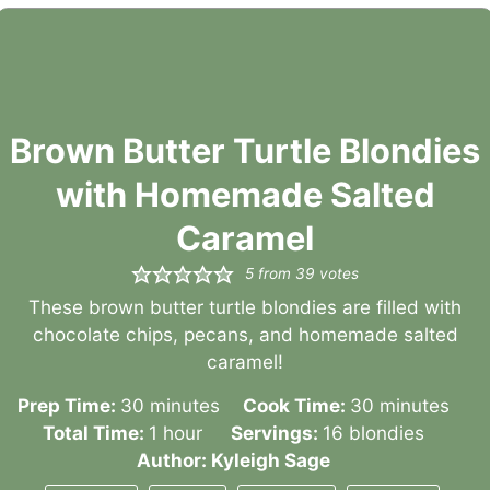
Brown Butter Turtle Blondies
with Homemade Salted
Caramel
5
from
39
votes
These brown butter turtle blondies are filled with
chocolate chips, pecans, and homemade salted
caramel!
minutes
minutes
Prep Time:
30
minutes
Cook Time:
30
minutes
hour
Total Time:
1
hour
Servings:
16
blondies
Author:
Kyleigh Sage