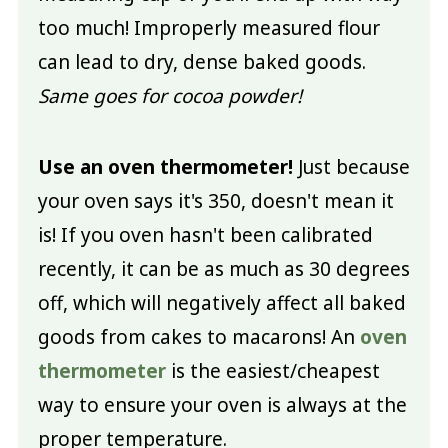
too much! Improperly measured flour
can lead to dry, dense baked goods.
Same goes for cocoa powder!
Use an oven thermometer!
Just because
your oven says it's 350, doesn't mean it
is! If you oven hasn't been calibrated
recently, it can be as much as 30 degrees
off, which will negatively affect all baked
goods from cakes to macarons! An
oven
thermometer
is the easiest/cheapest
way to ensure your oven is always at the
proper temperature.