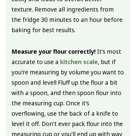
texture. Remove all ingredients from
the fridge 30 minutes to an hour before
baking for best results.
Measure your flour correctly!
It's most
accurate to use a
kitchen scale
, but if
you're measuring by volume you want to
spoon and level! Fluff up the flour a bit
with a spoon, and then spoon flour into
the measuring cup. Once it's
overflowing, use the back of a knife to
level it off. Don't ever pack flour into the
measuring cup or you'll end up with way