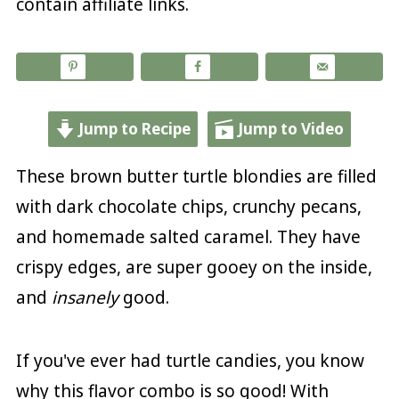
contain affiliate links.
Jump to Recipe
Jump to Video
These brown butter turtle blondies are filled
with dark chocolate chips, crunchy pecans,
and homemade salted caramel. They have
crispy edges, are super gooey on the inside,
and
insanely
good.
If you've ever had turtle candies, you know
why this flavor combo is so good! With