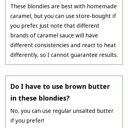
These blondies are best with homemade
caramel, but you can use store-bought if
you prefer. Just note that different
brands of caramel sauce will have
different consistencies and react to heat
differently, so I cannot guarantee results.
Do I have to use brown butter
in these blondies?
No, you can use regular unsalted butter
if you prefer!