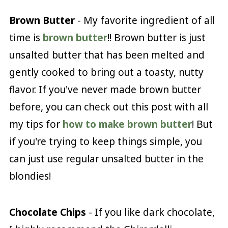
Brown Butter
- My favorite ingredient of all
time is
brown butter
!! Brown butter is just
unsalted butter that has been melted and
gently cooked to bring out a toasty, nutty
flavor. If you've never made brown butter
before, you can check out this post with all
my tips for
how to make brown butter
! But
if you're trying to keep things simple, you
can just use regular unsalted butter in the
blondies!
Chocolate Chips
- If you like dark chocolate,