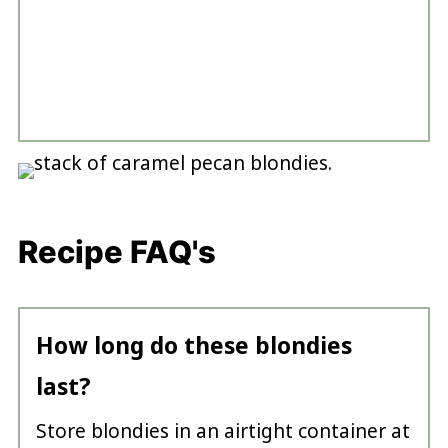
Recipe FAQ's
How long do these blondies
last?
Store blondies in an airtight container at