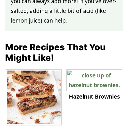
you can always add more! If you've over-
salted, adding a little bit of acid (like
lemon juice) can help.
More Recipes That You
Might Like!
Hazelnut Brownies