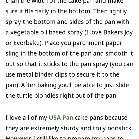
than the width of the cake pan and make
sure it fits flatly in the bottom. Then lightly
spray the bottom and sides of the pan with
a vegetable oil based spray (I love Bakers Joy
or Everbake). Place you parchment paper
sling in the bottom of the pan and smooth it
out so that it sticks to the pan spray (you can
use metal binder clips to secure it to the
pan). After baking you’ll be able to just slide
the turtle blondies right out of the pan!
I love all of my
USA Pan
cake pans because
they are extremely sturdy and truly nonstick.
However, I still like to prepare my pans to