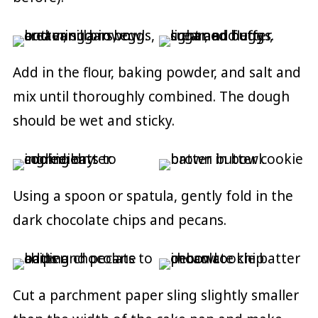
Add in the flour, baking powder, and salt and
mix until thoroughly combined. The dough
should be wet and sticky.
Using a spoon or spatula, gently fold in the
dark chocolate chips and pecans.
Cut a parchment paper sling slightly smaller