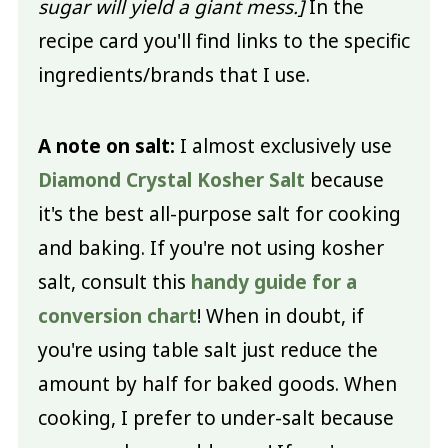
sugar will yield a giant mess.]
In the
recipe card you'll find links to the specific
ingredients/brands that I use.
A note on salt:
I almost exclusively use
Diamond Crystal Kosher Salt
because
it's the best all-purpose salt for cooking
and baking. If you're not using kosher
salt, consult this
handy guide for a
conversion chart
! When in doubt, if
you're using table salt just reduce the
amount by half for baked goods. When
cooking, I prefer to under-salt because