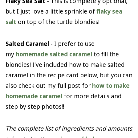
Flaky Sea Salt
- This is completely optional,
but I just love a little sprinkle of
flaky sea
salt
on top of the turtle blondies!
Salted Caramel
- I prefer to use
my
homemade salted caramel
to fill the
blondies! I've included how to make salted
caramel in the recipe card below, but you can
also check out my full post for
how to make
homemade caramel
for more details and
step by step photos!!
The complete list of ingredients and amounts