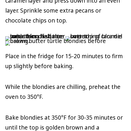
caramel layer and press down into an even
layer. Sprinkle some extra pecans or
chocolate chips on top.
Place in the fridge for 15-20 minutes to firm
up slightly before baking.
While the blondies are chilling, preheat the
oven to 350°F.
Bake blondies at 350°F for 30-35 minutes or
until the top is golden brown and a