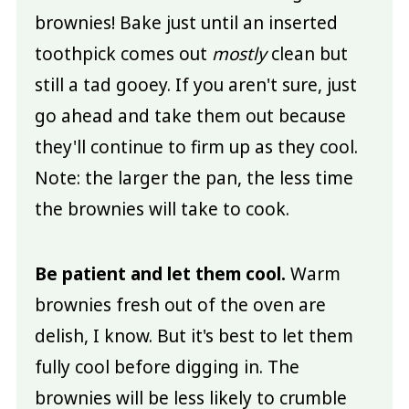
brownies! Bake just until an inserted
toothpick comes out
mostly
clean but
still a tad gooey. If you aren't sure, just
go ahead and take them out because
they'll continue to firm up as they cool.
Note: the larger the pan, the less time
the brownies will take to cook.
Be patient and let them cool.
Warm
brownies fresh out of the oven are
delish, I know. But it's best to let them
fully cool before digging in. The
brownies will be less likely to crumble