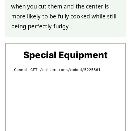
when you cut them and the center is
more likely to be fully cooked while still
being perfectly fudgy.
Special Equipment