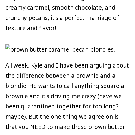
creamy caramel, smooth chocolate, and
crunchy pecans, it's a perfect marriage of
texture and flavor!
All week, Kyle and I have been arguing about
the difference between a brownie and a
blondie. He wants to call anything square a
brownie and it's driving me crazy (have we
been quarantined together for too long?
maybe). But the one thing we agree on is
that you NEED to make these brown butter