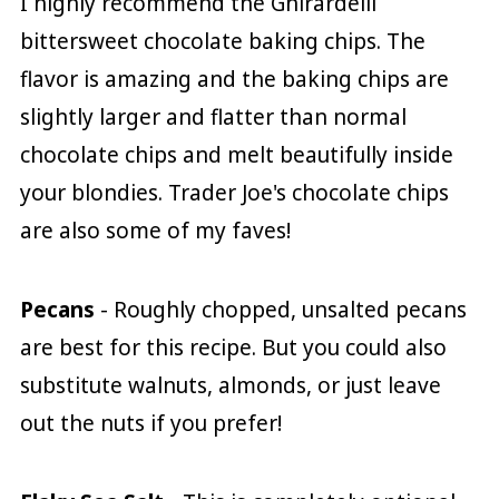
I highly recommend the Ghirardelli
bittersweet chocolate baking chips. The
flavor is amazing and the baking chips are
slightly larger and flatter than normal
chocolate chips and melt beautifully inside
your blondies. Trader Joe's chocolate chips
are also some of my faves!
Pecans
- Roughly chopped, unsalted pecans
are best for this recipe. But you could also
substitute walnuts, almonds, or just leave
out the nuts if you prefer!