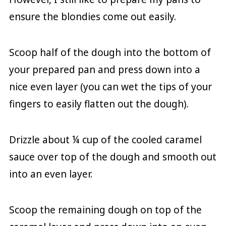
ensure the blondies come out easily.
Scoop half of the dough into the bottom of
your prepared pan and press down into a
nice even layer (you can wet the tips of your
fingers to easily flatten out the dough).
Drizzle about ¼ cup of the cooled caramel
sauce over top of the dough and smooth out
into an even layer.
Scoop the remaining dough on top of the