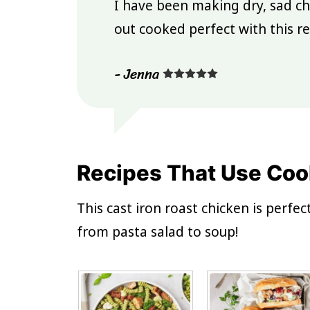
I have been making dry, sad ch
out cooked perfect with this re
- Jenna
Recipes That Use Coo
This cast iron roast chicken is perfe
from pasta salad to soup!