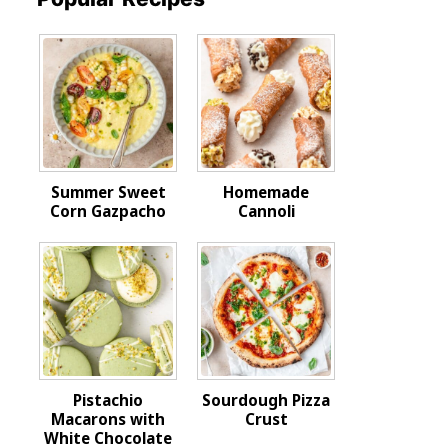
Summer Sweet
Homemade
Corn Gazpacho
Cannoli
Pistachio
Sourdough Pizza
Macarons with
Crust
White Chocolate