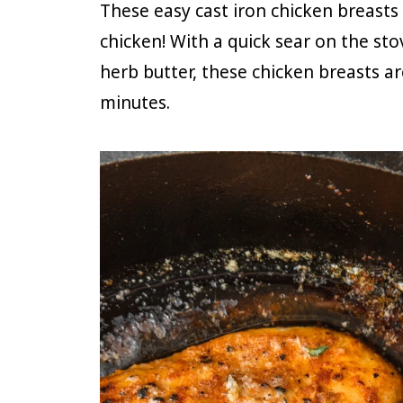
These easy cast iron chicken breasts
chicken! With a quick sear on the sto
herb butter, these chicken breasts ar
minutes.