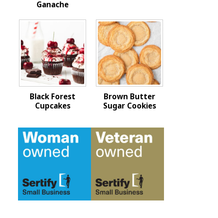
Ganache
Black Forest
Brown Butter
Cupcakes
Sugar Cookies