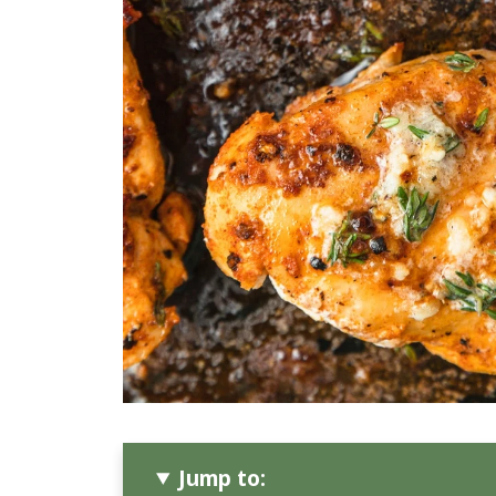
Jump to: