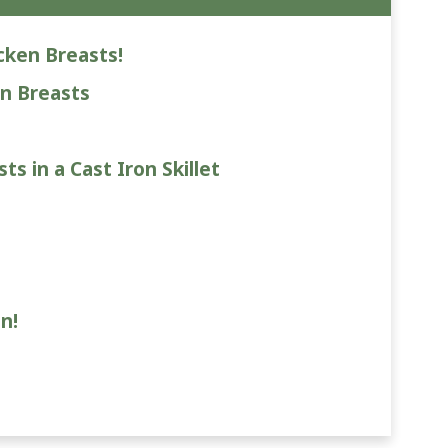
cken Breasts!
n Breasts
s in a Cast Iron Skillet
n!