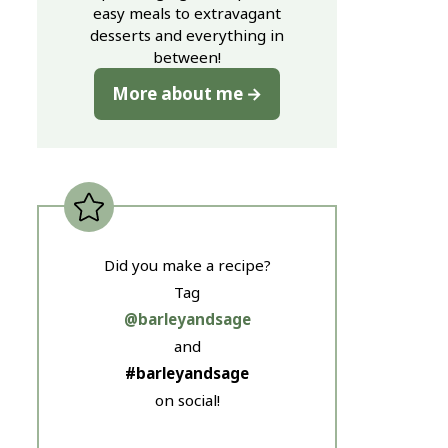
easy meals to extravagant
desserts and everything in
between!
More about me
Did you make a recipe?
Tag
@barleyandsage
and
#barleyandsage
on social!