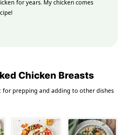
icken for years. My chicken comes
cipe!
ked Chicken Breasts
ct for prepping and adding to other dishes