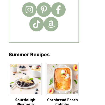
Summer Recipes
Sourdough
Cornbread Peach
Blueberry
Cobbler