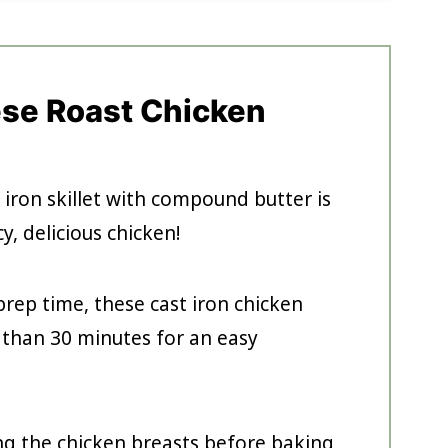
ese Roast Chicken
 iron skillet with compound butter is
y, delicious chicken!
rep time, these cast iron chicken
s than 30 minutes for an easy
ng the chicken breasts before baking