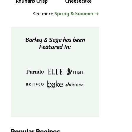
Rhubarb Crisp
Cheesecake
See more
Spring & Summer →
Barley & Sage has been
Featured in:
Popular Recipes