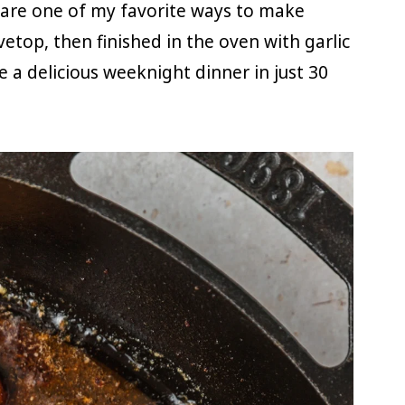
 are one of my favorite ways to make
vetop, then finished in the oven with garlic
e a delicious weeknight dinner in just 30