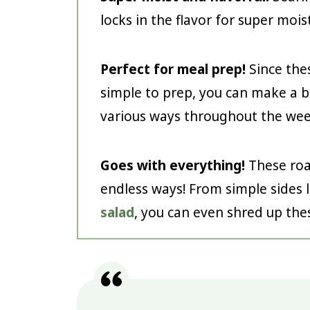
locks in the flavor for super mois
Perfect for meal prep!
Since thes
simple to prep, you can make a 
various ways throughout the wee
Goes with everything!
These roa
endless ways! From simple sides 
salad
, you can even shred up the