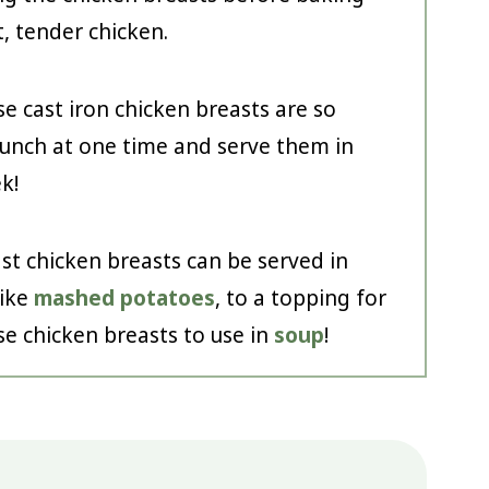
t, tender chicken.
e cast iron chicken breasts are so
bunch at one time and serve them in
k!
st chicken breasts can be served in
like
mashed potatoes
, to a topping for
se chicken breasts to use in
soup
!