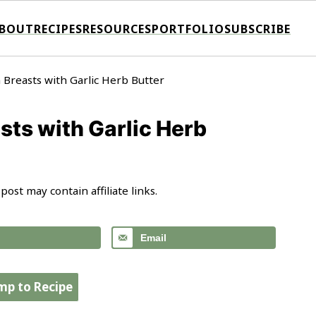
BOUT
RECIPES
RESOURCES
PORTFOLIO
SUBSCRIBE
 Breasts with Garlic Herb Butter
sts with Garlic Herb
 post may contain affiliate links.
Email
mp to Recipe