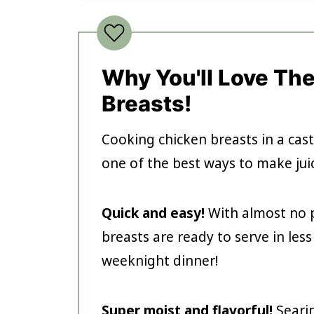
Why You'll Love Th
Breasts!
Cooking chicken breasts in a cast
one of the best ways to make juic
Quick and easy!
With almost no p
breasts are ready to serve in les
weeknight dinner!
Super moist and flavorful!
Seari