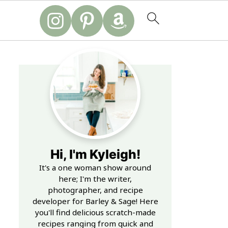
Hi, I'm Kyleigh!
It's a one woman show around
here; I'm the writer,
photographer, and recipe
developer for Barley & Sage! Here
you'll find delicious scratch-made
recipes ranging from quick and