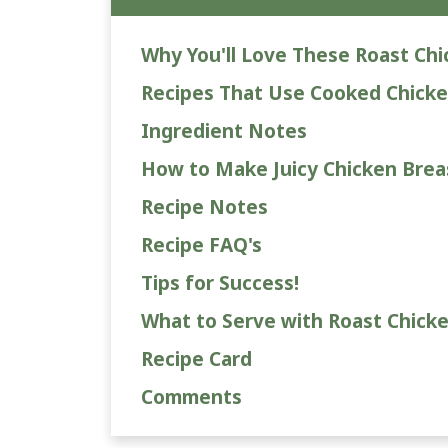
Why You'll Love These Roast Chi
Recipes That Use Cooked Chicke
Ingredient Notes
How to Make Juicy Chicken Breast
Recipe Notes
Recipe FAQ's
Tips for Success!
What to Serve with Roast Chicke
Recipe Card
Comments