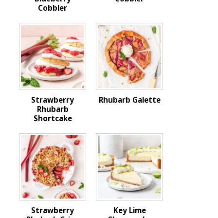
Cobbler
Strawberry
Rhubarb Galette
Rhubarb
Shortcake
Strawberry
Key Lime