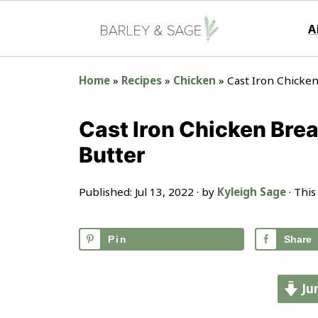
A
Home
»
Recipes
»
Chicken
»
Cast Iron Chicken
Cast Iron Chicken Brea
Butter
Published:
Jul 13, 2022
· by
Kyleigh Sage
· This
Pin
Share
Ju