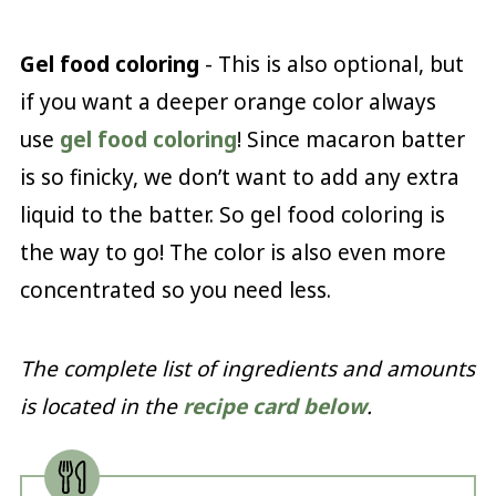
Gel food coloring
- This is also optional, but
if you want a deeper orange color always
use
gel food coloring
! Since macaron batter
is so finicky, we don’t want to add any extra
liquid to the batter. So gel food coloring is
the way to go! The color is also even more
concentrated so you need less.
The complete list of ingredients and amounts
is located in the
recipe card below
.