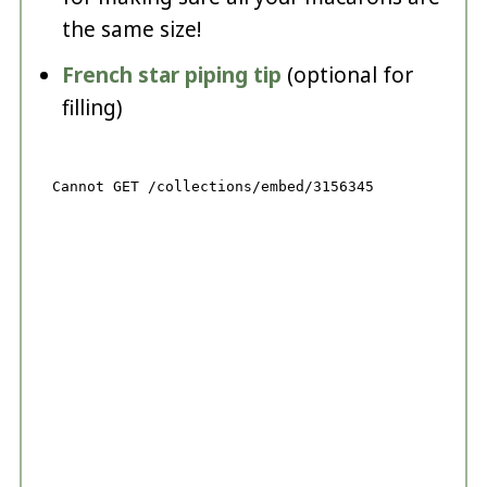
the same size!
French star piping tip
(optional for
filling)