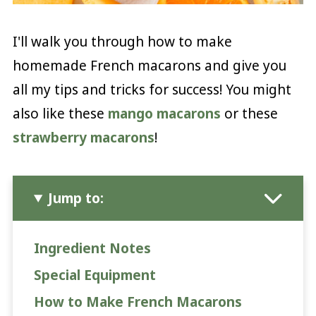
I'll walk you through how to make
homemade French macarons and give you
all my tips and tricks for success! You might
also like these
mango macarons
or these
strawberry macarons
!
Jump to:
Ingredient Notes
Special Equipment
How to Make French Macarons