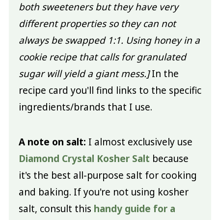
both sweeteners but they have very
different properties so they can not
always be swapped 1:1. Using honey in a
cookie recipe that calls for granulated
sugar will yield a giant mess.]
In the
recipe card you'll find links to the specific
ingredients/brands that I use.
A note on salt:
I almost exclusively use
Diamond Crystal Kosher Salt
because
it's the best all-purpose salt for cooking
and baking. If you're not using kosher
salt, consult this
handy guide for a