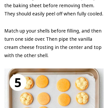
the baking sheet before removing them.
They should easily peel off when fully cooled.
Match up your shells before filling, and then
turn one side over. Then pipe the vanilla
cream cheese frosting in the center and top
with the other shell.