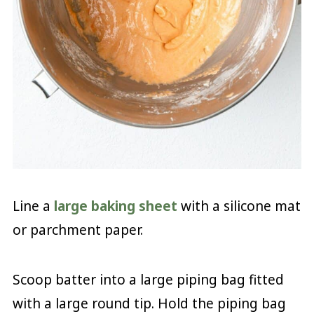
Line a
large baking sheet
with a silicone mat
or parchment paper.
Scoop batter into a large piping bag fitted
with a large round tip. Hold the piping bag