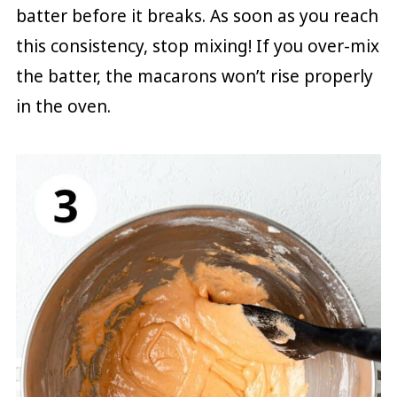
batter before it breaks. As soon as you reach
this consistency, stop mixing! If you over-mix
the batter, the macarons won’t rise properly
in the oven.