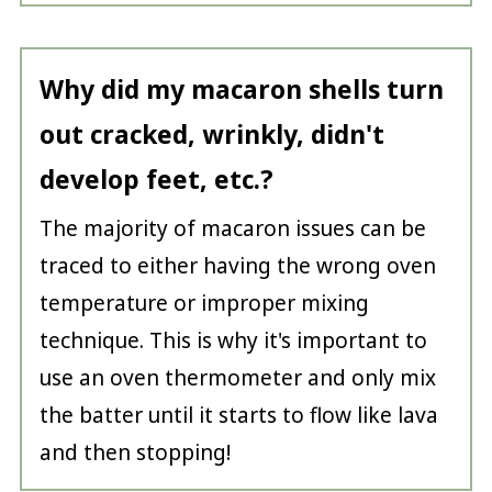
Why did my macaron shells turn
out cracked, wrinkly, didn't
develop feet, etc.
?
The majority of macaron issues can be
traced to either having the wrong oven
temperature or improper mixing
technique. This is why it's important to
use an oven thermometer and only mix
the batter until it starts to flow like lava
and then stopping!