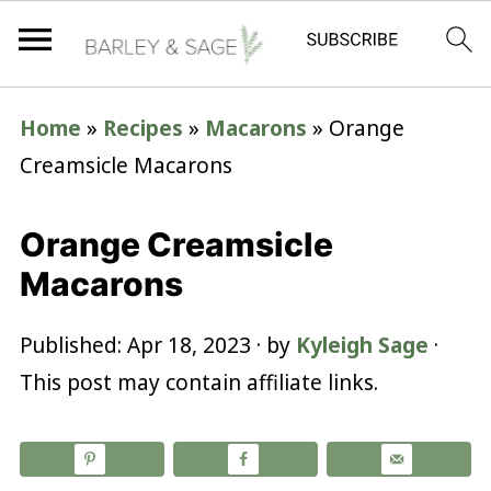
Home
»
Recipes
»
Macarons
»
Orange
Creamsicle Macarons
Orange Creamsicle
Macarons
Published:
Apr 18, 2023
· by
Kyleigh Sage
·
This post may contain affiliate links.