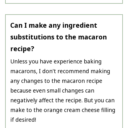
Can I make any ingredient
substitutions to the macaron
recipe?
Unless you have experience baking
macarons, I don't recommend making
any changes to the macaron recipe
because even small changes can
negatively affect the recipe. But you can
make to the orange cream cheese filling
if desired!