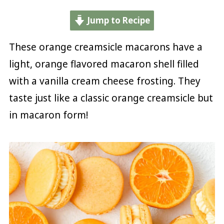
Jump to Recipe
These orange creamsicle macarons have a
light, orange flavored macaron shell filled
with a vanilla cream cheese frosting. They
taste just like a classic orange creamsicle but
in macaron form!