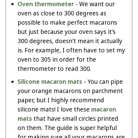
Oven thermometer
- We want our
oven as close to 300 degrees as
possible to make perfect macarons
but just because your oven says it's
300 degrees, doesn't mean it actually
is. For example, I often have to set my
oven to 305 in order for the
thermometer to read 300.
Silicone macaron mats
- You can pipe
your orange macarons on parchment
paper, but I highly recommend
silicone mats! I love these
macaron
mats
that have small circles printed
on them. The guide is super helpful
for making sure all your macarons are