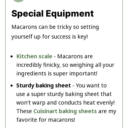
Special Equipment
Macarons can be tricky so setting
yourself up for success is key!
Kitchen scale
- Macarons are
incredibly finicky, so weighing all your
ingredients is super important!
Sturdy baking sheet
- You want to
use a super sturdy baking sheet that
won't warp and conducts heat evenly!
These
Cuisinart baking sheets
are my
favorite for macarons!