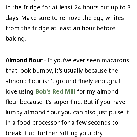
in the fridge for at least 24 hours but up to 3
days. Make sure to remove the egg whites
from the fridge at least an hour before
baking.
Almond flour
- If you've ever seen macarons
that look bumpy, it's usually because the
almond flour isn't ground finely enough. I
love using
Bob's Red Mill
for my almond
flour because it's super fine. But if you have
lumpy almond flour you can also just pulse it
in a food processor for a few seconds to
break it up further. Sifting your dry