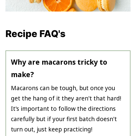
Recipe FAQ's
Why are macarons tricky to
make?
Macarons can be tough, but once you
get the hang of it they aren't that hard!
It's important to follow the directions
carefully but if your first batch doesn't
turn out, just keep practicing!