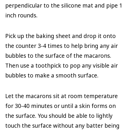
perpendicular to the silicone mat and pipe 1
inch rounds.
Pick up the baking sheet and drop it onto
the counter 3-4 times to help bring any air
bubbles to the surface of the macarons.
Then use a toothpick to pop any visible air
bubbles to make a smooth surface.
Let the macarons sit at room temperature
for 30-40 minutes or until a skin forms on
the surface. You should be able to lightly
touch the surface without any batter being