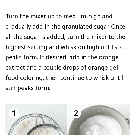
Turn the mixer up to medium-high and
gradually add in the granulated sugar. Once
all the sugar is added, turn the mixer to the
highest setting and whisk on high until soft
peaks form. If desired, add in the orange
extract and a couple drops of orange gel
food coloring, then continue to whisk until
stiff peaks form.