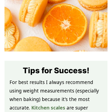
Tips for Success!
For best results I always recommend
using weight measurements (especially
when baking) because it's the most
accurate.
Kitchen scales
are super