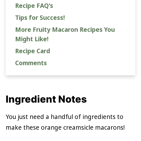
Recipe FAQ's
Tips for Success!
More Fruity Macaron Recipes You
Might Like!
Recipe Card
Comments
Ingredient Notes
You just need a handful of ingredients to
make these orange creamsicle macarons!