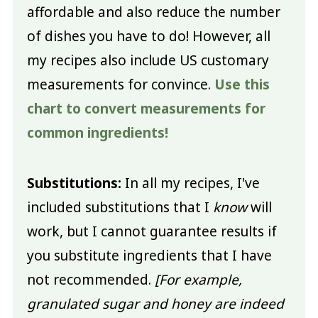
affordable and also reduce the number
of dishes you have to do! However, all
my recipes also include US customary
measurements for convince.
Use this
chart to convert measurements for
common ingredients!
Substitutions:
In all my recipes, I've
included substitutions that I
know
will
work, but I cannot guarantee results if
you substitute ingredients that I have
not recommended.
[For example,
granulated sugar and honey are indeed