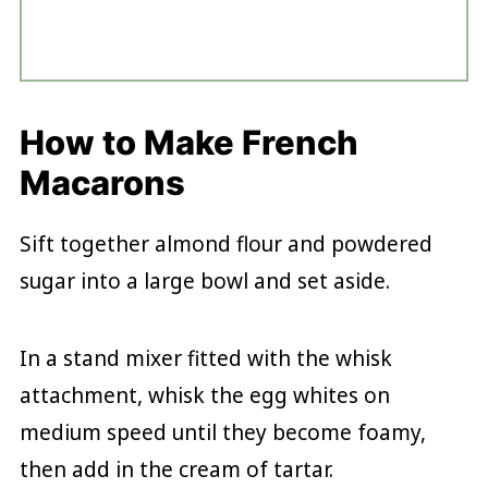
How to Make French
Macarons
Sift together almond flour and powdered
sugar into a large bowl and set aside.
In a stand mixer fitted with the whisk
attachment, whisk the egg whites on
medium speed until they become foamy,
then add in the cream of tartar.