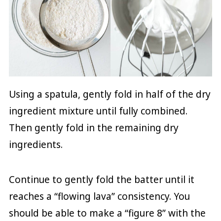
Using a spatula, gently fold in half of the dry
ingredient mixture until fully combined.
Then gently fold in the remaining dry
ingredients.
Continue to gently fold the batter until it
reaches a “flowing lava” consistency. You
should be able to make a “figure 8” with the