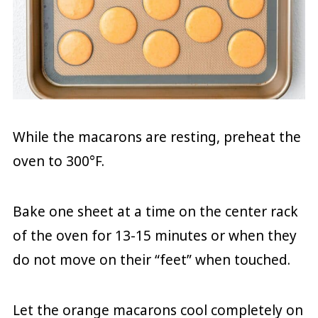
While the macarons are resting, preheat the
oven to 300°F.
Bake one sheet at a time on the center rack
of the oven for 13-15 minutes or when they
do not move on their “feet” when touched.
Let the orange macarons cool completely on