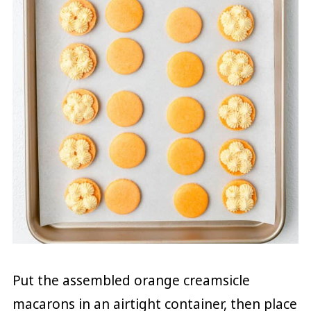
Put the assembled orange creamsicle
macarons in an airtight container, then place