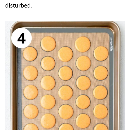
disturbed.