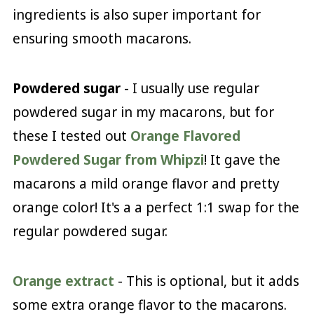
ingredients is also super important for
ensuring smooth macarons.
Powdered sugar
- I usually use regular
powdered sugar in my macarons, but for
these I tested out
Orange Flavored
Powdered Sugar from Whipzi
! It gave the
macarons a mild orange flavor and pretty
orange color! It's a a perfect 1:1 swap for the
regular powdered sugar.
Orange extract
- This is optional, but it adds
some extra orange flavor to the macarons.