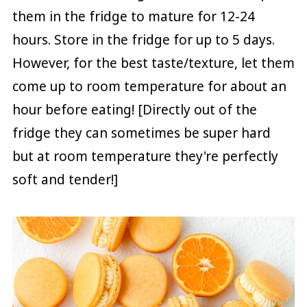
them in the fridge to mature for 12-24
hours. Store in the fridge for up to 5 days.
However, for the best taste/texture, let them
come up to room temperature for about an
hour before eating! [Directly out of the
fridge they can sometimes be super hard
but at room temperature they're perfectly
soft and tender!]