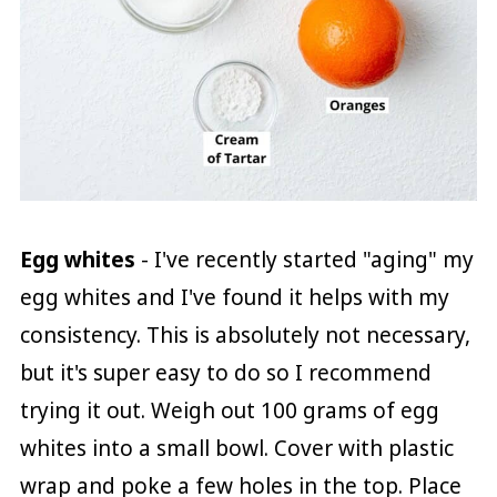
Egg whites
- I've recently started "aging" my
egg whites and I've found it helps with my
consistency. This is absolutely not necessary,
but it's super easy to do so I recommend
trying it out. Weigh out 100 grams of egg
whites into a small bowl. Cover with plastic
wrap and poke a few holes in the top. Place