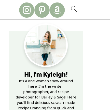
Hi, I'm Kyleigh!
It's a one woman show around
here; I'm the writer,
photographer, and recipe
developer for Barley & Sage! Here
you'll find delicious scratch-made
recipes ranging from quick and