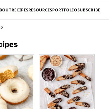
BOUT
RECIPES
RESOURCES
PORTFOLIO
SUBSCRIBE
 2
cipes