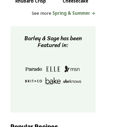
Rhubarb Crisp
Cheesecake
See more
Spring & Summer →
Barley & Sage has been
Featured in:
Popular Recipes