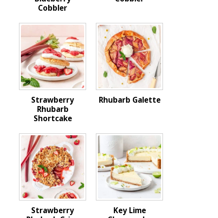
Cobbler
Strawberry
Rhubarb Galette
Rhubarb
Shortcake
Strawberry
Key Lime