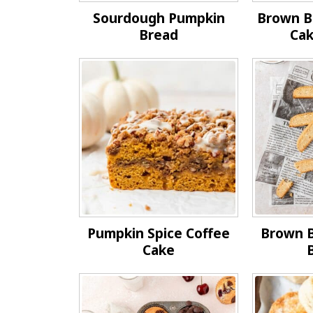
Sourdough Pumpkin
Brown B
Bread
Cak
Pumpkin Spice Coffee
Brown 
Cake
B