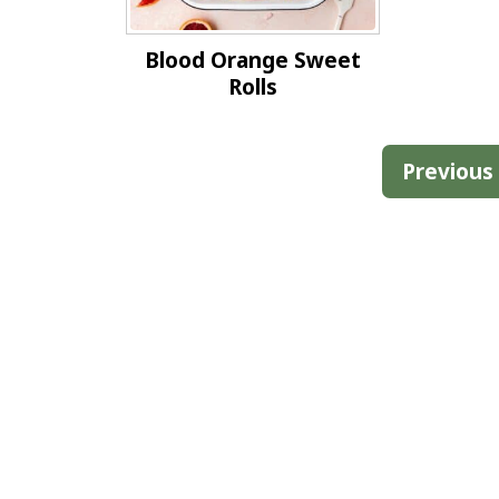
Blood Orange Sweet
Rolls
Posts
Previous
pagination