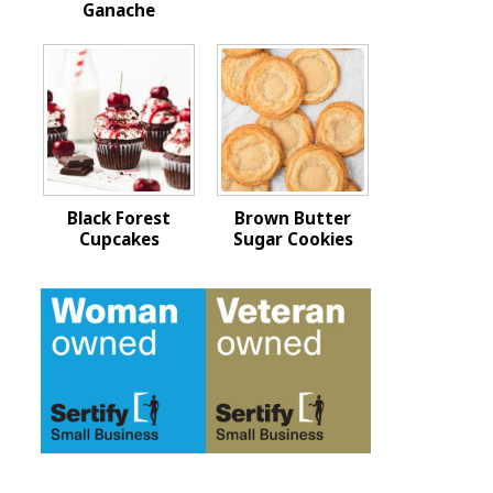
Ganache
Black Forest
Brown Butter
Cupcakes
Sugar Cookies