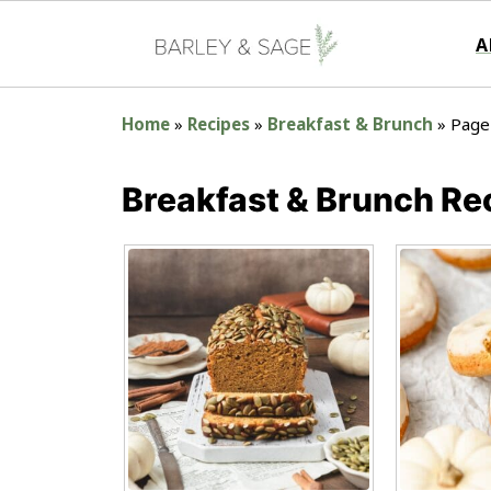
A
Home
»
Recipes
»
Breakfast & Brunch
»
Page
Breakfast & Brunch Re