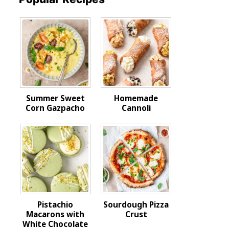
Summer Sweet
Homemade
Corn Gazpacho
Cannoli
Pistachio
Sourdough Pizza
Macarons with
Crust
White Chocolate