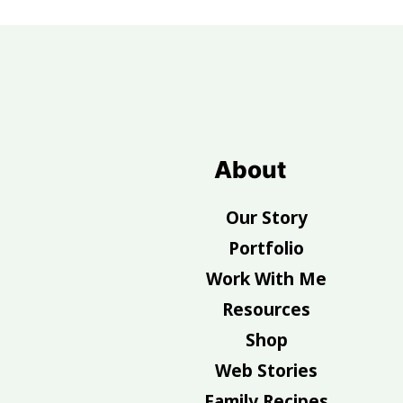
Footer
About
Our Story
Portfolio
Work With Me
Resources
Shop
Web Stories
Family Recipes