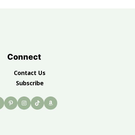
Connect
Contact Us
Subscribe