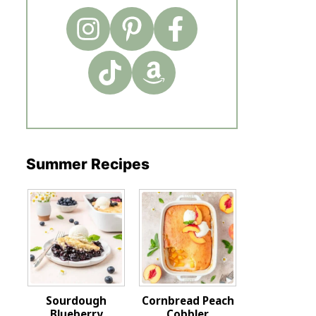
Summer Recipes
Sourdough
Cornbread Peach
Blueberry
Cobbler