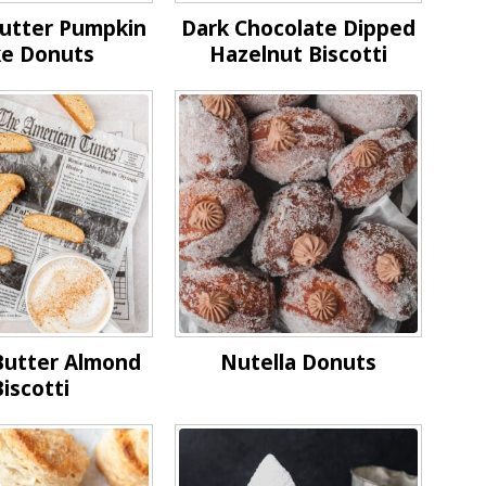
utter Pumpkin
Dark Chocolate Dipped
e Donuts
Hazelnut Biscotti
Butter Almond
Nutella Donuts
iscotti