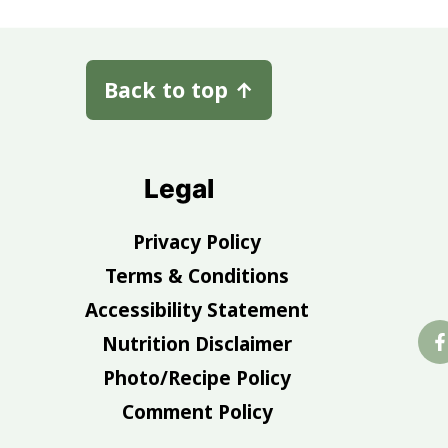
Back to top
↑
Legal
Privacy Policy
Terms & Conditions
Accessibility Statement
Nutrition Disclaimer
Photo/Recipe Policy
Comment Policy