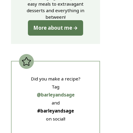
easy meals to extravagant
desserts and everything in
between!
More about me
Did you make a recipe?
Tag
@barleyandsage
and
#barleyandsage
on social!