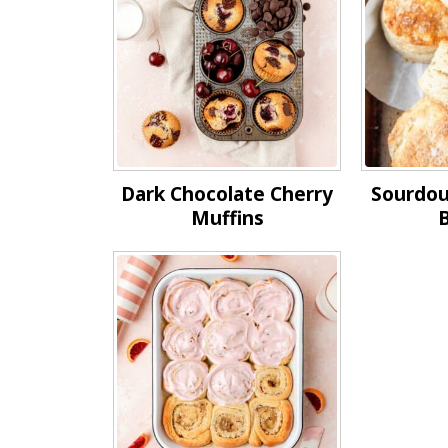
Dark Chocolate Cherry
Sourdou
Muffins
B