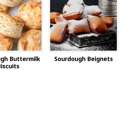
gh Buttermilk
Sourdough Beignets
iscuits