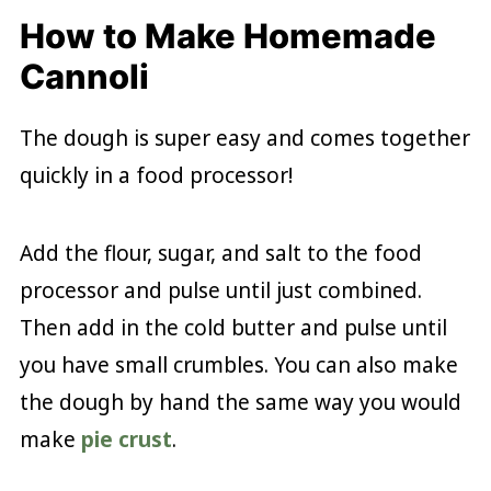
How to Make Homemade
Cannoli
The dough is super easy and comes together
quickly in a food processor!
Add the flour, sugar, and salt to the food
processor and pulse until just combined.
Then add in the cold butter and pulse until
you have small crumbles. You can also make
the dough by hand the same way you would
make
pie crust
.