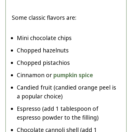
Some classic flavors are:
Mini chocolate chips
Chopped hazelnuts
Chopped pistachios
Cinnamon or
pumpkin spice
Candied fruit (candied orange peel is
a popular choice)
Espresso (add 1 tablespoon of
espresso powder to the filling)
Chocolate cannoli shell (add 1