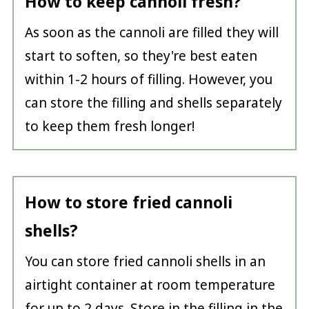
How to keep cannoli fresh?
As soon as the cannoli are filled they will
start to soften, so they're best eaten
within 1-2 hours of filling. However, you
can store the filling and shells separately
to keep them fresh longer!
How to store fried cannoli
shells?
You can store fried cannoli shells in an
airtight container at room temperature
for up to 2 days. Store in the filling in the