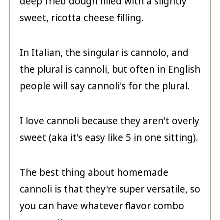
deep fried dough filled with a slightly
sweet, ricotta cheese filling.
In Italian, the singular is cannolo, and
the plural is cannoli, but often in English
people will say cannoli's for the plural.
I love cannoli because they aren't overly
sweet (aka it's easy like 5 in one sitting).
The best thing about homemade
cannoli is that they're super versatile, so
you can have whatever flavor combo