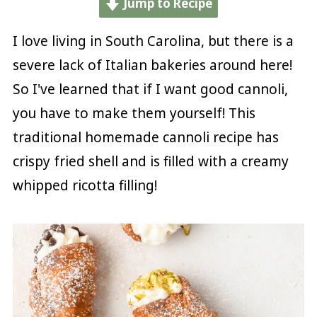
Jump to Recipe
I love living in South Carolina, but there is a
severe lack of Italian bakeries around here!
So I've learned that if I want good cannoli,
you have to make them yourself! This
traditional homemade cannoli recipe has
crispy fried shell and is filled with a creamy
whipped ricotta filling!