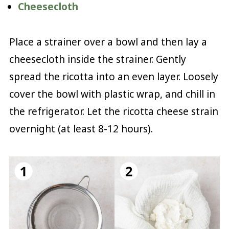
Cheesecloth
Place a strainer over a bowl and then lay a
cheesecloth inside the strainer. Gently
spread the ricotta into an even layer. Loosely
cover the bowl with plastic wrap, and chill in
the refrigerator. Let the ricotta cheese strain
overnight (at least 8-12 hours).