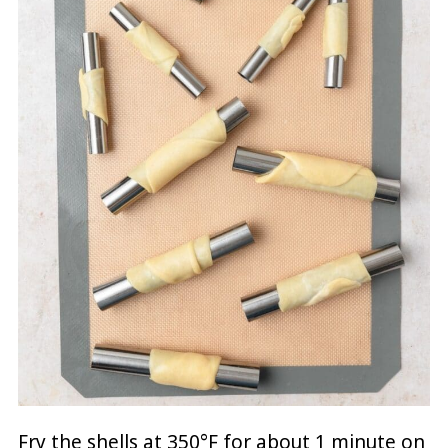
Fry the shells at 350°F for about 1 minute on