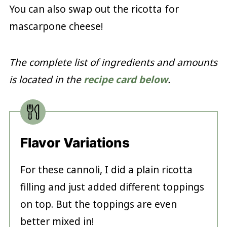
You can also swap out the ricotta for
mascarpone cheese!
The complete list of ingredients and amounts
is located in the
recipe card below
.
Flavor Variations
For these cannoli, I did a plain ricotta
filling and just added different toppings
on top. But the toppings are even
better mixed in!