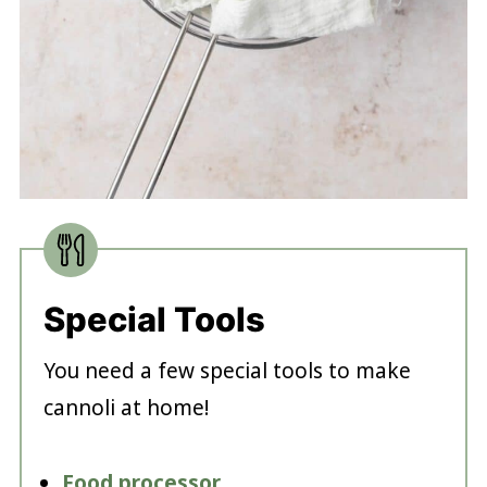
Special Tools
You need a few special tools to make
cannoli at home!
Food processor