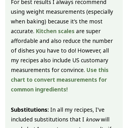
For best results I always recommend
using weight measurements (especially
when baking) because it's the most
accurate.
Kitchen scales
are super
affordable and also reduce the number
of dishes you have to do! However, all
my recipes also include US customary
measurements for convince.
Use this
chart to convert measurements for
common ingredients!
Substitutions:
In all my recipes, I've
included substitutions that I
know
will