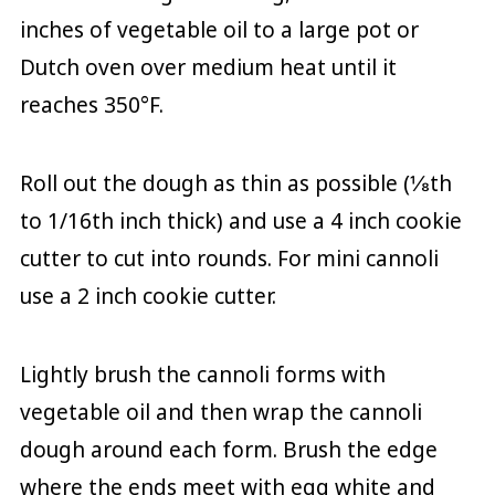
inches of vegetable oil to a large pot or
Dutch oven over medium heat until it
reaches 350°F.
Roll out the dough as thin as possible (⅛th
to 1/16th inch thick) and use a 4 inch cookie
cutter to cut into rounds. For mini cannoli
use a 2 inch cookie cutter.
Lightly brush the cannoli forms with
vegetable oil and then wrap the cannoli
dough around each form. Brush the edge
where the ends meet with egg white and