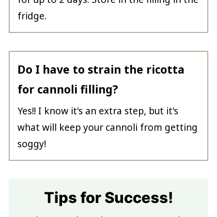
fridge.
Do I have to strain the ricotta
for cannoli filling?
Yes!! I know it's an extra step, but it's
what will keep your cannoli from getting
soggy!
Tips for Success!