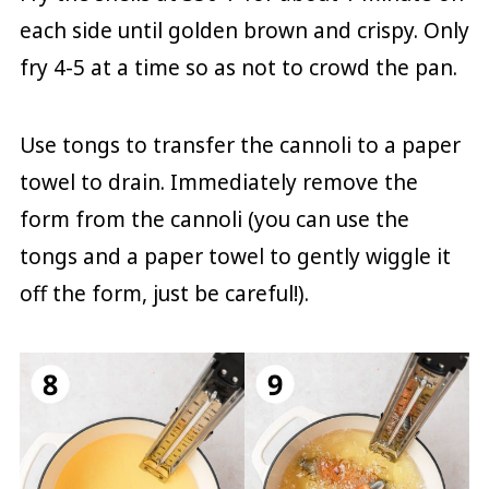
each side until golden brown and crispy. Only
fry 4-5 at a time so as not to crowd the pan.
Use tongs to transfer the cannoli to a paper
towel to drain. Immediately remove the
form from the cannoli (you can use the
tongs and a paper towel to gently wiggle it
off the form, just be careful!).