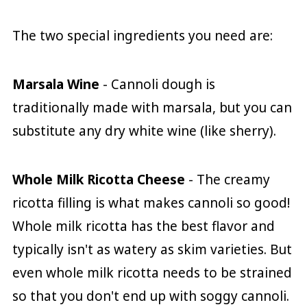
The two special ingredients you need are:
Marsala Wine
- Cannoli dough is
traditionally made with marsala, but you can
substitute any dry white wine (like sherry).
Whole Milk Ricotta Cheese
- The creamy
ricotta filling is what makes cannoli so good!
Whole milk ricotta has the best flavor and
typically isn't as watery as skim varieties. But
even whole milk ricotta needs to be strained
so that you don't end up with soggy cannoli.