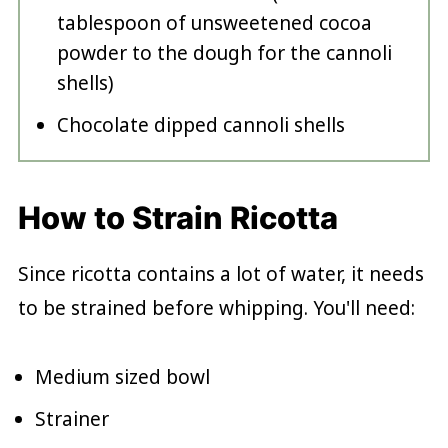
tablespoon of unsweetened cocoa
powder to the dough for the cannoli
shells)
Chocolate dipped cannoli shells
How to Strain Ricotta
Since ricotta contains a lot of water, it needs
to be strained before whipping. You'll need:
Medium sized bowl
Strainer