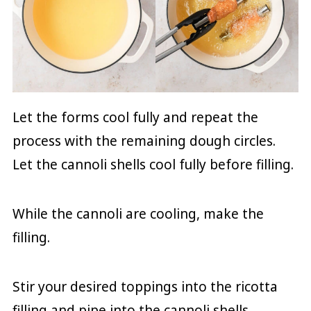
Let the forms cool fully and repeat the
process with the remaining dough circles.
Let the cannoli shells cool fully before filling.
While the cannoli are cooling, make the
filling.
Stir your desired toppings into the ricotta
filling and pipe into the cannoli shells.