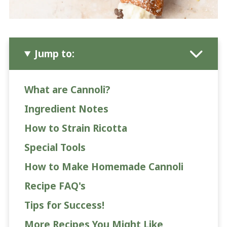
Jump to:
What are Cannoli?
Ingredient Notes
How to Strain Ricotta
Special Tools
How to Make Homemade Cannoli
Recipe FAQ's
Tips for Success!
More Recipes You Might Like