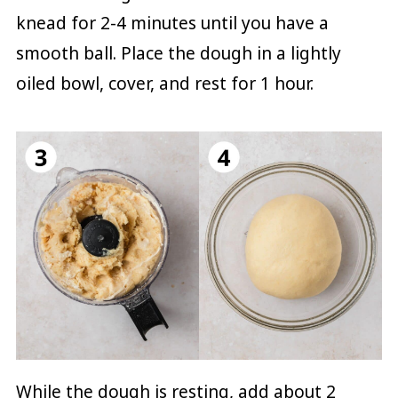
knead for 2-4 minutes until you have a
smooth ball. Place the dough in a lightly
oiled bowl, cover, and rest for 1 hour.
While the dough is resting, add about 2