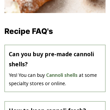
Recipe FAQ's
Can you buy pre-made cannoli
shells?
Yes! You can buy
Cannoli shells
at some
specialty stores or online.