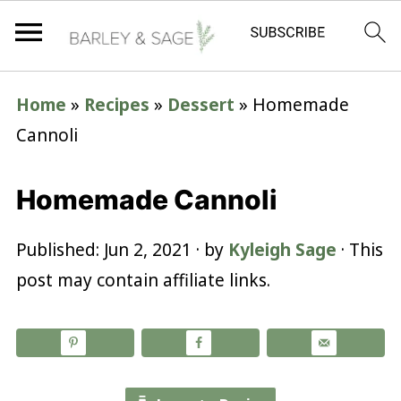
Home
»
Recipes
»
Dessert
»
Homemade
Cannoli
Homemade Cannoli
Published:
Jun 2, 2021
· by
Kyleigh Sage
· This
post may contain affiliate links.