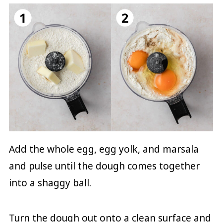
Add the whole egg, egg yolk, and marsala
and pulse until the dough comes together
into a shaggy ball.
Turn the dough out onto a clean surface and