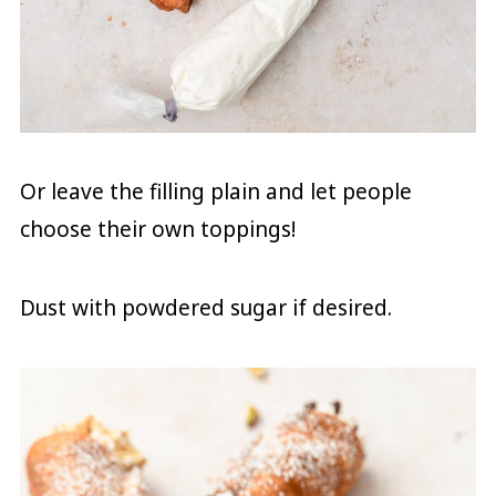
Or leave the filling plain and let people
choose their own toppings!
Dust with powdered sugar if desired.