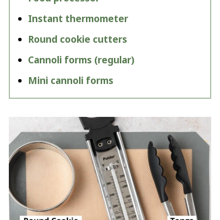
Instant thermometer
Round cookie cutters
Cannoli forms (regular)
Mini cannoli forms