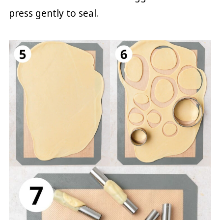
press gently to seal.