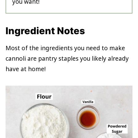
you want!
Ingredient Notes
Most of the ingredients you need to make
cannoli are pantry staples you likely already
have at home!