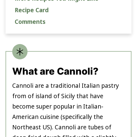
Recipe Card
Comments
What are Cannoli?
Cannoli are a traditional Italian pastry
from of island of Sicily that have
become super popular in Italian-
American cuisine (specifically the
Northeast US). Cannoli are tubes of