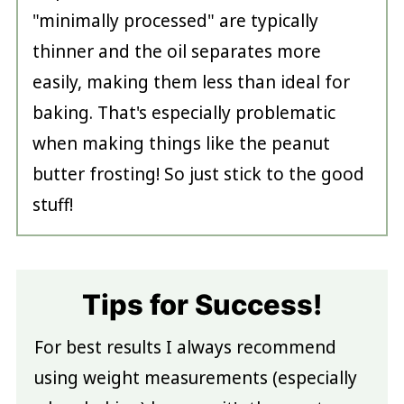
"minimally processed" are typically
thinner and the oil separates more
easily, making them less than ideal for
baking. That's especially problematic
when making things like the peanut
butter frosting! So just stick to the good
stuff!
Tips for Success!
For best results I always recommend
using weight measurements (especially