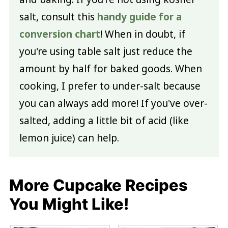
salt, consult this
handy guide for a
conversion chart
! When in doubt, if
you're using table salt just reduce the
amount by half for baked goods. When
cooking, I prefer to under-salt because
you can always add more! If you've over-
salted, adding a little bit of acid (like
lemon juice) can help.
More Cupcake Recipes
You Might Like!