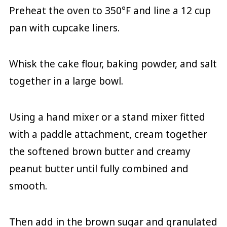
Preheat the oven to 350°F and line a 12 cup
pan with cupcake liners.
Whisk the cake flour, baking powder, and salt
together in a large bowl.
Using a hand mixer or a stand mixer fitted
with a paddle attachment, cream together
the softened brown butter and creamy
peanut butter until fully combined and
smooth.
Then add in the brown sugar and granulated