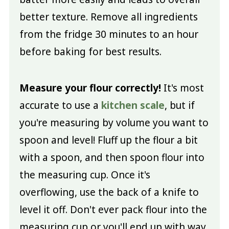
better texture. Remove all ingredients
from the fridge 30 minutes to an hour
before baking for best results.
Measure your flour correctly!
It's most
accurate to use a
kitchen scale
, but if
you're measuring by volume you want to
spoon and level! Fluff up the flour a bit
with a spoon, and then spoon flour into
the measuring cup. Once it's
overflowing, use the back of a knife to
level it off. Don't ever pack flour into the
measuring cup or you'll end up with way