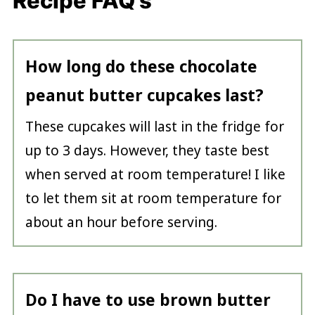
Recipe FAQ's
How long do these chocolate
peanut butter cupcakes last?
These cupcakes will last in the fridge for
up to 3 days. However, they taste best
when served at room temperature! I like
to let them sit at room temperature for
about an hour before serving.
Do I have to use brown butter