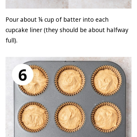
Pour about ¼ cup of batter into each
cupcake liner (they should be about halfway
full).