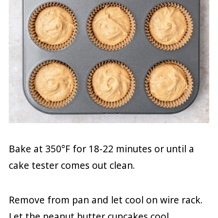
Bake at 350°F for 18-22 minutes or until a
cake tester comes out clean.
Remove from pan and let cool on wire rack.
Let the peanut butter cupcakes cool