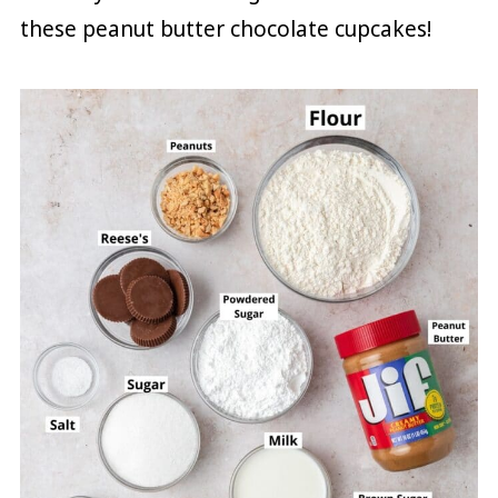
these peanut butter chocolate cupcakes!