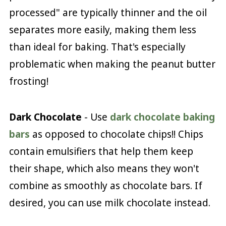
processed" are typically thinner and the oil
separates more easily, making them less
than ideal for baking. That's especially
problematic when making the peanut butter
frosting!
Dark Chocolate
- Use
dark chocolate baking
bars
as opposed to chocolate chips!! Chips
contain emulsifiers that help them keep
their shape, which also means they won't
combine as smoothly as chocolate bars. If
desired, you can use milk chocolate instead.