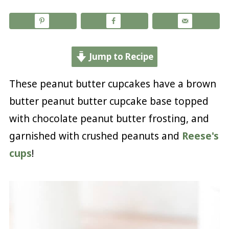
Jump to Recipe
These peanut butter cupcakes have a brown
butter peanut butter cupcake base topped
with chocolate peanut butter frosting, and
garnished with crushed peanuts and
Reese's
cups
!