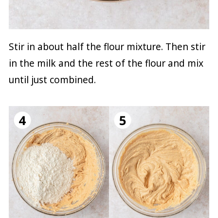
Stir in about half the flour mixture. Then stir
in the milk and the rest of the flour and mix
until just combined.