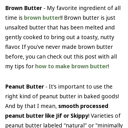
Brown Butter
- My favorite ingredient of all
time is
brown butter
!! Brown butter is just
unsalted butter that has been melted and
gently cooked to bring out a toasty, nutty
flavor. If you've never made brown butter
before, you can check out this post with all
my tips for
how to make brown butter
!
Peanut Butter
- It's important to use the
right kind of peanut butter in baked goods!
And by that I mean,
smooth processed
peanut butter like Jif or Skippy
! Varieties of
peanut butter labeled "natural" or "minimally