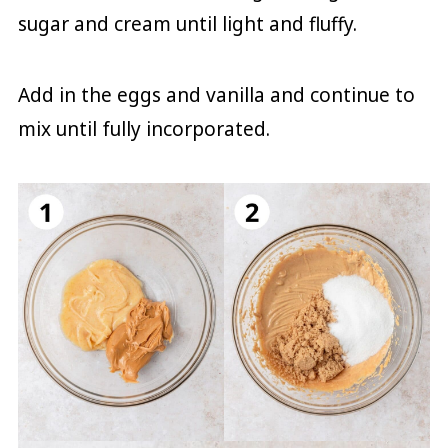
sugar and cream until light and fluffy.
Add in the eggs and vanilla and continue to
mix until fully incorporated.