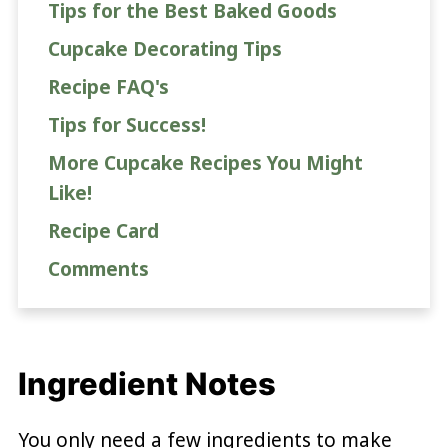
Tips for the Best Baked Goods
Cupcake Decorating Tips
Recipe FAQ's
Tips for Success!
More Cupcake Recipes You Might
Like!
Recipe Card
Comments
Ingredient Notes
You only need a few ingredients to make