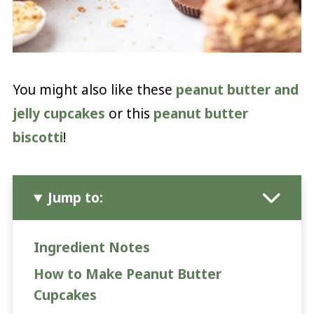
You might also like these
peanut butter and
jelly cupcakes
or this
peanut butter
biscotti
!
Jump to:
Ingredient Notes
How to Make Peanut Butter
Cupcakes