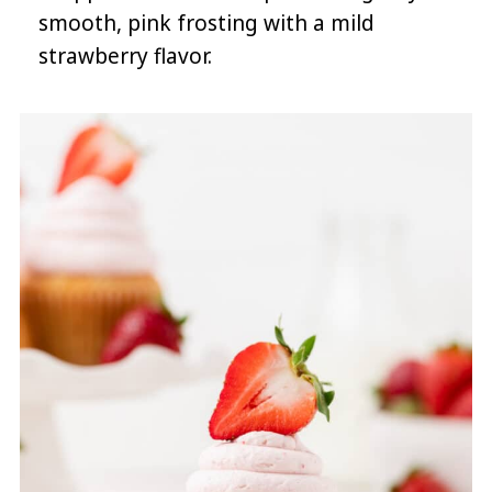
smooth, pink frosting with a mild
strawberry flavor.