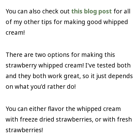
You can also check out
this blog post
for all
of my other tips for making good whipped
cream!
There are two options for making this
strawberry whipped cream! I've tested both
and they both work great, so it just depends
on what you'd rather do!
You can either flavor the whipped cream
with freeze dried strawberries, or with fresh
strawberries!