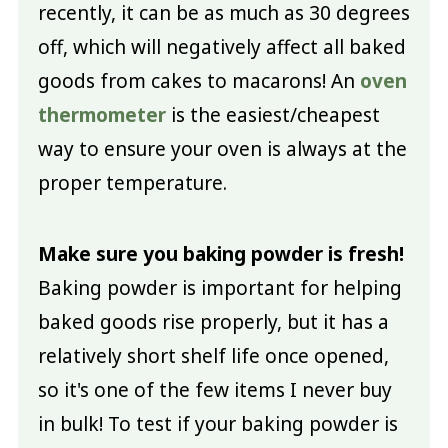
recently, it can be as much as 30 degrees
off, which will negatively affect all baked
goods from cakes to macarons! An
oven
thermometer
is the easiest/cheapest
way to ensure your oven is always at the
proper temperature.
Make sure you baking powder is fresh!
Baking powder is important for helping
baked goods rise properly, but it has a
relatively short shelf life once opened,
so it's one of the few items I never buy
in bulk! To test if your baking powder is