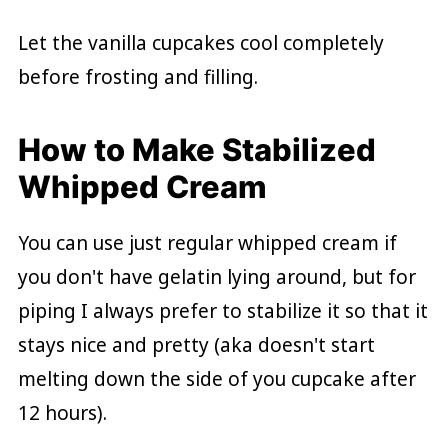
Let the vanilla cupcakes cool completely
before frosting and filling.
How to Make Stabilized
Whipped Cream
You can use just regular whipped cream if
you don't have gelatin lying around, but for
piping I always prefer to stabilize it so that it
stays nice and pretty (aka doesn't start
melting down the side of you cupcake after
12 hours).