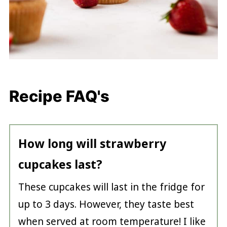
Recipe FAQ's
How long will strawberry
cupcakes last?
These cupcakes will last in the fridge for
up to 3 days. However, they taste best
when served at room temperature! I like