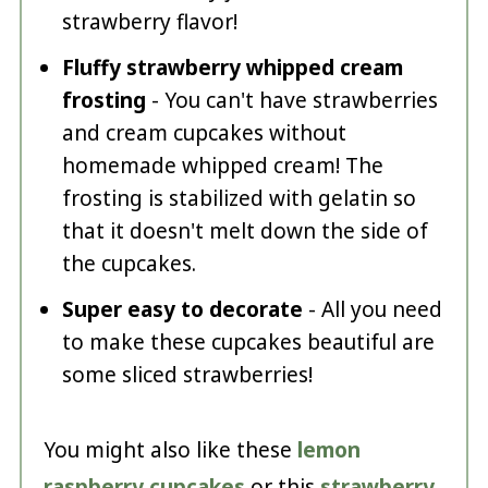
strawberry flavor!
Fluffy strawberry whipped cream
frosting
- You can't have strawberries
and cream cupcakes without
homemade whipped cream! The
frosting is stabilized with gelatin so
that it doesn't melt down the side of
the cupcakes.
Super easy to decorate
- All you need
to make these cupcakes beautiful are
some sliced strawberries!
You might also like these
lemon
raspberry cupcakes
or this
strawberry