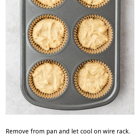
Remove from pan and let cool on wire rack.