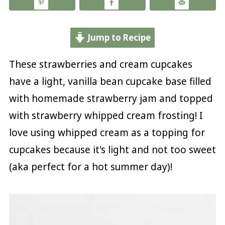
Jump to Recipe
These strawberries and cream cupcakes
have a light, vanilla bean cupcake base filled
with homemade strawberry jam and topped
with strawberry whipped cream frosting! I
love using whipped cream as a topping for
cupcakes because it's light and not too sweet
(aka perfect for a hot summer day)!