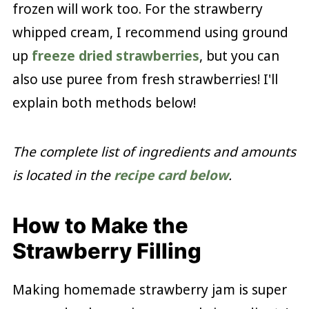
frozen will work too. For the strawberry
whipped cream, I recommend using ground
up
freeze dried strawberries
, but you can
also use puree from fresh strawberries! I'll
explain both methods below!
The complete list of ingredients and amounts
is located in the
recipe card below
.
How to Make the
Strawberry Filling
Making homemade strawberry jam is super