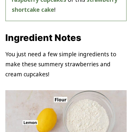
shortcake cake
!
Ingredient Notes
You just need a few simple ingredients to
make these summery strawberries and
cream cupcakes!