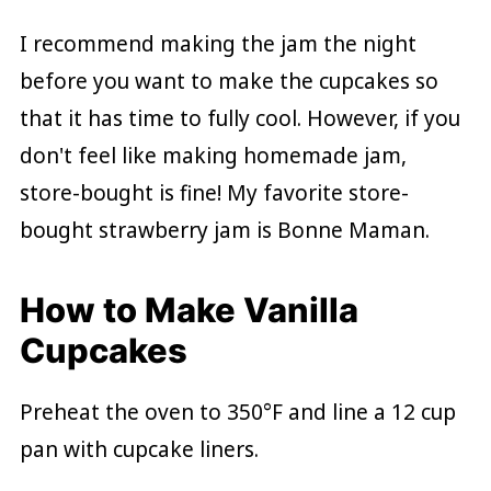
I recommend making the jam the night
before you want to make the cupcakes so
that it has time to fully cool. However, if you
don't feel like making homemade jam,
store-bought is fine! My favorite store-
bought strawberry jam is Bonne Maman.
How to Make Vanilla
Cupcakes
Preheat the oven to 350°F and line a 12 cup
pan with cupcake liners.