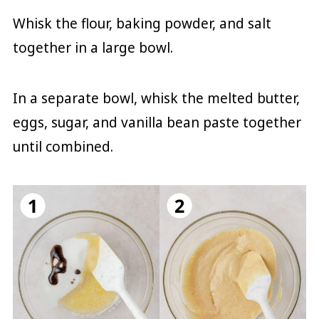
Whisk the flour, baking powder, and salt
together in a large bowl.
In a separate bowl, whisk the melted butter,
eggs, sugar, and vanilla bean paste together
until combined.