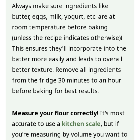
Always make sure ingredients like
butter, eggs, milk, yogurt, etc. are at
room temperature before baking
(unless the recipe indicates otherwise)!
This ensures they'll incorporate into the
batter more easily and leads to overall
better texture. Remove all ingredients
from the fridge 30 minutes to an hour
before baking for best results.
Measure your flour correctly!
It's most
accurate to use a
kitchen scale
, but if
you're measuring by volume you want to