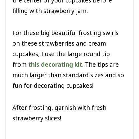
the center of your cupcakes before
filling with strawberry jam.
For these big beautiful frosting swirls
on these strawberries and cream
cupcakes, I use the large round tip
from
this decorating kit
. The tips are
much larger than standard sizes and so
fun for decorating cupcakes!
After frosting, garnish with fresh
strawberry slices!