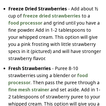
Freeze Dried Strawberries
- Add about ½
cup of
freeze dried strawberries
to a
food processor
and grind until you have a
fine powder. Add in 1-2 tablespoons to
your whipped cream. This option will give
you a pink frosting with little strawberry
specs in it (pictured) and will have stronger
strawberry flavor.
Fresh Strawberries
- Puree 8-10
strawberries using a blender or
food
processor
. Then pass the puree through a
fine mesh strainer
and set aside. Add in 1-
2 tablespoons of strawberry puree to your
whipped cream. This option will give you a