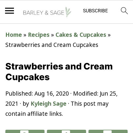
Home
»
Recipes
»
Cakes & Cupcakes
»
Strawberries and Cream Cupcakes
Strawberries and Cream
Cupcakes
Published:
Aug 16, 2020
· Modified:
Jun 25,
2021
· by
Kyleigh Sage
· This post may
contain affiliate links.