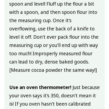
spoon and level! Fluff up the flour a bit
with a spoon, and then spoon flour into
the measuring cup. Once it's
overflowing, use the back of a knife to
level it off. Don't ever pack flour into the
measuring cup or you'll end up with way
too much! Improperly measured flour
can lead to dry, dense baked goods.
[Measure cocoa powder the same way!]
Use an oven thermometer!
Just because
your oven says it's 350, doesn't mean it
is! If you oven hasn't been calibrated