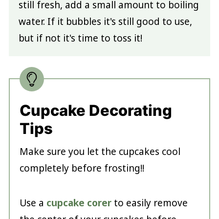
still fresh, add a small amount to boiling
water. If it bubbles it's still good to use,
but if not it's time to toss it!
Cupcake Decorating
Tips
Make sure you let the cupcakes cool
completely before frosting!!
Use a
cupcake corer
to easily remove