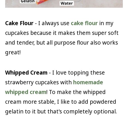
Cake Flour
- I always use
cake flour
in my
cupcakes because it makes them super soft
and tender, but all purpose flour also works
great!
Whipped Cream
- I love topping these
strawberry cupcakes with
homemade
whipped cream
! To make the whipped
cream more stable, I like to add powdered
gelatin to it but that's completely optional.