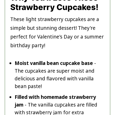
Strawberry Cupcakes!
These light strawberry cupcakes are a
simple but stunning dessert! They're
perfect for Valentine's Day or a summer
birthday party!
Moist vanilla bean cupcake base
-
The cupcakes are super moist and
delicious and flavored with vanilla
bean paste!
Filled with homemade strawberry
jam
- The vanilla cupcakes are filled
with strawberry jam for extra