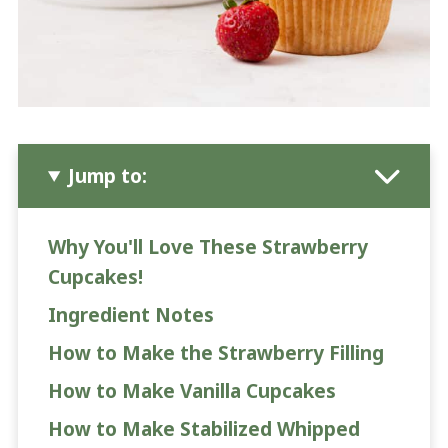
Jump to:
Why You'll Love These Strawberry
Cupcakes!
Ingredient Notes
How to Make the Strawberry Filling
How to Make Vanilla Cupcakes
How to Make Stabilized Whipped