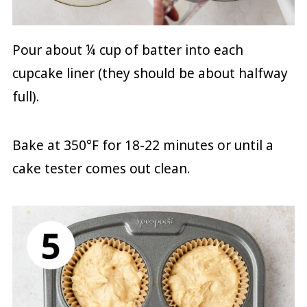
Pour about ¼ cup of batter into each
cupcake liner (they should be about halfway
full).
Bake at 350°F for 18-22 minutes or until a
cake tester comes out clean.