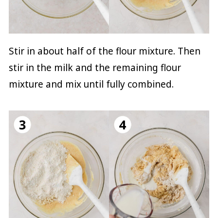
Stir in about half of the flour mixture. Then
stir in the milk and the remaining flour
mixture and mix until fully combined.