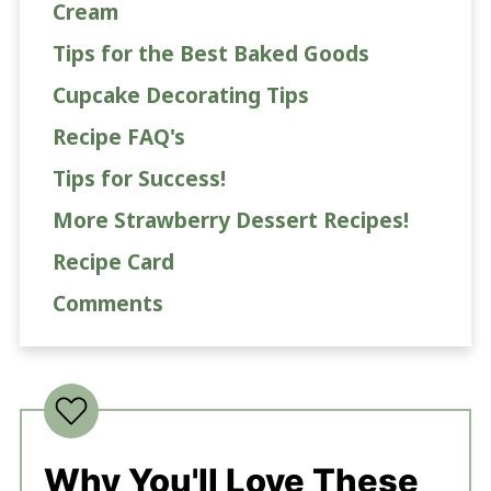
Cream
Tips for the Best Baked Goods
Cupcake Decorating Tips
Recipe FAQ's
Tips for Success!
More Strawberry Dessert Recipes!
Recipe Card
Comments
Why You'll Love These