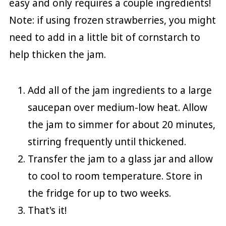
easy and only requires a couple ingredients!
Note: if using frozen strawberries, you might
need to add in a little bit of cornstarch to
help thicken the jam.
Add all of the jam ingredients to a large
saucepan over medium-low heat. Allow
the jam to simmer for about 20 minutes,
stirring frequently until thickened.
Transfer the jam to a glass jar and allow
to cool to room temperature. Store in
the fridge for up to two weeks.
That's it!