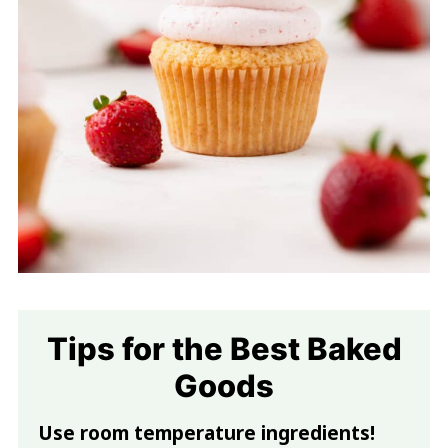
Tips for the Best Baked
Goods
Use room temperature ingredients!