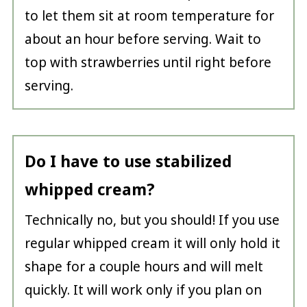
to let them sit at room temperature for
about an hour before serving. Wait to
top with strawberries until right before
serving.
Do I have to use stabilized
whipped cream?
Technically no, but you should! If you use
regular whipped cream it will only hold it
shape for a couple hours and will melt
quickly. It will work only if you plan on