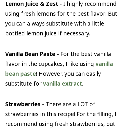
Lemon Juice & Zest
- I highly recommend
using fresh lemons for the best flavor! But
you can always substitute with a little
bottled lemon juice if necessary.
Vanilla Bean Paste
- For the best vanilla
flavor in the cupcakes, I like using
vanilla
bean paste
! However, you can easily
substitute for
vanilla extract
.
Strawberries
- There are a LOT of
strawberries in this recipe! For the filling, I
recommend using fresh strawberries, but