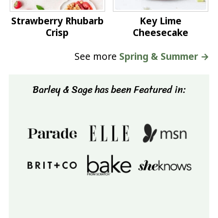
Strawberry Rhubarb
Key Lime
Crisp
Cheesecake
See more
Spring & Summer →
Barley & Sage has been Featured in: