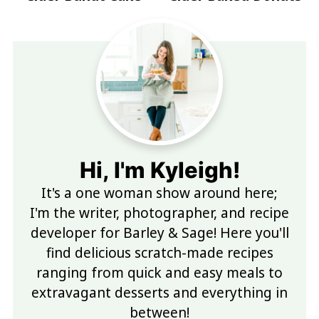
Hi, I'm Kyleigh!
It's a one woman show around here;
I'm the writer, photographer, and recipe
developer for Barley & Sage! Here you'll
find delicious scratch-made recipes
ranging from quick and easy meals to
extravagant desserts and everything in
between!