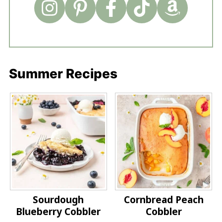
Summer Recipes
Sourdough
Cornbread Peach
Blueberry Cobbler
Cobbler