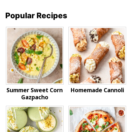
Popular Recipes
Summer Sweet Corn
Homemade Cannoli
Gazpacho