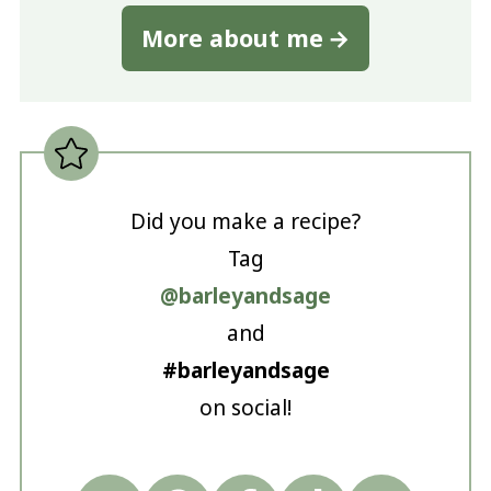
More about me
Did you make a recipe?
Tag
@barleyandsage
and
#barleyandsage
on social!