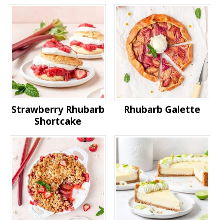
Strawberry Rhubarb
Rhubarb Galette
Shortcake