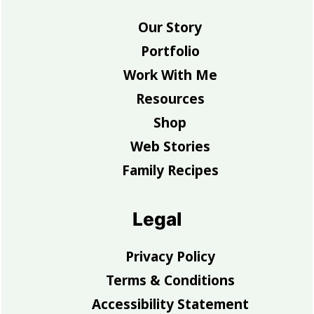
Our Story
Portfolio
Work With Me
Resources
Shop
Web Stories
Family Recipes
Legal
Privacy Policy
Terms & Conditions
Accessibility Statement