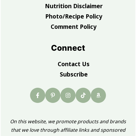
Nutrition Disclaimer
Photo/Recipe Policy
Comment Policy
Connect
Contact Us
Subscribe
On this website, we promote products and brands
that we love through affiliate links and sponsored