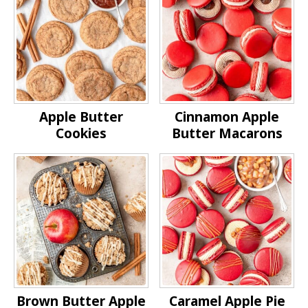
Apple Butter
Cinnamon Apple
Cookies
Butter Macarons
Brown Butter Apple
Caramel Apple Pie