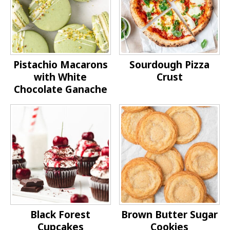
Pistachio Macarons
Sourdough Pizza
with White
Crust
Chocolate Ganache
Black Forest
Brown Butter Sugar
Cupcakes
Cookies