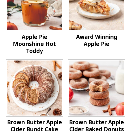
Apple Pie
Award Winning
Moonshine Hot
Apple Pie
Toddy
Brown Butter Apple
Brown Butter Apple
Cider Bundt Cake
Cider Baked Donuts