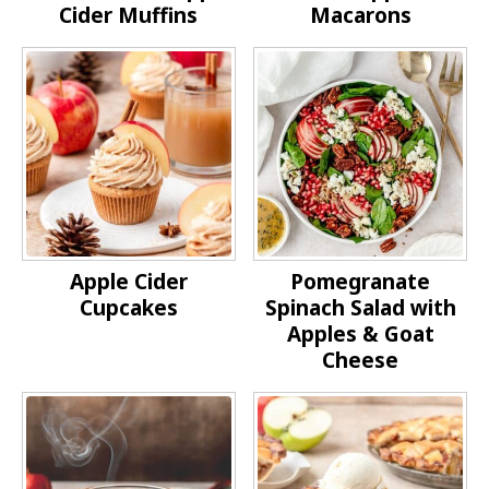
Cider Muffins
Macarons
Apple Cider
Pomegranate
Cupcakes
Spinach Salad with
Apples & Goat
Cheese