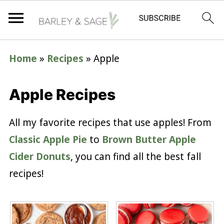
Home
»
Recipes
»
Apple
Apple Recipes
All my favorite recipes that use apples! From
Classic Apple Pie
to
Brown Butter Apple
Cider Donuts
, you can find all the best fall
recipes!