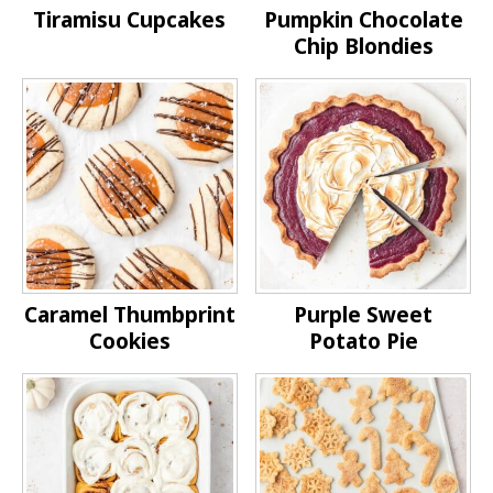
Tiramisu Cupcakes
Pumpkin Chocolate
Chip Blondies
Caramel Thumbprint
Purple Sweet
Cookies
Potato Pie