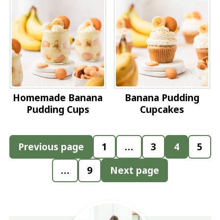
Homemade Banana
Banana Pudding
Pudding Cups
Cupcakes
Posts
Previous page
1
…
3
4
5
pagination
…
9
Next page