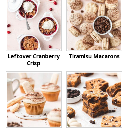
Leftover Cranberry
Tiramisu Macarons
Crisp