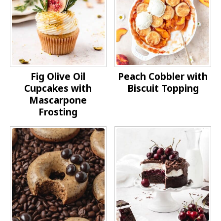
Fig Olive Oil
Peach Cobbler with
Cupcakes with
Biscuit Topping
Mascarpone
Frosting