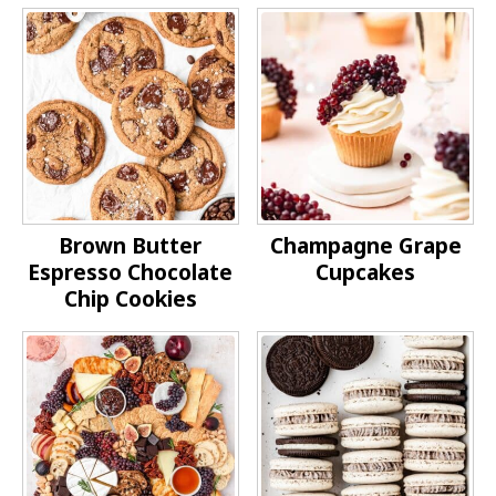
Brown Butter
Champagne Grape
Espresso Chocolate
Cupcakes
Chip Cookies