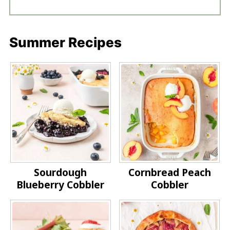
Summer Recipes
Sourdough
Cornbread Peach
Blueberry Cobbler
Cobbler