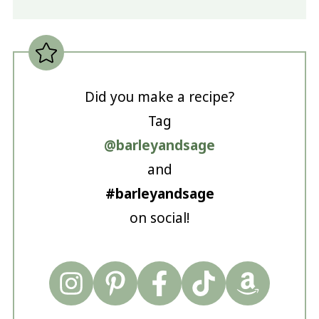
Did you make a recipe?
Tag
@barleyandsage
and
#barleyandsage
on social!