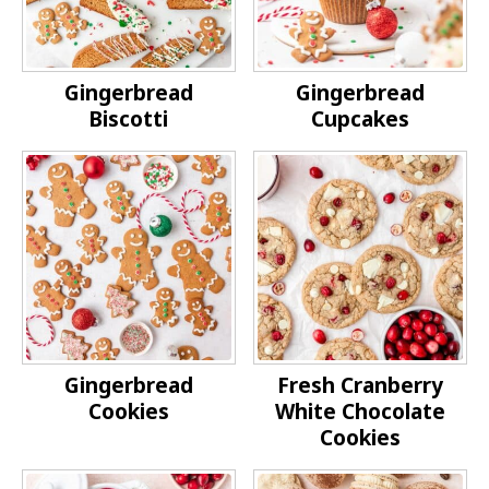
Gingerbread
Gingerbread
Biscotti
Cupcakes
Gingerbread
Fresh Cranberry
Cookies
White Chocolate
Cookies