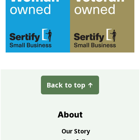
Footer
Back to top
↑
About
Our Story