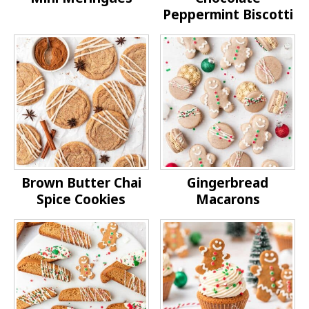
Peppermint Biscotti
Brown Butter Chai
Gingerbread
Spice Cookies
Macarons