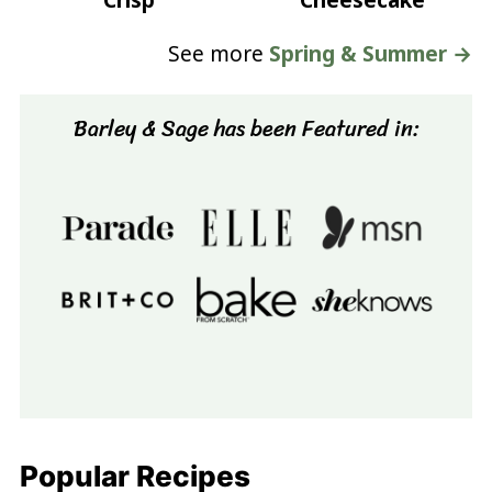
Crisp
Cheesecake
See more
Spring & Summer →
Barley & Sage has been Featured in:
Popular Recipes