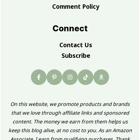
Comment Policy
Connect
Contact Us
Subscribe
On this website, we promote products and brands
that we love through affiliate links and sponsored
content. The money we earn from them helps us
keep this blog alive, at no cost to you. As an Amazon
Associate, I earn from qualifying purchases. Thank