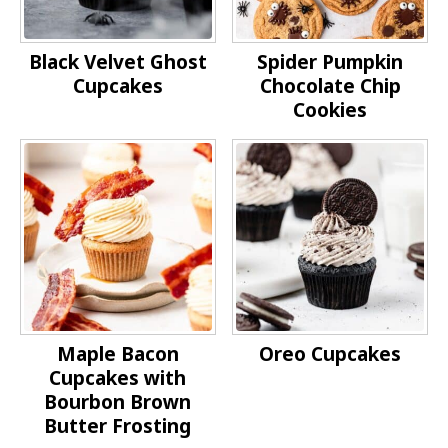
Black Velvet Ghost
Spider Pumpkin
Cupcakes
Chocolate Chip
Cookies
Maple Bacon
Oreo Cupcakes
Cupcakes with
Bourbon Brown
Butter Frosting