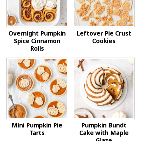
Overnight Pumpkin
Leftover Pie Crust
Spice Cinnamon
Cookies
Rolls
Mini Pumpkin Pie
Pumpkin Bundt
Tarts
Cake with Maple
Glaze