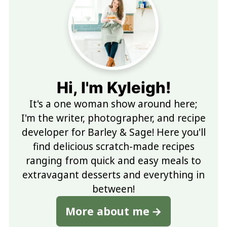
Hi, I'm Kyleigh!
It's a one woman show around here;
I'm the writer, photographer, and recipe
developer for Barley & Sage! Here you'll
find delicious scratch-made recipes
ranging from quick and easy meals to
extravagant desserts and everything in
between!
More about me