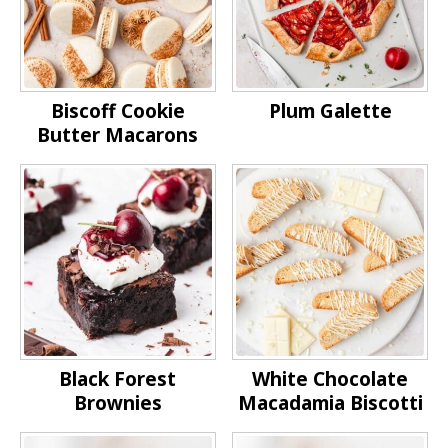
Biscoff Cookie
Plum Galette
Butter Macarons
Black Forest
White Chocolate
Brownies
Macadamia Biscotti