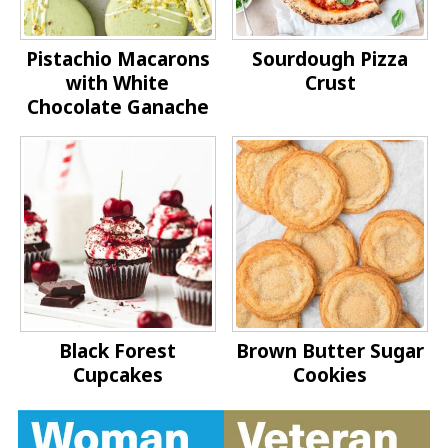
Pistachio Macarons
Sourdough Pizza
with White
Crust
Chocolate Ganache
Black Forest
Brown Butter Sugar
Cupcakes
Cookies