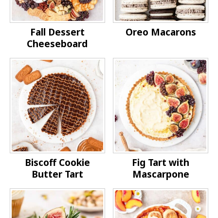
Fall Dessert
Oreo Macarons
Cheeseboard
Biscoff Cookie
Fig Tart with
Butter Tart
Mascarpone