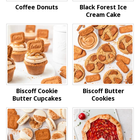
Coffee Donuts
Black Forest Ice
Cream Cake
Biscoff Cookie
Biscoff Butter
Butter Cupcakes
Cookies