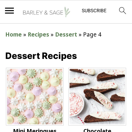
Home
»
Recipes
»
Dessert
»
Page 4
Dessert Recipes
Mini Meringues
Chocolate