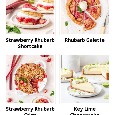
Strawberry Rhubarb
Rhubarb Galette
Shortcake
Strawberry Rhubarb
Key Lime