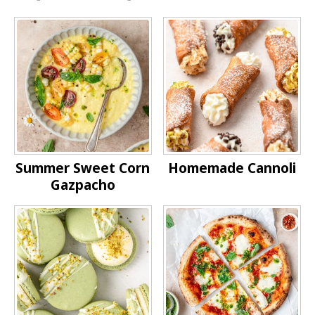
Summer Sweet Corn
Homemade Cannoli
Gazpacho