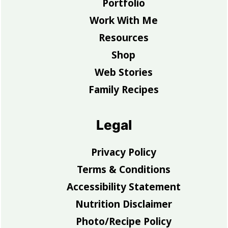
Portfolio
Work With Me
Resources
Shop
Web Stories
Family Recipes
Legal
Privacy Policy
Terms & Conditions
Accessibility Statement
Nutrition Disclaimer
Photo/Recipe Policy