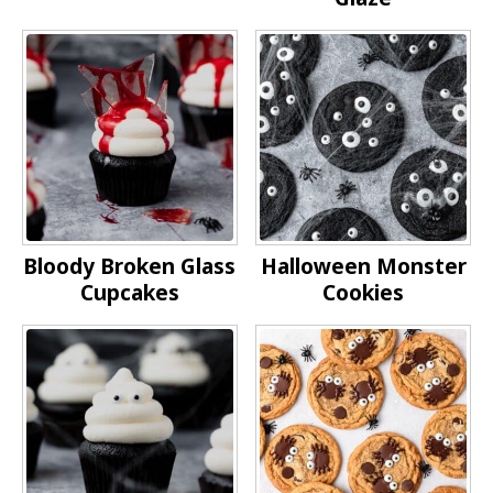
Bloody Broken Glass
Halloween Monster
Cupcakes
Cookies