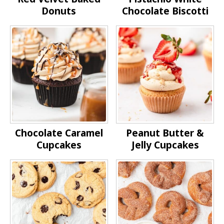
Donuts
Chocolate Biscotti
Chocolate Caramel
Peanut Butter &
Cupcakes
Jelly Cupcakes