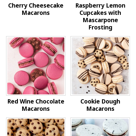
Cherry Cheesecake
Raspberry Lemon
Macarons
Cupcakes with
Mascarpone
Frosting
Red Wine Chocolate
Cookie Dough
Macarons
Macarons