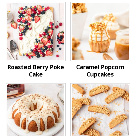
Roasted Berry Poke
Caramel Popcorn
Cake
Cupcakes