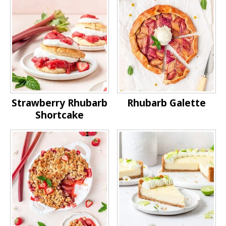
Strawberry Rhubarb
Rhubarb Galette
Shortcake