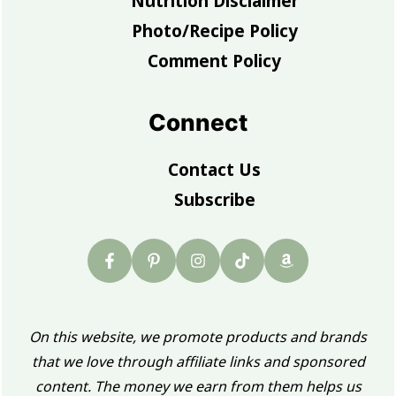
Nutrition Disclaimer
Photo/Recipe Policy
Comment Policy
Connect
Contact Us
Subscribe
On this website, we promote products and brands
that we love through affiliate links and sponsored
content. The money we earn from them helps us