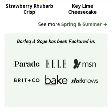
Strawberry Rhubarb
Key Lime
Crisp
Cheesecake
See more
Spring & Summer →
Barley & Sage has been Featured in: