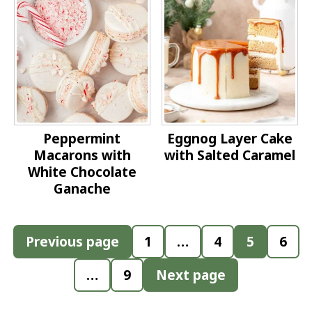
Peppermint
Eggnog Layer Cake
Macarons with
with Salted Caramel
White Chocolate
Ganache
Posts
Previous page
1
…
4
5
6
pagination
…
9
Next page