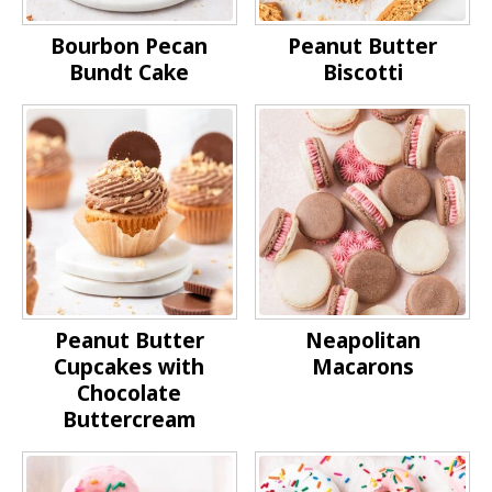
Bourbon Pecan
Peanut Butter
Bundt Cake
Biscotti
Peanut Butter
Neapolitan
Cupcakes with
Macarons
Chocolate
Buttercream