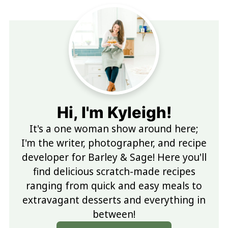
Hi, I'm Kyleigh!
It's a one woman show around here;
I'm the writer, photographer, and recipe
developer for Barley & Sage! Here you'll
find delicious scratch-made recipes
ranging from quick and easy meals to
extravagant desserts and everything in
between!