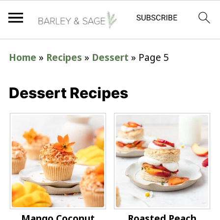
Home
»
Recipes
»
Dessert
»
Page 5
Dessert Recipes
Mango Coconut
Roasted Peach