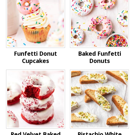
Funfetti Donut
Baked Funfetti
Cupcakes
Donuts
Red Velvet Baked
Pistachio White