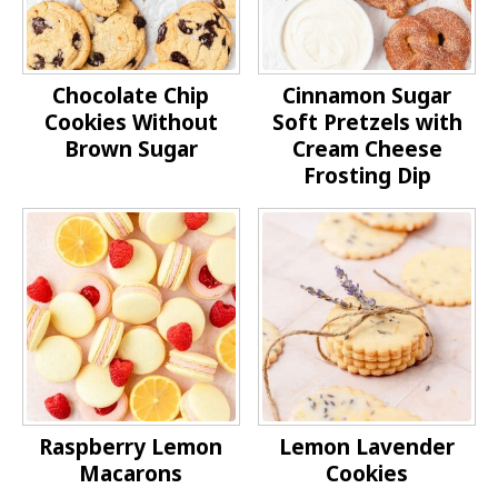
Chocolate Chip
Cinnamon Sugar
Cookies Without
Soft Pretzels with
Brown Sugar
Cream Cheese
Frosting Dip
Raspberry Lemon
Lemon Lavender
Macarons
Cookies