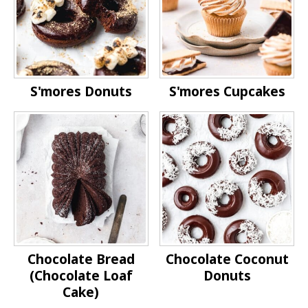
S'mores Donuts
S'mores Cupcakes
Chocolate Bread
Chocolate Coconut
(Chocolate Loaf
Donuts
Cake)