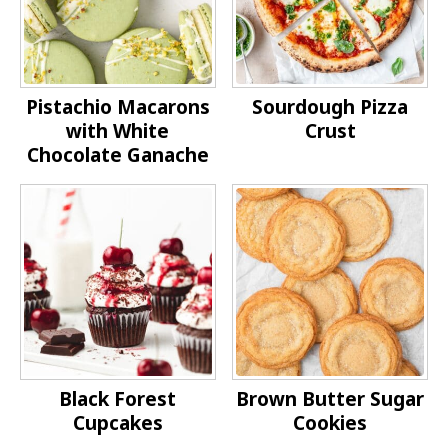
Pistachio Macarons
Sourdough Pizza
with White
Crust
Chocolate Ganache
Black Forest
Brown Butter Sugar
Cupcakes
Cookies