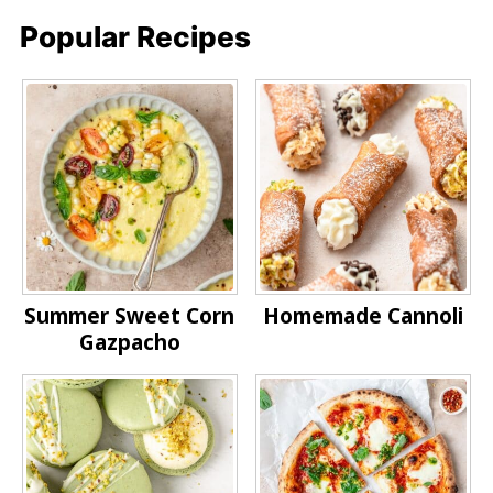
Popular Recipes
Summer Sweet Corn
Homemade Cannoli
Gazpacho