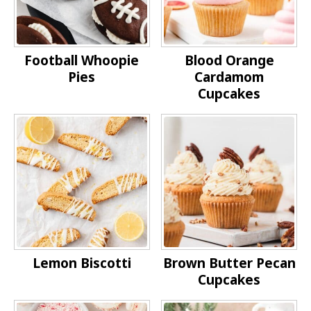
Football Whoopie
Blood Orange
Pies
Cardamom
Cupcakes
Lemon Biscotti
Brown Butter Pecan
Cupcakes