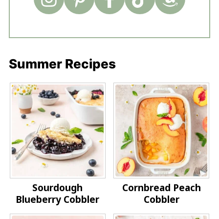
Summer Recipes
Sourdough
Cornbread Peach
Blueberry Cobbler
Cobbler