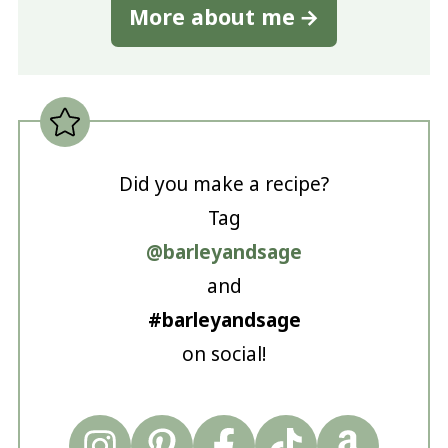
More about me
Did you make a recipe?
Tag
@barleyandsage
and
#barleyandsage
on social!