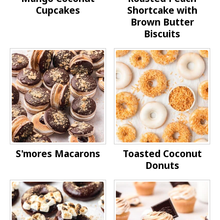
Cupcakes
Shortcake with
Brown Butter
Biscuits
S'mores Macarons
Toasted Coconut
Donuts