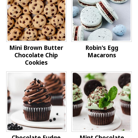
Mini Brown Butter
Robin's Egg
Chocolate Chip
Macarons
Cookies
Chocolate Fudge
Mint Chocolate