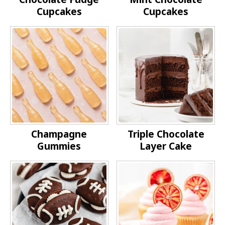
Cupcakes
Cupcakes
Champagne
Triple Chocolate
Gummies
Layer Cake