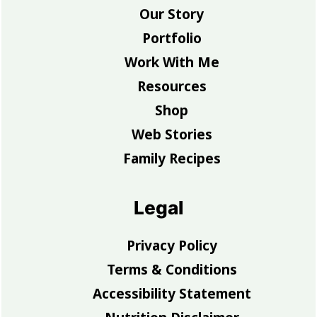
Our Story
Portfolio
Work With Me
Resources
Shop
Web Stories
Family Recipes
Legal
Privacy Policy
Terms & Conditions
Accessibility Statement