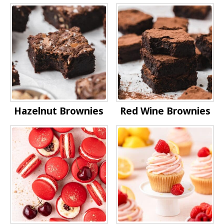
Hazelnut Brownies
Red Wine Brownies