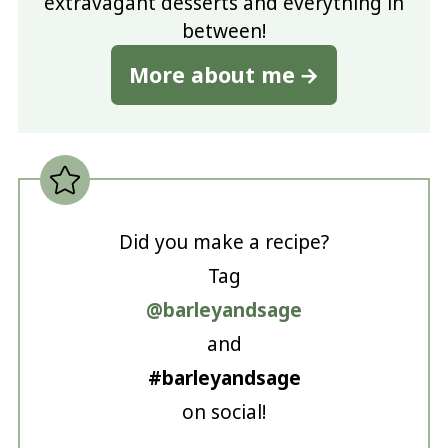
extravagant desserts and everything in
between!
More about me
Did you make a recipe?
Tag
@barleyandsage
and
#barleyandsage
on social!