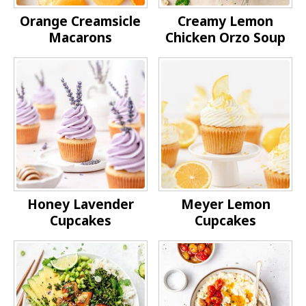
Orange Creamsicle
Creamy Lemon
Macarons
Chicken Orzo Soup
Honey Lavender
Meyer Lemon
Cupcakes
Cupcakes