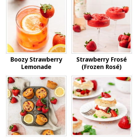
Boozy Strawberry
Strawberry Frosé
Lemonade
(Frozen Rosé)