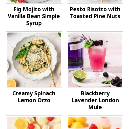
Fig Mojito with
Pesto Risotto with
Vanilla Bean Simple
Toasted Pine Nuts
Syrup
Creamy Spinach
Blackberry
Lemon Orzo
Lavender London
Mule