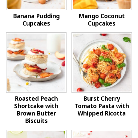
Banana Pudding
Mango Coconut
Cupcakes
Cupcakes
Roasted Peach
Burst Cherry
Shortcake with
Tomato Pasta with
Brown Butter
Whipped Ricotta
Biscuits