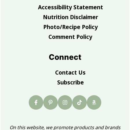
Accessibility Statement
Nutrition Disclaimer
Photo/Recipe Policy
Comment Policy
Connect
Contact Us
Subscribe
On this website, we promote products and brands