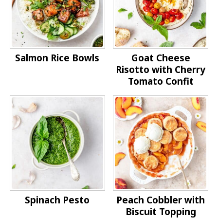
Salmon Rice Bowls
Goat Cheese
Risotto with Cherry
Tomato Confit
Spinach Pesto
Peach Cobbler with
Biscuit Topping