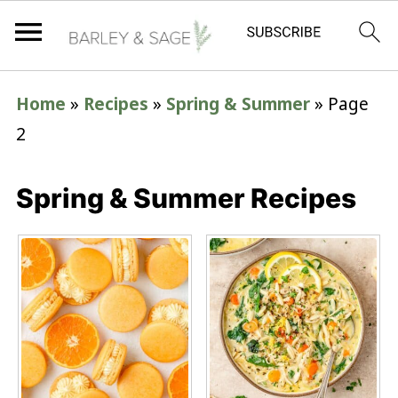
Home
»
Recipes
»
Spring & Summer
»
Page
2
Spring & Summer Recipes