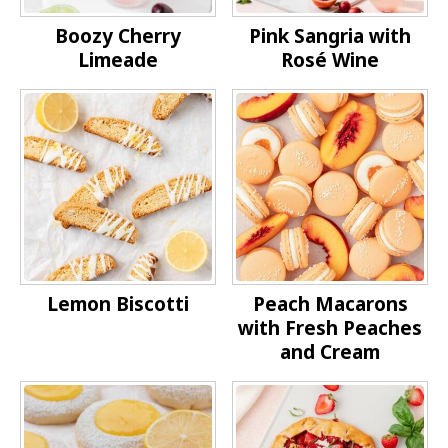
Boozy Cherry
Pink Sangria with
Limeade
Rosé Wine
Lemon Biscotti
Peach Macarons
with Fresh Peaches
and Cream