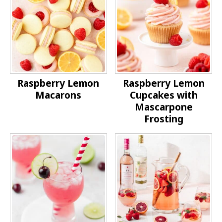
Raspberry Lemon
Raspberry Lemon
Macarons
Cupcakes with
Mascarpone
Frosting