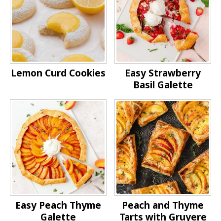
Lemon Curd Cookies
Easy Strawberry
Basil Galette
Easy Peach Thyme
Peach and Thyme
Galette
Tarts with Gruyere