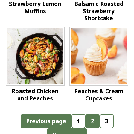
Strawberry Lemon
Balsamic Roasted
Muffins
Strawberry
Shortcake
Roasted Chicken
Peaches & Cream
and Peaches
Cupcakes
Posts
Previous page
1
2
3
pagination