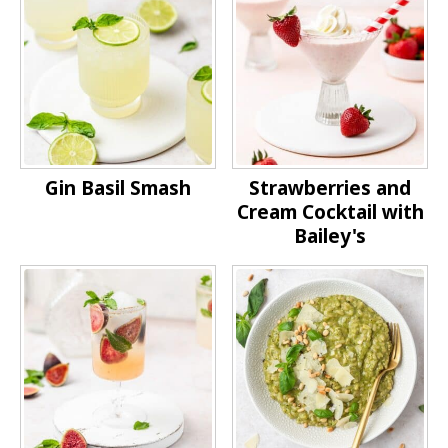
Gin Basil Smash
Strawberries and
Cream Cocktail with
Bailey's