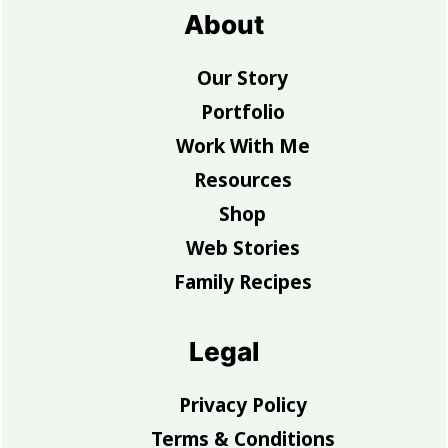
About
Our Story
Portfolio
Work With Me
Resources
Shop
Web Stories
Family Recipes
Legal
Privacy Policy
Terms & Conditions