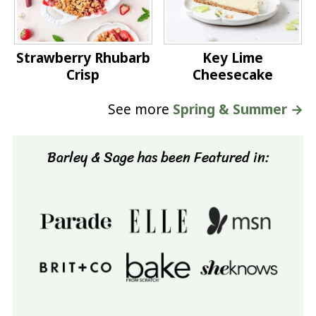
Strawberry Rhubarb
Key Lime
Crisp
Cheesecake
See more
Spring & Summer →
Barley & Sage has been Featured in: