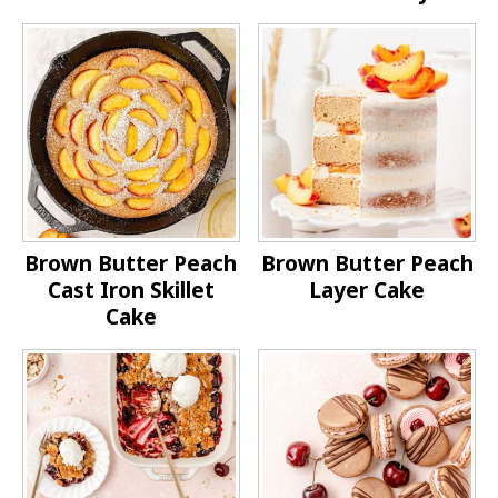
Brown Butter Peach
Brown Butter Peach
Cast Iron Skillet
Layer Cake
Cake