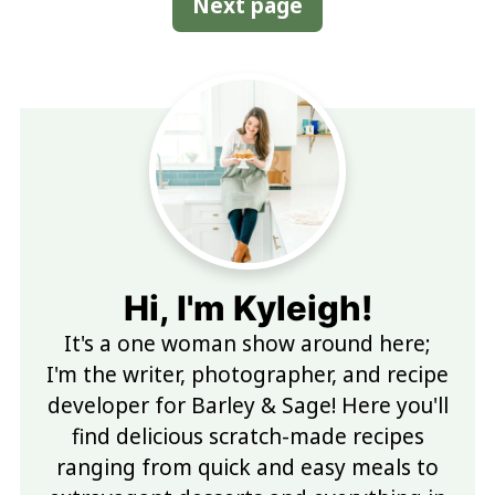
Next page
Hi, I'm Kyleigh!
It's a one woman show around here;
I'm the writer, photographer, and recipe
developer for Barley & Sage! Here you'll
find delicious scratch-made recipes
ranging from quick and easy meals to