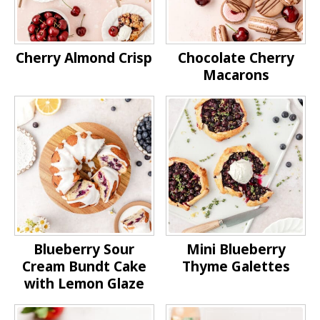
Cherry Almond Crisp
Chocolate Cherry
Macarons
Blueberry Sour
Mini Blueberry
Cream Bundt Cake
Thyme Galettes
with Lemon Glaze