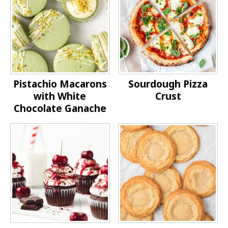
Pistachio Macarons
Sourdough Pizza
with White
Crust
Chocolate Ganache