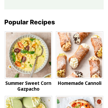
Popular Recipes
Summer Sweet Corn
Homemade Cannoli
Gazpacho