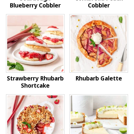
Blueberry Cobbler
Cobbler
Strawberry Rhubarb
Rhubarb Galette
Shortcake