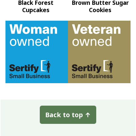
Black Forest
Brown Butter Sugar
Cupcakes
Cookies
Footer
Back to top
↑