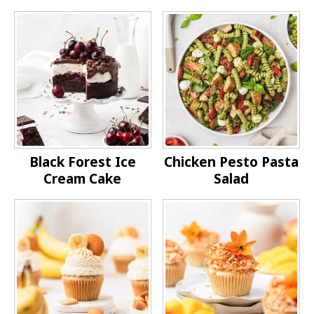
Black Forest Ice
Chicken Pesto Pasta
Cream Cake
Salad