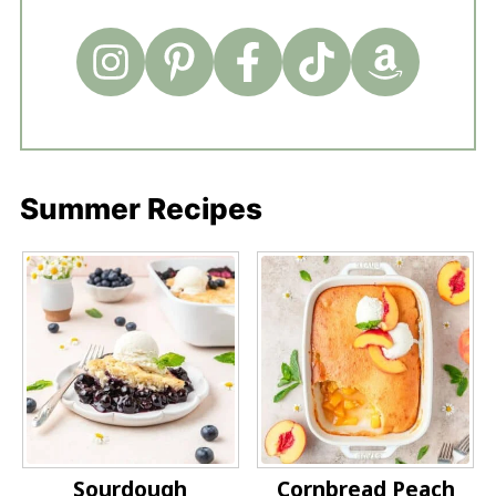
Summer Recipes
Sourdough
Cornbread Peach